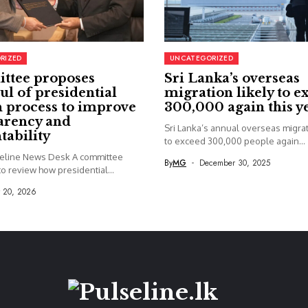
RIZED
UNCATEGORIZED
ttee proposes
Sri Lanka’s overseas
ul of presidential
migration likely to e
 process to improve
300,000 again this y
arency and
Sri Lanka’s annual overseas migrati
tability
to exceed 300,000 people again...
seline News Desk A committee
By
MG
December 30, 2025
o review how presidential...
y 20, 2026