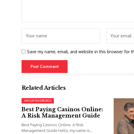
Save my name, email, and website in this browser for t
Related Articles
UNCATEGORIZED
Best Paying Casinos Online:
A Risk Management Guide
Best Paying Casinos Online: A Risk
Management Guide Hello, my name is...