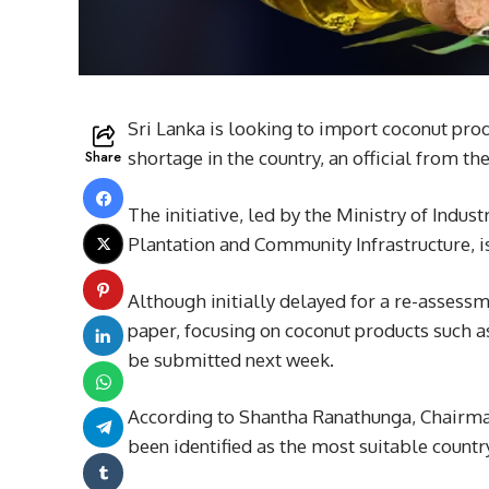
Sri Lanka is looking to import coconut pro
Share
shortage in the country, an official from 
The initiative, led by the Ministry of Ind
Plantation and Community Infrastructure, i
Although initially delayed for a re-asses
paper, focusing on coconut products such a
be submitted next week.
According to Shantha Ranathunga, Chairma
been identified as the most suitable countr