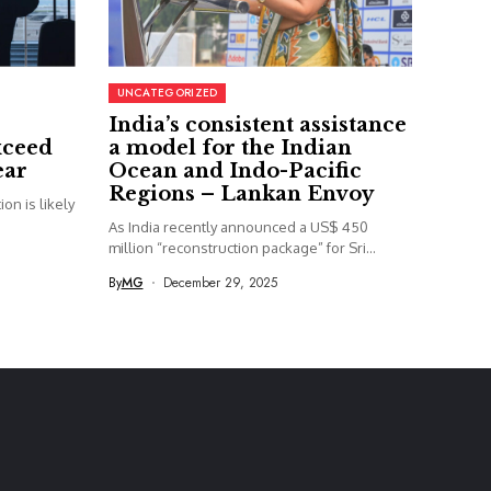
UNCATEGORIZED
India’s consistent assistance
xceed
a model for the Indian
ear
Ocean and Indo-Pacific
Regions – Lankan Envoy
on is likely
As India recently announced a US$ 450
million “reconstruction package” for Sri...
By
MG
December 29, 2025