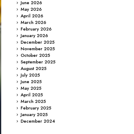
June 2026
May 2026
April 2026
March 2026
February 2026
January 2026
December 2025
November 2025
October 2025
September 2025
August 2025
July 2025
June 2025
May 2025
April 2025
March 2025
February 2025
January 2025
December 2024