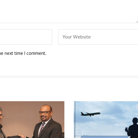
he next time I comment.