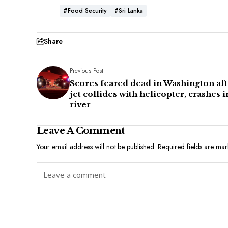
#Food Security
#Sri Lanka
Share
Previous Post
Scores feared dead in Washington aft
jet collides with helicopter, crashes i
river
Leave A Comment
Your email address will not be published.
Required fields are ma