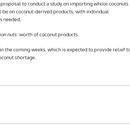
 proposal to conduct a study on importing whole coconuts
l be on coconut-derived products, with individual
as needed.
ion nuts’ worth of coconut products.
in the coming weeks, which is expected to provide relief t
oconut shortage.