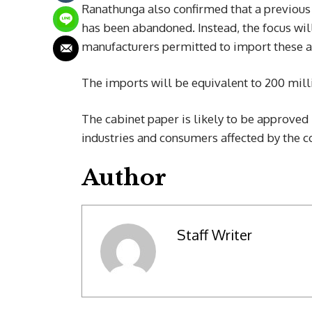
Ranathunga also confirmed that a previous
has been abandoned. Instead, the focus wil
manufacturers permitted to import these 
The imports will be equivalent to 200 mill
The cabinet paper is likely to be approved 
industries and consumers affected by the c
Author
Staff Writer