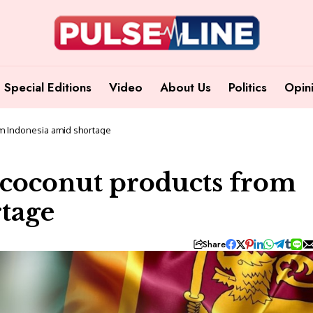
Special Editions
Video
About Us
Politics
Opin
om Indonesia amid shortage
 coconut products from
tage
Share