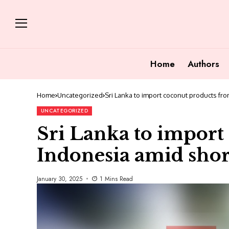
Home
Authors
Home
Uncategorized
Sri Lanka to import coconut products fr
UNCATEGORIZED
Sri Lanka to import
Indonesia amid shor
January 30, 2025
1 Mins Read