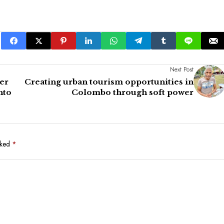
Next Post
er
Creating urban tourism opportunities in
nto
Colombo through soft power
rked
*