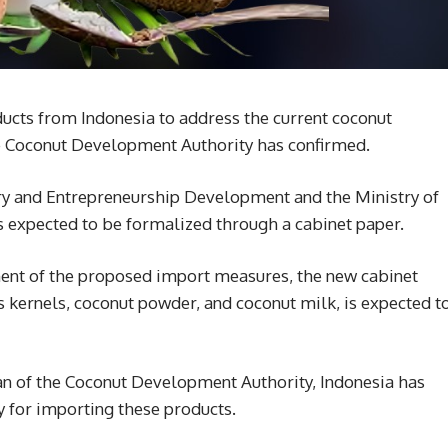
ducts from Indonesia to address the current coconut
the Coconut Development Authority has confirmed.
ustry and Entrepreneurship Development and the Ministry of
s expected to be formalized through a cabinet paper.
sment of the proposed import measures, the new cabinet
s kernels, coconut powder, and coconut milk, is expected t
n of the Coconut Development Authority, Indonesia has
y for importing these products.