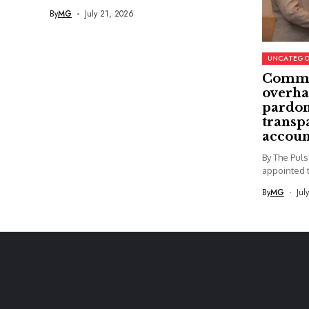
By
MG
July 21, 2026
UNCATEGO
Commi
overha
pardon
transp
accoun
By The Pul
appointed t
By
MG
Jul