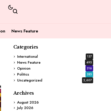
ion
News Feature
Categories
International
137
News Feature
495
Opinion
316
Politics
385
Uncategorized
2,607
Archives
August 2026
July 2026