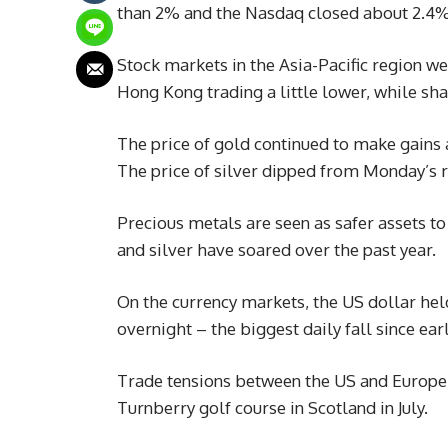
than 2% and the Nasdaq closed about 2.4%
Stock markets in the Asia-Pacific region 
Hong Kong trading a little lower, while sh
The price of gold continued to make gains a
The price of silver dipped from Monday’s 
Precious metals are seen as safer assets to
and silver have soared over the past year.
On the currency markets, the US dollar hel
overnight – the biggest daily fall since ea
Trade tensions between the US and Europe 
Turnberry golf course in Scotland in July.