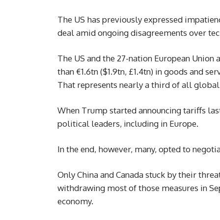
The US has previously expressed impatien
deal amid ongoing disagreements over tech
The US and the 27-nation European Union ar
than €1.6tn ($1.9tn, £1.4tn) in goods and se
That represents nearly a third of all global
When Trump started announcing tariffs last
political leaders, including in Europe.
In the end, however, many, opted to negotia
Only China and Canada stuck by their threat
withdrawing most of those measures in S
economy.