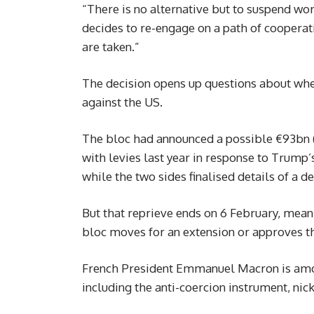
“There is no alternative but to suspend wo
decides to re-engage on a path of cooperati
are taken.”
The decision opens up questions about whet
against the US.
The bloc had announced a possible €93bn (
with levies last year in response to Trump’s
while the two sides finalised details of a de
But that reprieve ends on 6 February, mean
bloc moves for an extension or approves t
French President Emmanuel Macron is among
including the anti-coercion instrument, ni