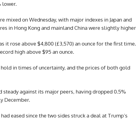
 lower.
were mixed on Wednesday, with major indexes in Japan and
ares in Hong Kong and mainland China were slightly higher
s it rose above $4,800 (£3,570) an ounce for the first time.
record high above $95 an ounce.
 hold in times of uncertainty, and the prices of both gold
d steady against its major peers, having dropped 0.5%
rly December.
had eased since the two sides struck a deal at Trump’s