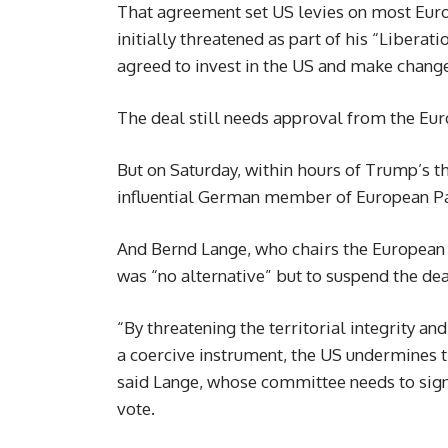
That agreement set US levies on most Eu
initially threatened as part of his “Liberat
agreed to invest in the US and make change
The deal still needs approval from the Eu
But on Saturday, within hours of Trump’s t
influential German member of European Parl
And Bernd Lange, who chairs the European 
was “no alternative” but to suspend the de
“By threatening the territorial integrity a
a coercive instrument, the US undermines th
said Lange, whose committee needs to sign o
vote.