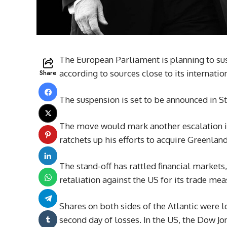
The European Parliament is planning to sus
Share
according to sources close to its internati
The suspension is set to be announced in 
The move would mark another escalation i
ratchets up his efforts to acquire Greenlan
The stand-off has rattled financial markets,
retaliation against the US for its trade mea
Shares on both sides of the Atlantic were 
second day of losses. In the US, the Dow 