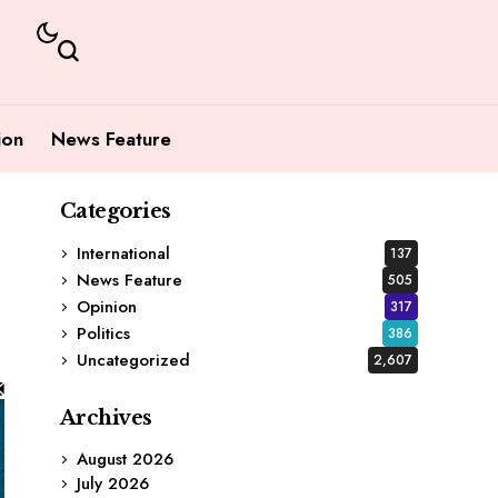
ion
News Feature
Categories
International
137
News Feature
505
Opinion
317
Politics
386
Uncategorized
2,607
Archives
August 2026
July 2026