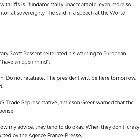
w tariffs is “fundamentally unacceptable, even more so
itorial sovereignty,” he said in a speech at the World
ary Scott Bessent reiterated his warning to European
o “have an open mind”.
ath. Do not retaliate. The president will be here tomorrow,
d.
S Trade Representative Jamieson Greer warned that the
sponse.
low my advice, they tend to do okay. When they don’t, craz
orted by the Agence France-Presse.