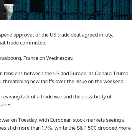
pend approval of the US trade deal agreed in July,
onal trade committee.
Strasbourg, France on Wednesday.
n tensions between the US and Europe, as Donald Trump
d, threatening new tariffs over the issue on the weekend.
 reviving talk of a trade war and the possibility of
sures.
lower on Tuesday, with European stock markets seeing a
Jones slid more than 1.7%, while the S&P 500 dropped more