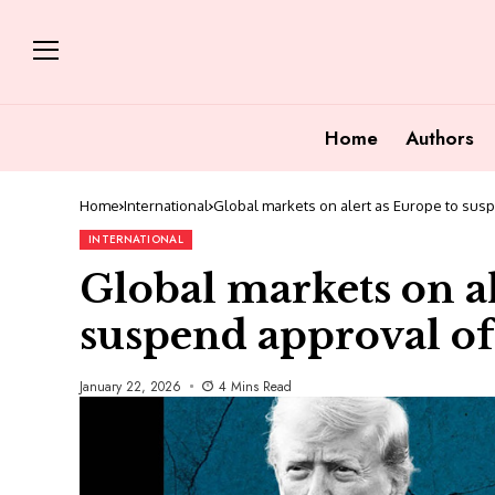
Home
Authors
Home
International
Global markets on alert as Europe to sus
INTERNATIONAL
Global markets on al
suspend approval of
January 22, 2026
4 Mins Read