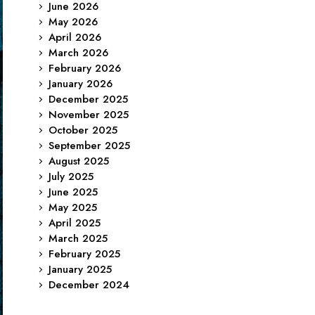
June 2026
May 2026
April 2026
March 2026
February 2026
January 2026
December 2025
November 2025
October 2025
September 2025
August 2025
July 2025
June 2025
May 2025
April 2025
March 2025
February 2025
January 2025
December 2024