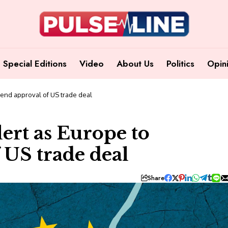
Special Editions
Video
About Us
Politics
Opin
pend approval of US trade deal
ert as Europe to
 US trade deal
Share