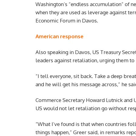
Washington’s “endless accumulation” of ne
when they are used as leverage against terr
Economic Forum in Davos.
American response
Also speaking in Davos, US Treasury Secret
leaders against retaliation, urging them t
“I tell everyone, sit back. Take a deep bre
and he will get his message across,” he sai
Commerce Secretary Howard Lutnick and U
US would not let retaliation go without re
“What I’ve found is that when countries fol
things happen,” Greer said, in remarks rep