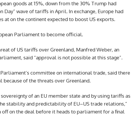
ropean goods at 15%, down from the 30% Trump had
ion Day” wave of tariffs in April. In exchange, Europe had
s at on the continent expected to boost US exports.
ropean Parliament to become official.
hreat of US tariffs over Greenland, Manfred Weber, an
iament, said “approval is not possible at this stage”.
Parliament’s committee on international trade, said there
al because of the threats over Greenland.
nd sovereignty of an EU member state and by using tariffs as
e stability and predictability of EU–US trade relations,”
ff on the deal before it heads to parliament for a final