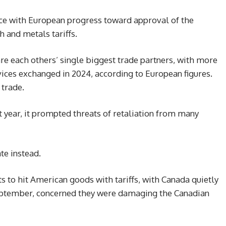
ce with European progress toward approval of the
 and metals tariffs.
e each others’ single biggest trade partners, with more
rvices exchanged in 2024, according to European figures.
 trade.
 year, it prompted threats of retaliation from many
te instead.
s to hit American goods with tariffs, with Canada quietly
eptember, concerned they were damaging the Canadian