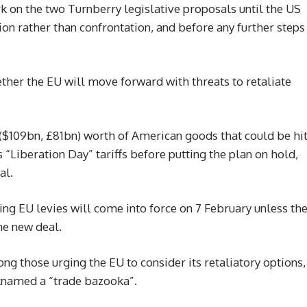
rk on the two Turnberry legislative proposals until the US
on rather than confrontation, and before any further steps
her the EU will move forward with threats to retaliate
$109bn, £81bn) worth of American goods that could be hi
 “Liberation Day” tariffs before putting the plan on hold,
al.
ing EU levies will come into force on 7 February unless th
he new deal.
 those urging the EU to consider its retaliatory options,
cknamed a “trade bazooka”.