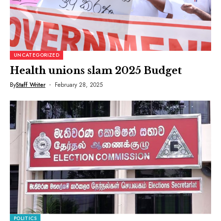
UNCATEGORIZED
Health unions slam 2025 Budget
By
Staff Writer
February 28, 2025
POLITICS