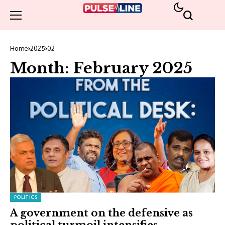
Home
2025
02
Month:
February 2025
POLITICS
A government on the defensive as
political turmoil intensifies