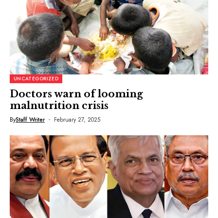
UNCATEGORIZED
Doctors warn of looming
malnutrition crisis
By
Staff Writer
February 27, 2025