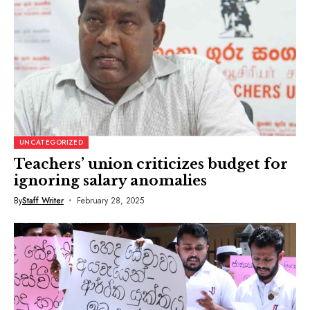
UNCATEGORIZED
Teachers’ union criticizes budget for
ignoring salary anomalies
By
Staff Writer
February 28, 2025