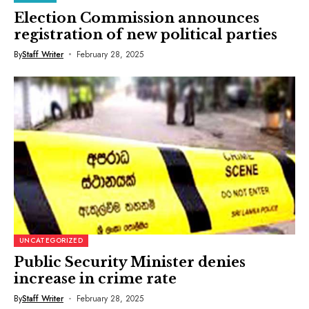
Election Commission announces
registration of new political parties
By
Staff Writer
February 28, 2025
UNCATEGORIZED
Public Security Minister denies
increase in crime rate
By
Staff Writer
February 28, 2025