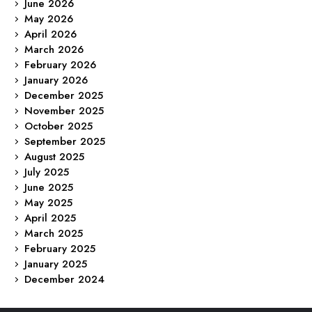
June 2026
May 2026
April 2026
March 2026
February 2026
January 2026
December 2025
November 2025
October 2025
September 2025
August 2025
July 2025
June 2025
May 2025
April 2025
March 2025
February 2025
January 2025
December 2024