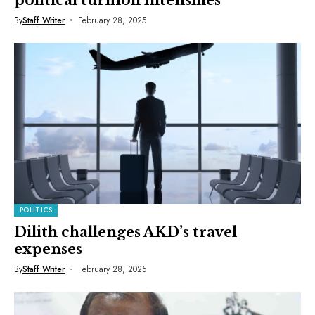
By
Staff Writer
February 28, 2025
POLITICS
Dilith challenges AKD’s travel
expenses
By
Staff Writer
February 28, 2025