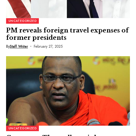
UNCATEGORIZED
PM reveals foreign travel expenses of
former presidents
By
Staff Writer
February 27, 2025
UNCATEGORIZED