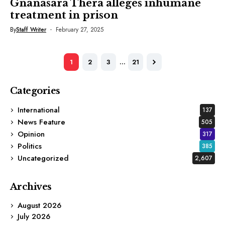
Gnanasara Thera alleges inhumane
treatment in prison
By
Staff Writer
February 27, 2025
1
2
3
…
21
Categories
International
137
News Feature
505
Opinion
317
Politics
385
Uncategorized
2,607
Archives
August 2026
July 2026