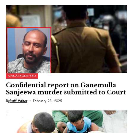
UNCATEGORIZED
Confidential report on Ganemulla
Sanjeewa murder submitted to Court
By
Staff Writer
February 28, 2025