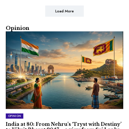
Load More
Opinion
OPINION
India at 80: From Nehru’s ‘Tryst with Destiny’