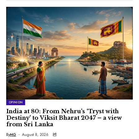
OPINION
India at 80: From Nehru’s ‘Tryst with
Destiny’ to Viksit Bharat 2047 – a view
from Sri Lanka
By
MG
August 8, 2026