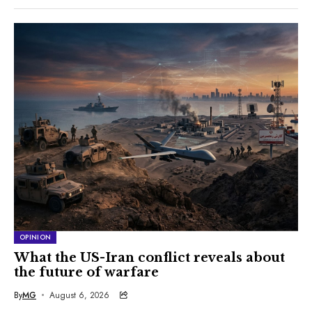
OPINION
What the US-Iran conflict reveals about
the future of warfare
By
MG
August 6, 2026