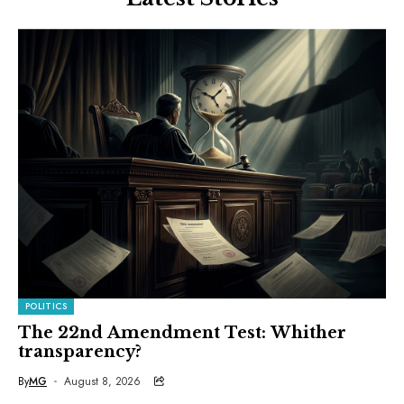
POLITICS
The 22nd Amendment Test: Whither
transparency?
By
MG
August 8, 2026