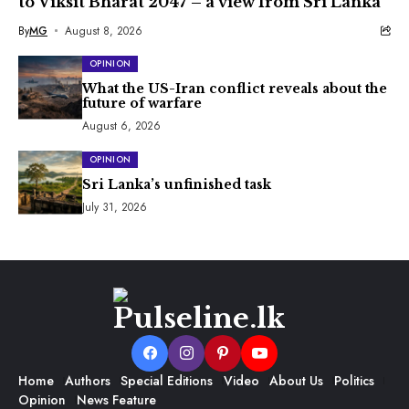
to Viksit Bharat 2047 – a view from Sri Lanka
By
MG
August 8, 2026
OPINION
What the US-Iran conflict reveals about the
future of warfare
August 6, 2026
OPINION
Sri Lanka’s unfinished task
July 31, 2026
Home
Authors
Special Editions
Video
About Us
Politics
Opinion
News Feature