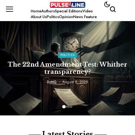
Home
Authors
Special Editions
Video
About Us
Politics
Opinion
News Feature
POLITICS
The 22nd Amendment Test: Whither
transparency?
By
MG
August 8, 2026
Latest Stories