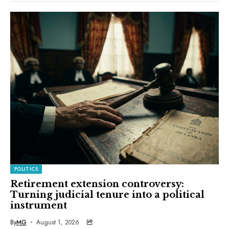
POLITICS
Retirement extension controversy:
Turning judicial tenure into a political
instrument
By
MG
August 1, 2026