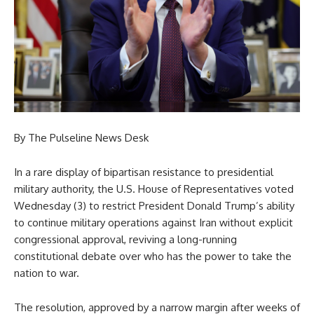
By The Pulseline News Desk
In a rare display of bipartisan resistance to presidential
military authority, the U.S. House of Representatives voted
Wednesday (3) to restrict President Donald Trump’s ability
to continue military operations against Iran without explicit
congressional approval, reviving a long-running
constitutional debate over who has the power to take the
nation to war.
The resolution, approved by a narrow margin after weeks of