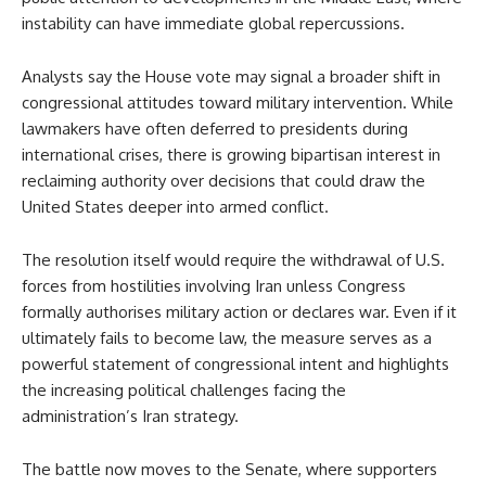
instability can have immediate global repercussions.
Analysts say the House vote may signal a broader shift in
congressional attitudes toward military intervention. While
lawmakers have often deferred to presidents during
international crises, there is growing bipartisan interest in
reclaiming authority over decisions that could draw the
United States deeper into armed conflict.
The resolution itself would require the withdrawal of U.S.
forces from hostilities involving Iran unless Congress
formally authorises military action or declares war. Even if it
ultimately fails to become law, the measure serves as a
powerful statement of congressional intent and highlights
the increasing political challenges facing the
administration’s Iran strategy.
The battle now moves to the Senate, where supporters