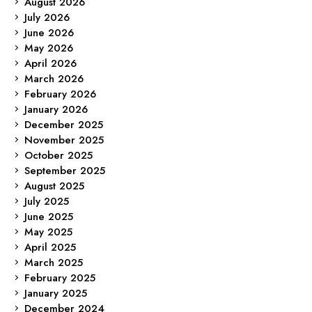
August 2026
July 2026
June 2026
May 2026
April 2026
March 2026
February 2026
January 2026
December 2025
November 2025
October 2025
September 2025
August 2025
July 2025
June 2025
May 2025
April 2025
March 2025
February 2025
January 2025
December 2024