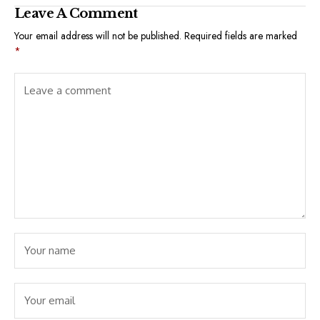
Leave A Comment
Your email address will not be published.
Required fields are marked
*