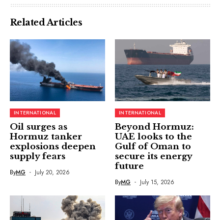
Related Articles
INTERNATIONAL
INTERNATIONAL
Oil surges as
Beyond Hormuz:
Hormuz tanker
UAE looks to the
explosions deepen
Gulf of Oman to
supply fears
secure its energy
future
By
MG
July 20, 2026
By
MG
July 15, 2026