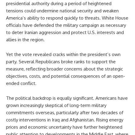
presidential authority during a period of heightened
tensions could undermine national security and weaken
America’s ability to respond quickly to threats. White House
officials have defended the military campaign as necessary
to deter Iranian aggression and protect U.S. interests and
allies in the region.
Yet the vote revealed cracks within the president’s own
party. Several Republicans broke ranks to support the
measure, reflecting broader concerns about the strategic
objectives, costs, and potential consequences of an open-
ended conflict.
The political backdrop is equally significant. Americans have
grown increasingly skeptical of long-term military
commitments overseas, particularly after two decades of
costly interventions in Iraq and Afghanistan. Rising energy
prices and economic uncertainty have further heightened
public attention to developments in the Middle East, where