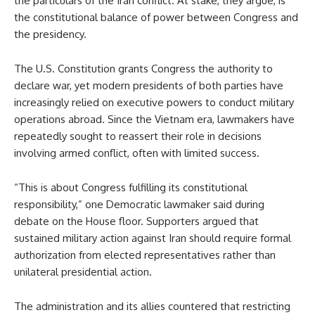
the particulars of the Iran conflict. At stake, they argue, is
the constitutional balance of power between Congress and
the presidency.
The U.S. Constitution grants Congress the authority to
declare war, yet modern presidents of both parties have
increasingly relied on executive powers to conduct military
operations abroad. Since the Vietnam era, lawmakers have
repeatedly sought to reassert their role in decisions
involving armed conflict, often with limited success.
“This is about Congress fulfilling its constitutional
responsibility,” one Democratic lawmaker said during
debate on the House floor. Supporters argued that
sustained military action against Iran should require formal
authorization from elected representatives rather than
unilateral presidential action.
The administration and its allies countered that restricting