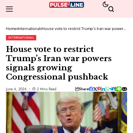
Home
International
House vote to restrict Trump’s Iran war powers
signals growing Congressional pushback
INTERNATIONAL
House vote to restrict
Trump’s Iran war powers
signals growing
Congressional pushback
Share
June 4, 2026
2 Mins Read