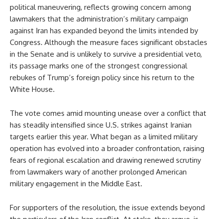
political maneuvering, reflects growing concern among
lawmakers that the administration’s military campaign
against Iran has expanded beyond the limits intended by
Congress. Although the measure faces significant obstacles
in the Senate and is unlikely to survive a presidential veto,
its passage marks one of the strongest congressional
rebukes of Trump’s foreign policy since his return to the
White House.
The vote comes amid mounting unease over a conflict that
has steadily intensified since U.S. strikes against Iranian
targets earlier this year. What began as a limited military
operation has evolved into a broader confrontation, raising
fears of regional escalation and drawing renewed scrutiny
from lawmakers wary of another prolonged American
military engagement in the Middle East.
For supporters of the resolution, the issue extends beyond