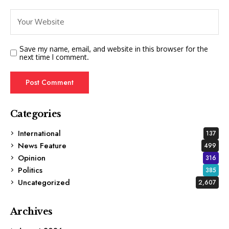
Save my name, email, and website in this browser for the
next time I comment.
Categories
International
137
News Feature
499
Opinion
316
Politics
385
Uncategorized
2,607
Archives