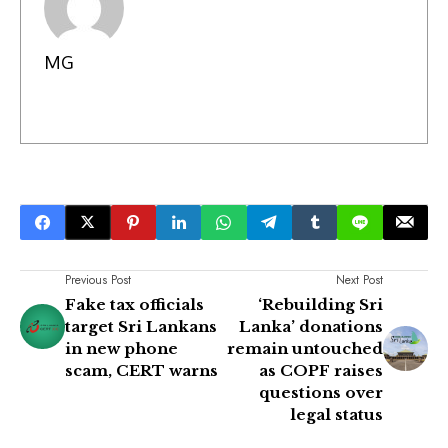
MG
Previous Post
Next Post
Fake tax officials
‘Rebuilding Sri
target Sri Lankans
Lanka’ donations
in new phone
remain untouched
scam, CERT warns
as COPF raises
questions over
legal status