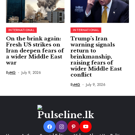
INTERNATIONAL
INTERNATIONAL
On the brink again:
Trump’s Iran
Fresh US strikes on
warning signals
Iran deepen fears of
return to
a wider Middle East
brinkmanship,
war
raising fears of
wider Middle East
By
MG
July 9, 2026
conflict
By
MG
July 9, 2026