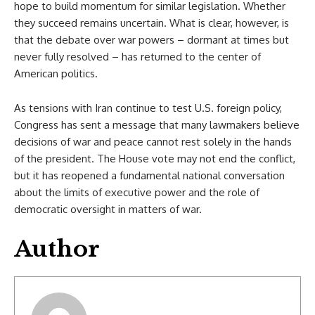
hope to build momentum for similar legislation. Whether
they succeed remains uncertain. What is clear, however, is
that the debate over war powers – dormant at times but
never fully resolved – has returned to the center of
American politics.
As tensions with Iran continue to test U.S. foreign policy,
Congress has sent a message that many lawmakers believe
decisions of war and peace cannot rest solely in the hands
of the president. The House vote may not end the conflict,
but it has reopened a fundamental national conversation
about the limits of executive power and the role of
democratic oversight in matters of war.
Author