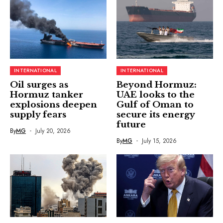
INTERNATIONAL
INTERNATIONAL
Oil surges as
Beyond Hormuz:
Hormuz tanker
UAE looks to the
explosions deepen
Gulf of Oman to
supply fears
secure its energy
future
By
MG
July 20, 2026
By
MG
July 15, 2026