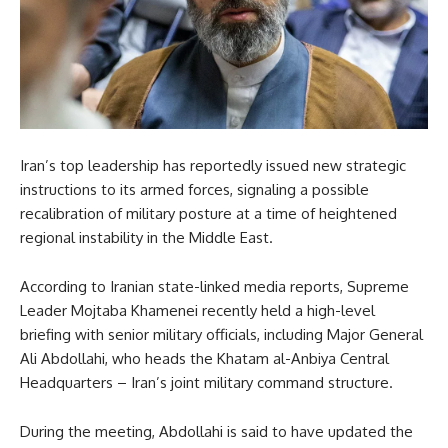
Iran’s top leadership has reportedly issued new strategic
instructions to its armed forces, signaling a possible
recalibration of military posture at a time of heightened
regional instability in the Middle East.
According to Iranian state-linked media reports, Supreme
Leader Mojtaba Khamenei recently held a high-level
briefing with senior military officials, including Major General
Ali Abdollahi, who heads the Khatam al-Anbiya Central
Headquarters – Iran’s joint military command structure.
During the meeting, Abdollahi is said to have updated the