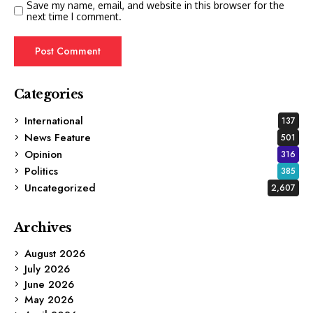
Save my name, email, and website in this browser for the
next time I comment.
Categories
International
137
News Feature
501
Opinion
316
Politics
385
Uncategorized
2,607
Archives
August 2026
July 2026
June 2026
May 2026