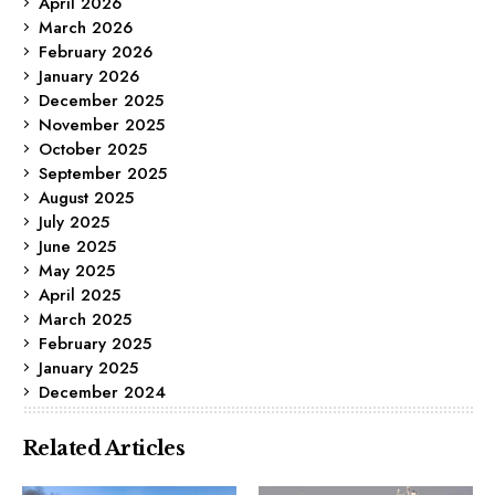
April 2026
March 2026
February 2026
January 2026
December 2025
November 2025
October 2025
September 2025
August 2025
July 2025
June 2025
May 2025
April 2025
March 2025
February 2025
January 2025
December 2024
Related Articles