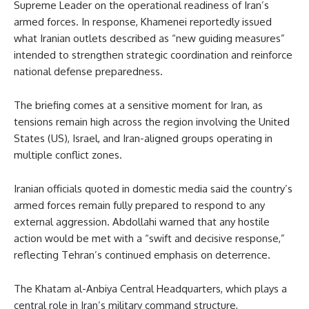
Supreme Leader on the operational readiness of Iran’s
armed forces. In response, Khamenei reportedly issued
what Iranian outlets described as “new guiding measures”
intended to strengthen strategic coordination and reinforce
national defense preparedness.
The briefing comes at a sensitive moment for Iran, as
tensions remain high across the region involving the United
States (US), Israel, and Iran-aligned groups operating in
multiple conflict zones.
Iranian officials quoted in domestic media said the country’s
armed forces remain fully prepared to respond to any
external aggression. Abdollahi warned that any hostile
action would be met with a “swift and decisive response,”
reflecting Tehran’s continued emphasis on deterrence.
The Khatam al-Anbiya Central Headquarters, which plays a
central role in Iran’s military command structure,