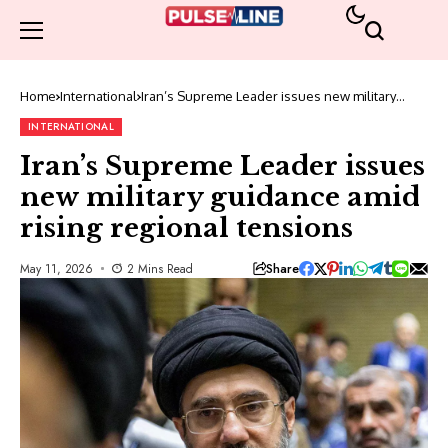
Home
International
Iran’s Supreme Leader issues new military
guidance amid rising regional tensions
INTERNATIONAL
Iran’s Supreme Leader issues
new military guidance amid
rising regional tensions
Share
May 11, 2026
2 Mins Read