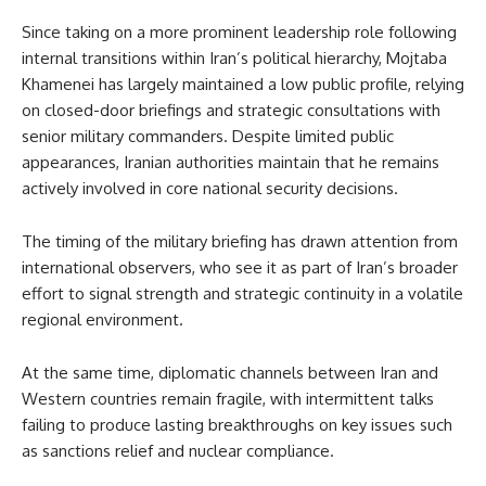
Since taking on a more prominent leadership role following
internal transitions within Iran’s political hierarchy, Mojtaba
Khamenei has largely maintained a low public profile, relying
on closed-door briefings and strategic consultations with
senior military commanders. Despite limited public
appearances, Iranian authorities maintain that he remains
actively involved in core national security decisions.
The timing of the military briefing has drawn attention from
international observers, who see it as part of Iran’s broader
effort to signal strength and strategic continuity in a volatile
regional environment.
At the same time, diplomatic channels between Iran and
Western countries remain fragile, with intermittent talks
failing to produce lasting breakthroughs on key issues such
as sanctions relief and nuclear compliance.