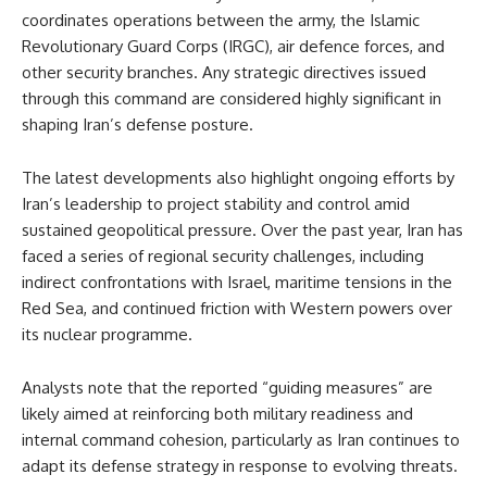
coordinates operations between the army, the Islamic
Revolutionary Guard Corps (IRGC), air defence forces, and
other security branches. Any strategic directives issued
through this command are considered highly significant in
shaping Iran’s defense posture.
The latest developments also highlight ongoing efforts by
Iran’s leadership to project stability and control amid
sustained geopolitical pressure. Over the past year, Iran has
faced a series of regional security challenges, including
indirect confrontations with Israel, maritime tensions in the
Red Sea, and continued friction with Western powers over
its nuclear programme.
Analysts note that the reported “guiding measures” are
likely aimed at reinforcing both military readiness and
internal command cohesion, particularly as Iran continues to
adapt its defense strategy in response to evolving threats.