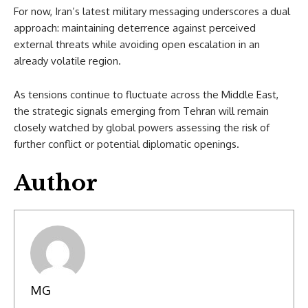
For now, Iran’s latest military messaging underscores a dual
approach: maintaining deterrence against perceived
external threats while avoiding open escalation in an
already volatile region.
As tensions continue to fluctuate across the Middle East,
the strategic signals emerging from Tehran will remain
closely watched by global powers assessing the risk of
further conflict or potential diplomatic openings.
Author
MG