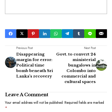
Previous Post
Next Post
Disappearing
Govt. to convert 24
margin for error:
ministerial
Political time
bungalows in
bomb beneath Sri
Colombo into
Lanka’s recovery
commercial and
cultural spaces
Leave A Comment
Your email address will not be published.
Required fields are marked
*