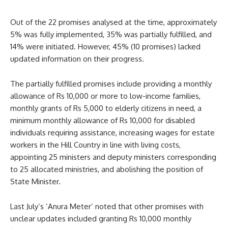
Out of the 22 promises analysed at the time, approximately
5% was fully implemented, 35% was partially fulfilled, and
14% were initiated. However, 45% (10 promises) lacked
updated information on their progress.
The partially fulfilled promises include providing a monthly
allowance of Rs 10,000 or more to low-income families,
monthly grants of Rs 5,000 to elderly citizens in need, a
minimum monthly allowance of Rs 10,000 for disabled
individuals requiring assistance, increasing wages for estate
workers in the Hill Country in line with living costs,
appointing 25 ministers and deputy ministers corresponding
to 25 allocated ministries, and abolishing the position of
State Minister.
Last July’s ‘Anura Meter’ noted that other promises with
unclear updates included granting Rs 10,000 monthly