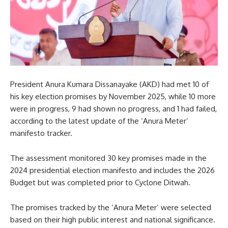
President Anura Kumara Dissanayake (AKD) had met 10 of
his key election promises by November 2025, while 10 more
were in progress, 9 had shown no progress, and 1 had failed,
according to the latest update of the ‘Anura Meter’
manifesto tracker.
The assessment monitored 30 key promises made in the
2024 presidential election manifesto and includes the 2026
Budget but was completed prior to Cyclone Ditwah.
The promises tracked by the ‘Anura Meter’ were selected
based on their high public interest and national significance.