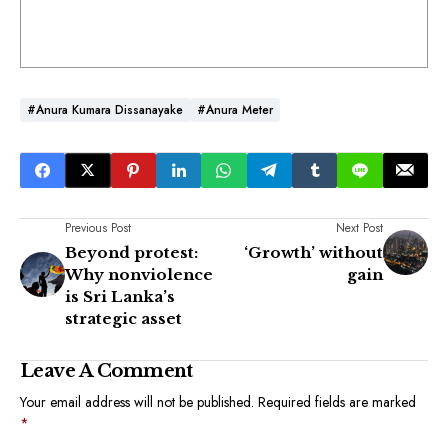
#Anura Kumara Dissanayake
#Anura Meter
Previous Post
Next Post
Beyond protest:
‘Growth’ without
Why nonviolence
gain
is Sri Lanka’s
strategic asset
Leave A Comment
Your email address will not be published.
Required fields are marked
*