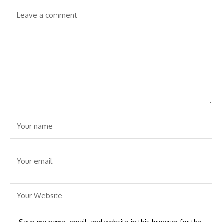
Save my name, email, and website in this browser for the