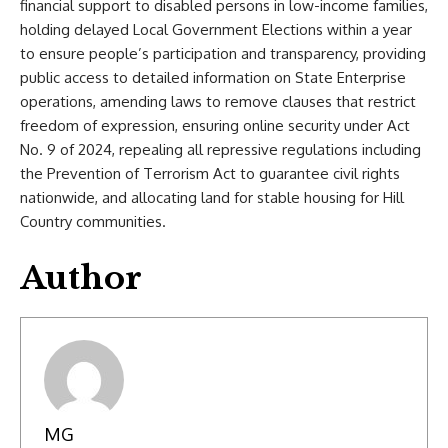
financial support to disabled persons in low-income families,
holding delayed Local Government Elections within a year
to ensure people’s participation and transparency, providing
public access to detailed information on State Enterprise
operations, amending laws to remove clauses that restrict
freedom of expression, ensuring online security under Act
No. 9 of 2024, repealing all repressive regulations including
the Prevention of Terrorism Act to guarantee civil rights
nationwide, and allocating land for stable housing for Hill
Country communities.
Author
MG