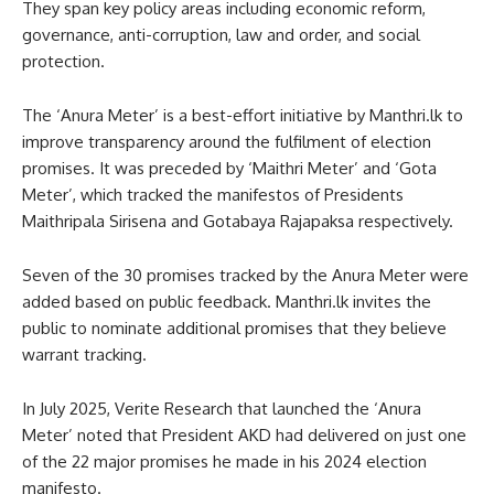
They span key policy areas including economic reform,
governance, anti-corruption, law and order, and social
protection.
The ‘Anura Meter’ is a best-effort initiative by Manthri.lk to
improve transparency around the fulfilment of election
promises. It was preceded by ‘Maithri Meter’ and ‘Gota
Meter’, which tracked the manifestos of Presidents
Maithripala Sirisena and Gotabaya Rajapaksa respectively.
Seven of the 30 promises tracked by the Anura Meter were
added based on public feedback. Manthri.lk invites the
public to nominate additional promises that they believe
warrant tracking.
In July 2025, Verite Research that launched the ‘Anura
Meter’ noted that President AKD had delivered on just one
of the 22 major promises he made in his 2024 election
manifesto.