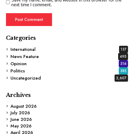
next time I comment.
Categories
International
137
News Feature
495
Opinion
316
Politics
385
Uncategorized
2,607
Archives
August 2026
July 2026
June 2026
May 2026
April 2026