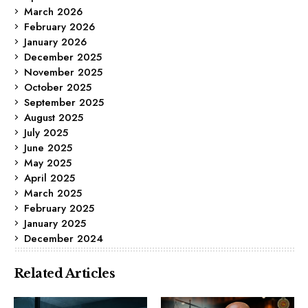
March 2026
February 2026
January 2026
December 2025
November 2025
October 2025
September 2025
August 2025
July 2025
June 2025
May 2025
April 2025
March 2025
February 2025
January 2025
December 2024
Related Articles