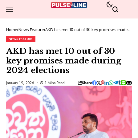
Home
News Feature
AKD has met 10 out of 30 key promises made
during 2024 elections
NEWS FEATURE
AKD has met 10 out of 30
key promises made during
2024 elections
Share
January 19, 2026
1 Mins Read