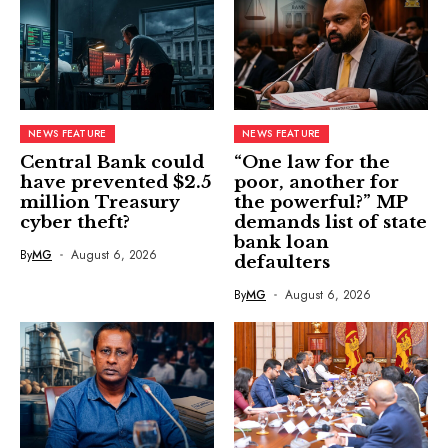
NEWS FEATURE
NEWS FEATURE
Central Bank could
“One law for the
have prevented $2.5
poor, another for
million Treasury
the powerful?” MP
cyber theft?
demands list of state
bank loan
By
MG
August 6, 2026
defaulters
By
MG
August 6, 2026