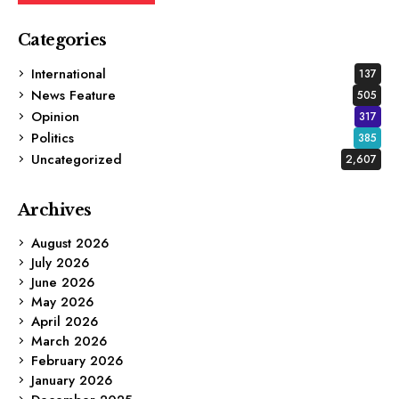
Categories
International
137
News Feature
505
Opinion
317
Politics
385
Uncategorized
2,607
Archives
August 2026
July 2026
June 2026
May 2026
April 2026
March 2026
February 2026
January 2026