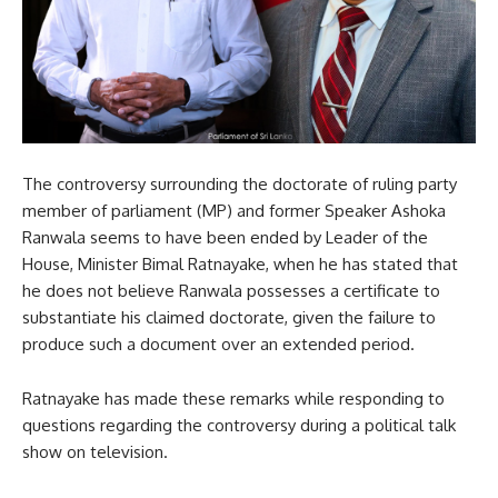
The controversy surrounding the doctorate of ruling party
member of parliament (MP) and former Speaker Ashoka
Ranwala seems to have been ended by Leader of the
House, Minister Bimal Ratnayake, when he has stated that
he does not believe Ranwala possesses a certificate to
substantiate his claimed doctorate, given the failure to
produce such a document over an extended period.
Ratnayake has made these remarks while responding to
questions regarding the controversy during a political talk
show on television.