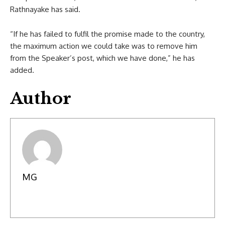
Rathnayake has said.
“If he has failed to fulfil the promise made to the country,
the maximum action we could take was to remove him
from the Speaker’s post, which we have done,” he has
added.
Author
MG