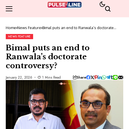
Home
News Feature
Bimal puts an end to Ranwala’s doctorate
controversy?
NEWS FEATURE
Bimal puts an end to
Ranwala’s doctorate
controversy?
Share
January 22, 2026
1 Mins Read