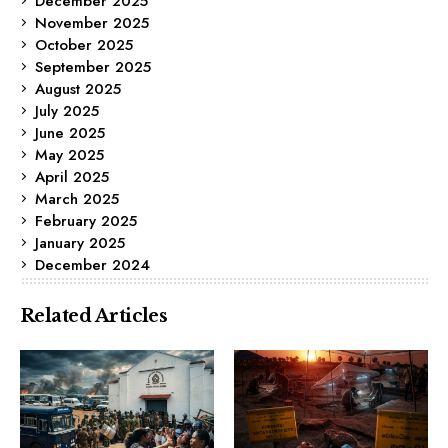
December 2025
November 2025
October 2025
September 2025
August 2025
July 2025
June 2025
May 2025
April 2025
March 2025
February 2025
January 2025
December 2024
Related Articles