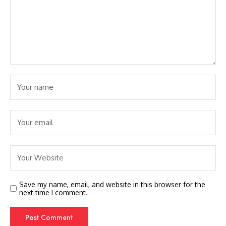
Save my name, email, and website in this browser for the
next time I comment.