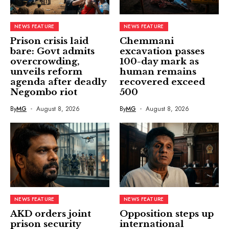
NEWS FEATURE
NEWS FEATURE
Prison crisis laid
Chemmani
bare: Govt admits
excavation passes
overcrowding,
100-day mark as
unveils reform
human remains
agenda after deadly
recovered exceed
Negombo riot
500
By
MG
August 8, 2026
By
MG
August 8, 2026
NEWS FEATURE
NEWS FEATURE
AKD orders joint
Opposition steps up
prison security
international