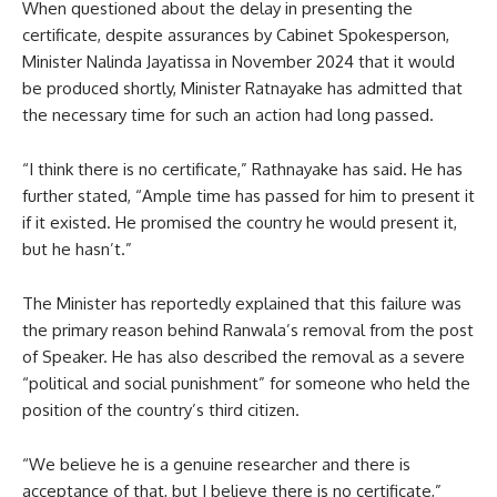
When questioned about the delay in presenting the
certificate, despite assurances by Cabinet Spokesperson,
Minister Nalinda Jayatissa in November 2024 that it would
be produced shortly, Minister Ratnayake has admitted that
the necessary time for such an action had long passed.
“I think there is no certificate,” Rathnayake has said. He has
further stated, “Ample time has passed for him to present it
if it existed. He promised the country he would present it,
but he hasn’t.”
The Minister has reportedly explained that this failure was
the primary reason behind Ranwala’s removal from the post
of Speaker. He has also described the removal as a severe
“political and social punishment” for someone who held the
position of the country’s third citizen.
“We believe he is a genuine researcher and there is
acceptance of that, but I believe there is no certificate,”