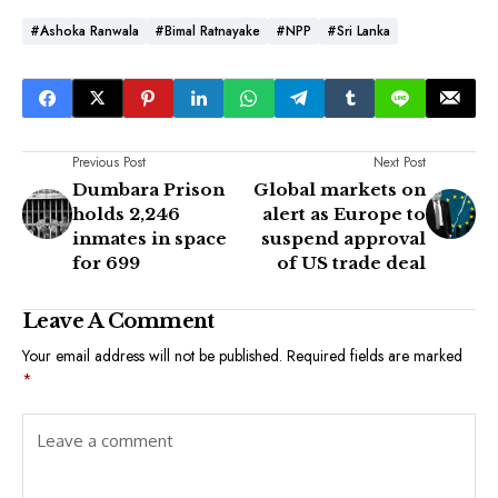
#Ashoka Ranwala
#Bimal Ratnayake
#NPP
#Sri Lanka
Previous Post
Next Post
Dumbara Prison
Global markets on
holds 2,246
alert as Europe to
inmates in space
suspend approval
for 699
of US trade deal
Leave A Comment
Your email address will not be published.
Required fields are marked
*