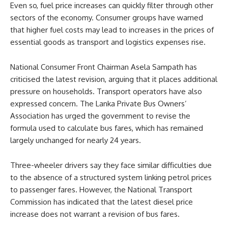
Even so, fuel price increases can quickly filter through other
sectors of the economy. Consumer groups have warned
that higher fuel costs may lead to increases in the prices of
essential goods as transport and logistics expenses rise.
National Consumer Front Chairman Asela Sampath has
criticised the latest revision, arguing that it places additional
pressure on households. Transport operators have also
expressed concern. The Lanka Private Bus Owners’
Association has urged the government to revise the
formula used to calculate bus fares, which has remained
largely unchanged for nearly 24 years.
Three-wheeler drivers say they face similar difficulties due
to the absence of a structured system linking petrol prices
to passenger fares. However, the National Transport
Commission has indicated that the latest diesel price
increase does not warrant a revision of bus fares.