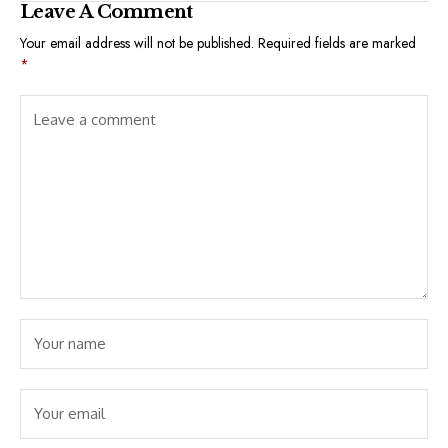
Leave A Comment
Your email address will not be published.
Required fields are marked
*