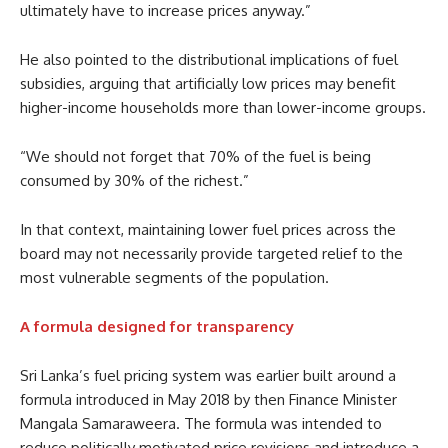
ultimately have to increase prices anyway.”
He also pointed to the distributional implications of fuel
subsidies, arguing that artificially low prices may benefit
higher-income households more than lower-income groups.
“We should not forget that 70% of the fuel is being
consumed by 30% of the richest.”
In that context, maintaining lower fuel prices across the
board may not necessarily provide targeted relief to the
most vulnerable segments of the population.
A formula designed for transparency
Sri Lanka’s fuel pricing system was earlier built around a
formula introduced in May 2018 by then Finance Minister
Mangala Samaraweera. The formula was intended to
reduce politically motivated price revisions and introduce a