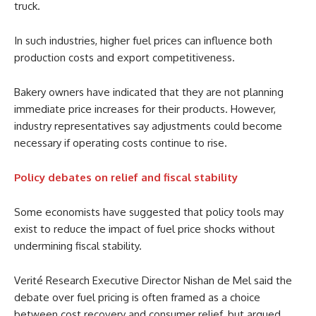
truck.
In such industries, higher fuel prices can influence both
production costs and export competitiveness.
Bakery owners have indicated that they are not planning
immediate price increases for their products. However,
industry representatives say adjustments could become
necessary if operating costs continue to rise.
Policy debates on relief and fiscal stability
Some economists have suggested that policy tools may
exist to reduce the impact of fuel price shocks without
undermining fiscal stability.
Verité Research Executive Director Nishan de Mel said the
debate over fuel pricing is often framed as a choice
between cost recovery and consumer relief, but argued