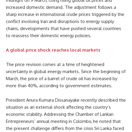
midnight on 9 March, citing rising global oil prices and
increased domestic demand. The adjustment follows a
sharp increase in international crude prices triggered by the
conflict involving Iran and disruptions to energy supply
chains, developments that have pushed several countries
to reassess their domestic energy policies.
A global price shock reaches local markets
The price revision comes at a time of heightened
uncertainty in global energy markets. Since the beginning of
March, the price of a barrel of crude oil has increased by
more than 40%, according to government estimates.
President Anura Kumara Dissanayake recently described the
situation as an external shock affecting the country’s
economic stability. Addressing the Chamber of Lankan
Entrepreneurs’ annual meeting in Colombo, he noted that
the present challenge differs from the crisis Sri Lanka faced