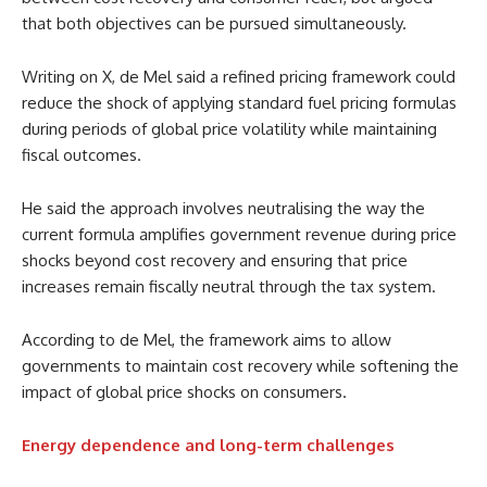
that both objectives can be pursued simultaneously.
Writing on X, de Mel said a refined pricing framework could
reduce the shock of applying standard fuel pricing formulas
during periods of global price volatility while maintaining
fiscal outcomes.
He said the approach involves neutralising the way the
current formula amplifies government revenue during price
shocks beyond cost recovery and ensuring that price
increases remain fiscally neutral through the tax system.
According to de Mel, the framework aims to allow
governments to maintain cost recovery while softening the
impact of global price shocks on consumers.
Energy dependence and long-term challenges