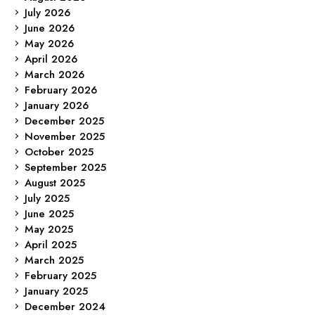
July 2026
June 2026
May 2026
April 2026
March 2026
February 2026
January 2026
December 2025
November 2025
October 2025
September 2025
August 2025
July 2025
June 2025
May 2025
April 2025
March 2025
February 2025
January 2025
December 2024