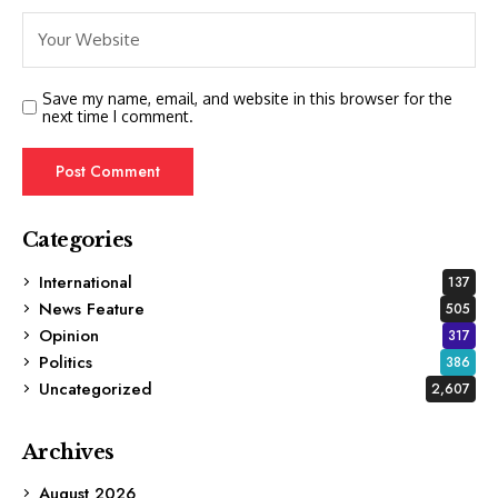
Save my name, email, and website in this browser for the
next time I comment.
Categories
International
137
News Feature
505
Opinion
317
Politics
386
Uncategorized
2,607
Archives
August 2026