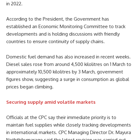
in 2022.
According to the President, the Government has
established an Economic Monitoring Committee to track
developments and is holding discussions with friendly
countries to ensure continuity of supply chains.
Domestic fuel demand has also increased in recent weeks.
Diesel sales rose from around 4,500 kilolitres on 1 March to
approximately 10,500 kilolitres by 3 March, government
figures show, suggesting a surge in consumption as global
prices began climbing.
Securing supply amid volatile markets
Officials at the CPC say their immediate priority is to
maintain fuel supplies while closely tracking developments
in international markets. CPC Managing Director Dr. Mayura
Neththikumarage said the latest revision was carried out