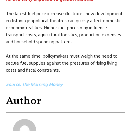
The latest fuel price increase illustrates how developments
in distant geopolitical theatres can quickly affect domestic
economic realities. Higher fuel prices may influence
transport costs, agricultural logistics, production expenses
and household spending patterns.
At the same time, policymakers must weigh the need to
secure fuel supplies against the pressures of rising living
costs and fiscal constraints.
Source: The Morning Money
Author