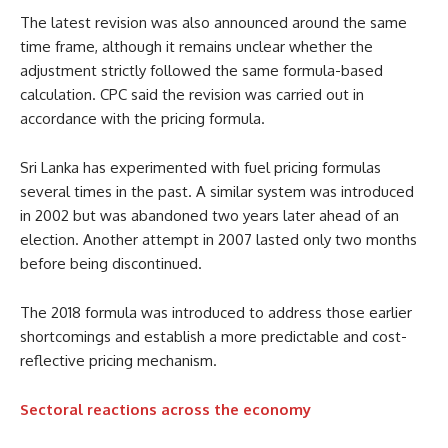
The latest revision was also announced around the same
time frame, although it remains unclear whether the
adjustment strictly followed the same formula-based
calculation. CPC said the revision was carried out in
accordance with the pricing formula.
Sri Lanka has experimented with fuel pricing formulas
several times in the past. A similar system was introduced
in 2002 but was abandoned two years later ahead of an
election. Another attempt in 2007 lasted only two months
before being discontinued.
The 2018 formula was introduced to address those earlier
shortcomings and establish a more predictable and cost-
reflective pricing mechanism.
Sectoral reactions across the economy