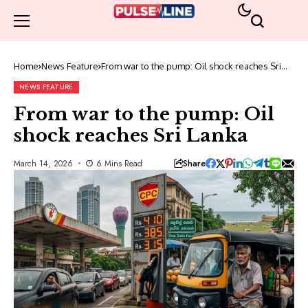
Home
News Feature
From war to the pump: Oil shock reaches Sri
Lanka
NEWS FEATURE
From war to the pump: Oil
shock reaches Sri Lanka
Share
March 14, 2026
6 Mins Read