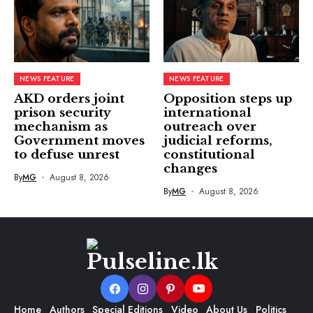
NEWS FEATURE
NEWS FEATURE
AKD orders joint
Opposition steps up
prison security
international
mechanism as
outreach over
Government moves
judicial reforms,
to defuse unrest
constitutional
changes
By
MG
August 8, 2026
By
MG
August 8, 2026
Home
Authors
Special Editions
Video
About Us
Politics