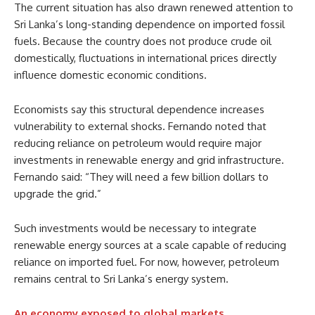
The current situation has also drawn renewed attention to
Sri Lanka’s long-standing dependence on imported fossil
fuels. Because the country does not produce crude oil
domestically, fluctuations in international prices directly
influence domestic economic conditions.
Economists say this structural dependence increases
vulnerability to external shocks. Fernando noted that
reducing reliance on petroleum would require major
investments in renewable energy and grid infrastructure.
Fernando said: “They will need a few billion dollars to
upgrade the grid.”
Such investments would be necessary to integrate
renewable energy sources at a scale capable of reducing
reliance on imported fuel. For now, however, petroleum
remains central to Sri Lanka’s energy system.
An economy exposed to global markets