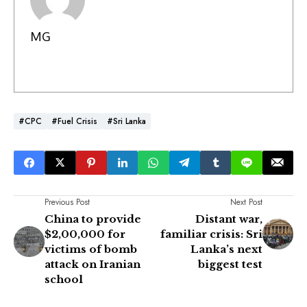
MG
#CPC
#Fuel Crisis
#Sri Lanka
Previous Post
Next Post
China to provide
Distant war,
$2,00,000 for
familiar crisis: Sri
victims of bomb
Lanka’s next
attack on Iranian
biggest test
school