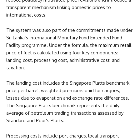
transparent mechanism linking domestic prices to
international costs.
The system was also part of the commitments made under
Sri Lanka’s International Monetary Fund Extended Fund
Facility programme. Under the formula, the maximum retail
price of fuel is calculated using four key components:
landing cost, processing cost, administrative cost, and
taxation.
The landing cost includes the Singapore Platts benchmark
price per barrel, weighted premiums paid for cargoes,
losses due to evaporation and exchange rate differences.
The Singapore Platts benchmark represents the daily
average of petroleum trading transactions assessed by
Standard and Poor’s Platts.
Processing costs include port charges, local transport