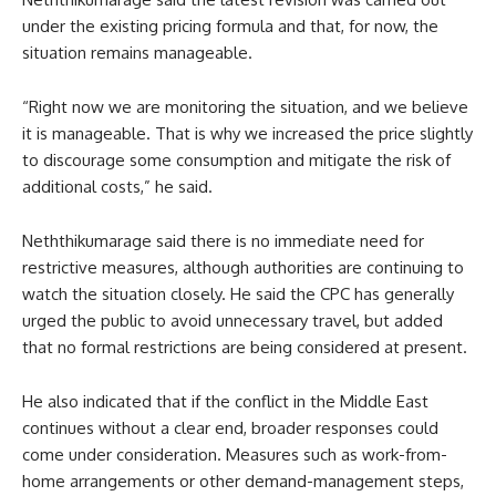
under the existing pricing formula and that, for now, the
situation remains manageable.
“Right now we are monitoring the situation, and we believe
it is manageable. That is why we increased the price slightly
to discourage some consumption and mitigate the risk of
additional costs,” he said.
Neththikumarage said there is no immediate need for
restrictive measures, although authorities are continuing to
watch the situation closely. He said the CPC has generally
urged the public to avoid unnecessary travel, but added
that no formal restrictions are being considered at present.
He also indicated that if the conflict in the Middle East
continues without a clear end, broader responses could
come under consideration. Measures such as work-from-
home arrangements or other demand-management steps,