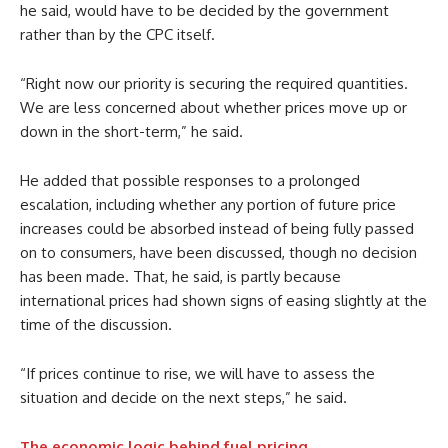
he said, would have to be decided by the government
rather than by the CPC itself.
“Right now our priority is securing the required quantities.
We are less concerned about whether prices move up or
down in the short-term,” he said.
He added that possible responses to a prolonged
escalation, including whether any portion of future price
increases could be absorbed instead of being fully passed
on to consumers, have been discussed, though no decision
has been made. That, he said, is partly because
international prices had shown signs of easing slightly at the
time of the discussion.
“If prices continue to rise, we will have to assess the
situation and decide on the next steps,” he said.
The economic logic behind fuel pricing