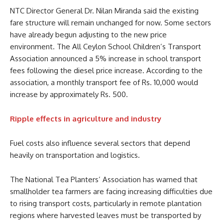
NTC Director General Dr. Nilan Miranda said the existing
fare structure will remain unchanged for now. Some sectors
have already begun adjusting to the new price
environment. The All Ceylon School Children’s Transport
Association announced a 5% increase in school transport
fees following the diesel price increase. According to the
association, a monthly transport fee of Rs. 10,000 would
increase by approximately Rs. 500.
Ripple effects in agriculture and industry
Fuel costs also influence several sectors that depend
heavily on transportation and logistics.
The National Tea Planters’ Association has warned that
smallholder tea farmers are facing increasing difficulties due
to rising transport costs, particularly in remote plantation
regions where harvested leaves must be transported by