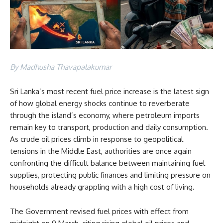
By Madhusha Thavapalakumar
Sri Lanka’s most recent fuel price increase is the latest sign
of how global energy shocks continue to reverberate
through the island’s economy, where petroleum imports
remain key to transport, production and daily consumption.
As crude oil prices climb in response to geopolitical
tensions in the Middle East, authorities are once again
confronting the difficult balance between maintaining fuel
supplies, protecting public finances and limiting pressure on
households already grappling with a high cost of living.
The Government revised fuel prices with effect from