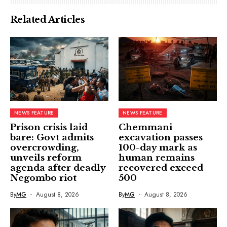
Related Articles
NEWS FEATURE
NEWS FEATURE
Prison crisis laid
Chemmani
bare: Govt admits
excavation passes
overcrowding,
100-day mark as
unveils reform
human remains
agenda after deadly
recovered exceed
Negombo riot
500
By
MG
August 8, 2026
By
MG
August 8, 2026