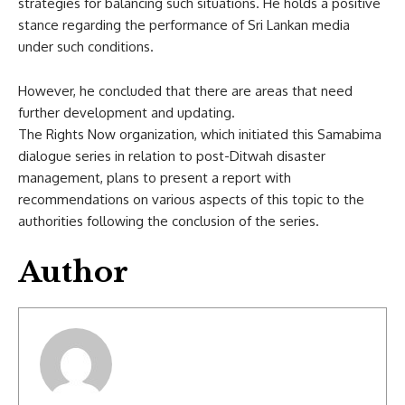
strategies for balancing such situations. He holds a positive
stance regarding the performance of Sri Lankan media
under such conditions.
However, he concluded that there are areas that need
further development and updating.
The Rights Now organization, which initiated this Samabima
dialogue series in relation to post-Ditwah disaster
management, plans to present a report with
recommendations on various aspects of this topic to the
authorities following the conclusion of the series.
Author