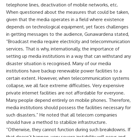
telephone lines, deactivation of mobile networks, etc.
When questioned about the measures that could be taken,
given that the media operates in a field where existence
depends on technological equipment, yet faces challenges
in getting messages to the audience, Gunawardena stated,
“Broadcast media require electricity and telecommunication
services. That is why, internationally, the importance of
setting up media institutions in a way that can withstand any
disaster situation is recognised. Many of our media
institutions have backup renewable power facilities to a
certain extent. However, when telecommunication systems
collapse, we all face extreme difficulties. Very expensive
private internet facilities are not affordable for everyone.
Many people depend entirely on mobile phones. Therefore,
media institutions should possess the facilities necessary for
such disasters.” He noted that all telecom companies
should have a method to stabilize infrastructure.
“Otherwise, they cannot function during such breakdowns. If
that doesn’t happen, very severe instability will occur and