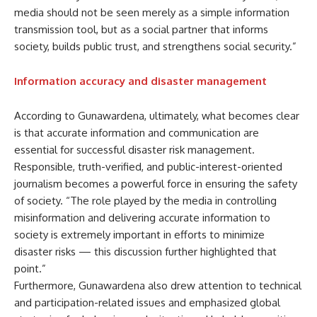
media should not be seen merely as a simple information
transmission tool, but as a social partner that informs
society, builds public trust, and strengthens social security.”
Information accuracy and disaster management
According to Gunawardena, ultimately, what becomes clear
is that accurate information and communication are
essential for successful disaster risk management.
Responsible, truth-verified, and public-interest-oriented
journalism becomes a powerful force in ensuring the safety
of society. “The role played by the media in controlling
misinformation and delivering accurate information to
society is extremely important in efforts to minimize
disaster risks — this discussion further highlighted that
point.”
Furthermore, Gunawardena also drew attention to technical
and participation-related issues and emphasized global