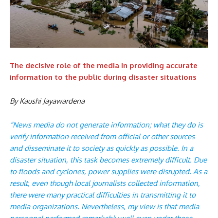
The decisive role of the media in providing accurate
information to the public during disaster situations
By Kaushi Jayawardena
“News media do not generate information; what they do is
verify information received from official or other sources
and disseminate it to society as quickly as possible. In a
disaster situation, this task becomes extremely difficult. Due
to floods and cyclones, power supplies were disrupted. As a
result, even though local journalists collected information,
there were many practical difficulties in transmitting it to
media organizations. Nevertheless, my view is that media