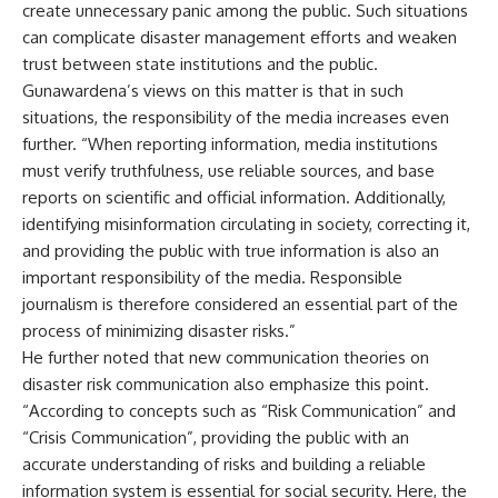
create unnecessary panic among the public. Such situations
can complicate disaster management efforts and weaken
trust between state institutions and the public.
Gunawardena’s views on this matter is that in such
situations, the responsibility of the media increases even
further. “When reporting information, media institutions
must verify truthfulness, use reliable sources, and base
reports on scientific and official information. Additionally,
identifying misinformation circulating in society, correcting it,
and providing the public with true information is also an
important responsibility of the media. Responsible
journalism is therefore considered an essential part of the
process of minimizing disaster risks.”
He further noted that new communication theories on
disaster risk communication also emphasize this point.
“According to concepts such as “Risk Communication” and
“Crisis Communication”, providing the public with an
accurate understanding of risks and building a reliable
information system is essential for social security. Here, the