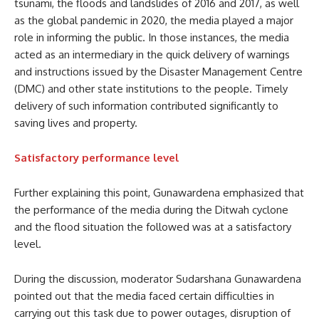
tsunami, the floods and landslides of 2016 and 2017, as well
as the global pandemic in 2020, the media played a major
role in informing the public. In those instances, the media
acted as an intermediary in the quick delivery of warnings
and instructions issued by the Disaster Management Centre
(DMC) and other state institutions to the people. Timely
delivery of such information contributed significantly to
saving lives and property.
Satisfactory performance level
Further explaining this point, Gunawardena emphasized that
the performance of the media during the Ditwah cyclone
and the flood situation the followed was at a satisfactory
level.
During the discussion, moderator Sudarshana Gunawardena
pointed out that the media faced certain difficulties in
carrying out this task due to power outages, disruption of