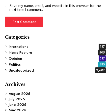
Save my name, email, and website in this browser for the
next time I comment.
Categories
International
137
News Feature
505
Opinion
317
Politics
385
Uncategorized
2,607
Archives
August 2026
July 2026
June 2026
May 2026