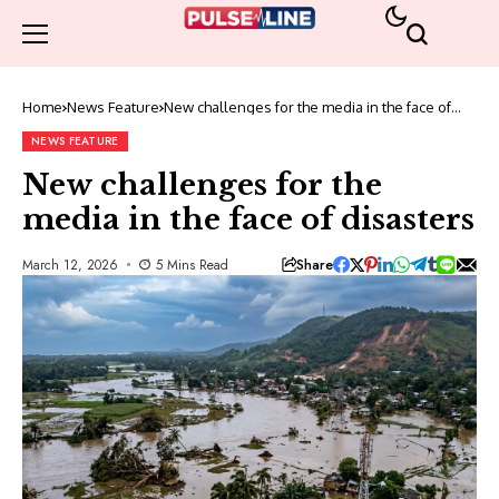
Home
News Feature
New challenges for the media in the face of
disasters
NEWS FEATURE
New challenges for the
media in the face of disasters
Share
March 12, 2026
5 Mins Read