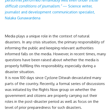
personnel performed remarkably well even under those
difficult conditions of journalism.”
— Science writer,
journalist and development communication specialist,
Nalaka Gunawardena
Media plays a unique role in the context of natural
disasters. In any crisis situation, the primary responsibility of
informing the public and keeping relevant authorities
informed falls on the media. However, in recent times, many
questions have been raised about whether the media is
properly fulfilling this responsibility, especially during a
disaster situation.
It is now 100 days since Cyclone Ditwah devastated many
parts of the country. Recently, a formal series of discussions
was initiated by the Rights Now group on whether the
government and citizens are properly carrying out their
roles in the post-disaster period as well as focus on the
level of prior preparedness for such disasters.