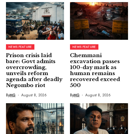
NEWS FEATURE
NEWS FEATURE
Prison crisis laid
Chemmani
bare: Govt admits
excavation passes
overcrowding,
100-day mark as
unveils reform
human remains
agenda after deadly
recovered exceed
Negombo riot
500
By
MG
August 8, 2026
By
MG
August 8, 2026