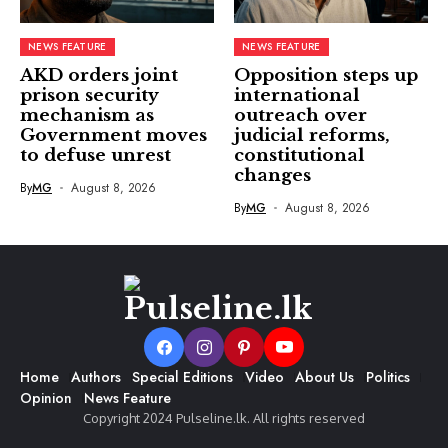
NEWS FEATURE
NEWS FEATURE
AKD orders joint
Opposition steps up
prison security
international
mechanism as
outreach over
Government moves
judicial reforms,
to defuse unrest
constitutional
changes
By
MG
August 8, 2026
By
MG
August 8, 2026
Home
Authors
Special Editions
Video
About Us
Politics
Opinion
News Feature
Copyright 2024 Pulseline.lk. All rights reserved