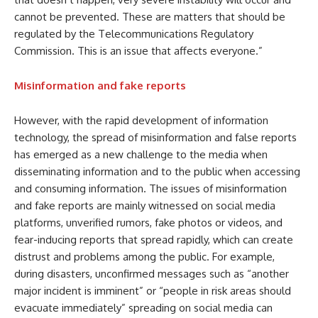
cannot be prevented. These are matters that should be
regulated by the Telecommunications Regulatory
Commission. This is an issue that affects everyone.”
Misinformation and fake reports
However, with the rapid development of information
technology, the spread of misinformation and false reports
has emerged as a new challenge to the media when
disseminating information and to the public when accessing
and consuming information. The issues of misinformation
and fake reports are mainly witnessed on social media
platforms, unverified rumors, fake photos or videos, and
fear-inducing reports that spread rapidly, which can create
distrust and problems among the public. For example,
during disasters, unconfirmed messages such as “another
major incident is imminent” or “people in risk areas should
evacuate immediately” spreading on social media can