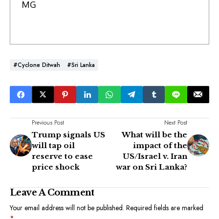
MG
#Cyclone Ditwah
#Sri Lanka
Previous Post
Next Post
Trump signals US
What will be the
will tap oil
impact of the
reserve to ease
US/Israel v. Iran
price shock
war on Sri Lanka?
Leave A Comment
Your email address will not be published.
Required fields are marked
*