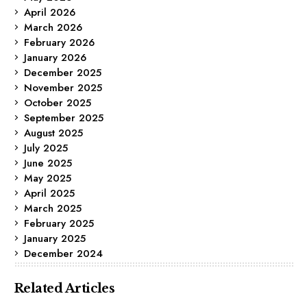
April 2026
March 2026
February 2026
January 2026
December 2025
November 2025
October 2025
September 2025
August 2025
July 2025
June 2025
May 2025
April 2025
March 2025
February 2025
January 2025
December 2024
Related Articles