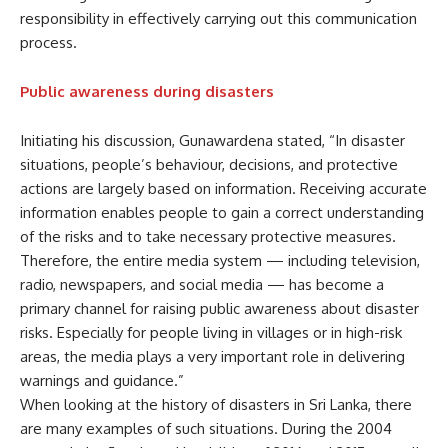
responsibility in effectively carrying out this communication
process.
Public awareness during disasters
Initiating his discussion, Gunawardena stated, “In disaster
situations, people’s behaviour, decisions, and protective
actions are largely based on information. Receiving accurate
information enables people to gain a correct understanding
of the risks and to take necessary protective measures.
Therefore, the entire media system — including television,
radio, newspapers, and social media — has become a
primary channel for raising public awareness about disaster
risks. Especially for people living in villages or in high-risk
areas, the media plays a very important role in delivering
warnings and guidance.”
When looking at the history of disasters in Sri Lanka, there
are many examples of such situations. During the 2004