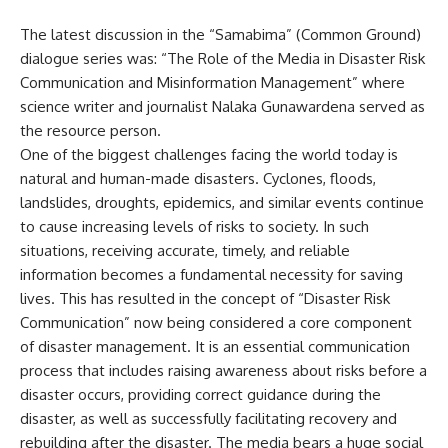
The latest discussion in the “Samabima” (Common Ground)
dialogue series was: “The Role of the Media in Disaster Risk
Communication and Misinformation Management” where
science writer and journalist Nalaka Gunawardena served as
the resource person.
One of the biggest challenges facing the world today is
natural and human-made disasters. Cyclones, floods,
landslides, droughts, epidemics, and similar events continue
to cause increasing levels of risks to society. In such
situations, receiving accurate, timely, and reliable
information becomes a fundamental necessity for saving
lives. This has resulted in the concept of “Disaster Risk
Communication” now being considered a core component
of disaster management. It is an essential communication
process that includes raising awareness about risks before a
disaster occurs, providing correct guidance during the
disaster, as well as successfully facilitating recovery and
rebuilding after the disaster. The media bears a huge social