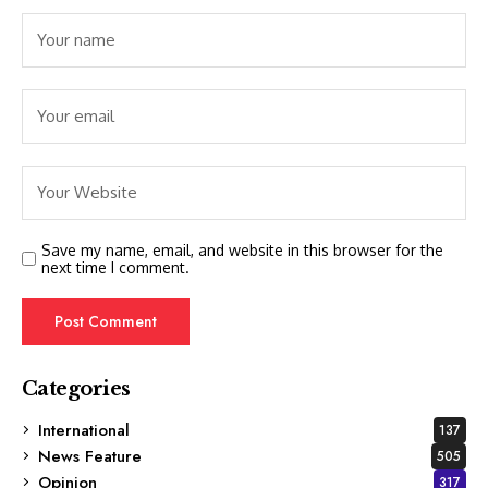
Save my name, email, and website in this browser for the
next time I comment.
Categories
International
137
News Feature
505
Opinion
317