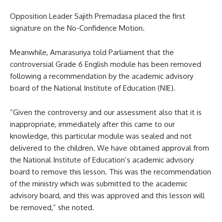
Opposition Leader Sajith Premadasa placed the first
signature on the No-Confidence Motion.
Meanwhile, Amarasuriya told Parliament that the
controversial Grade 6 English module has been removed
following a recommendation by the academic advisory
board of the National Institute of Education (NIE).
“Given the controversy and our assessment also that it is
inappropriate, immediately after this came to our
knowledge, this particular module was sealed and not
delivered to the children. We have obtained approval from
the National Institute of Education’s academic advisory
board to remove this lesson. This was the recommendation
of the ministry which was submitted to the academic
advisory board, and this was approved and this lesson will
be removed,” she noted.