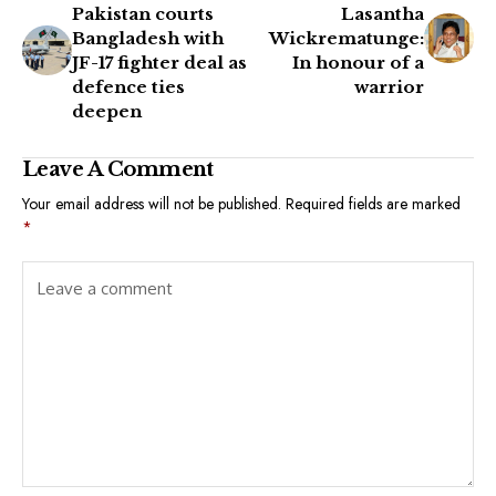
Pakistan courts
Lasantha
Bangladesh with
Wickrematunge:
JF-17 fighter deal as
In honour of a
defence ties
warrior
deepen
Leave A Comment
Your email address will not be published.
Required fields are marked
*