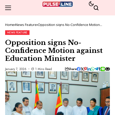
Home
News Feature
Opposition signs No-Confidence Motion
against Education Minister
NEWS FEATURE
Opposition signs No-
Confidence Motion against
Education Minister
Share
January 7, 2026
1 Mins Read