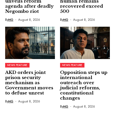
unveils reform
human remains
agenda after deadly
recovered exceed
Negombo riot
500
By
MG
August 8, 2026
By
MG
August 8, 2026
NEWS FEATURE
NEWS FEATURE
AKD orders joint
Opposition steps up
prison security
international
mechanism as
outreach over
Government moves
judicial reforms,
to defuse unrest
constitutional
changes
By
MG
August 8, 2026
By
MG
August 8, 2026