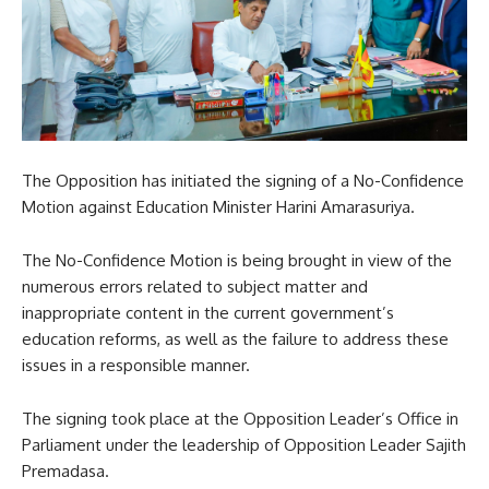
The Opposition has initiated the signing of a No-Confidence
Motion against Education Minister Harini Amarasuriya.
The No-Confidence Motion is being brought in view of the
numerous errors related to subject matter and
inappropriate content in the current government’s
education reforms, as well as the failure to address these
issues in a responsible manner.
The signing took place at the Opposition Leader’s Office in
Parliament under the leadership of Opposition Leader Sajith
Premadasa.