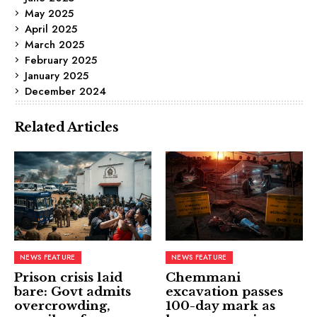
May 2025
April 2025
March 2025
February 2025
January 2025
December 2024
Related Articles
NEWS FEATURE
NEWS FEATURE
Prison crisis laid
Chemmani
bare: Govt admits
excavation passes
overcrowding,
100-day mark as