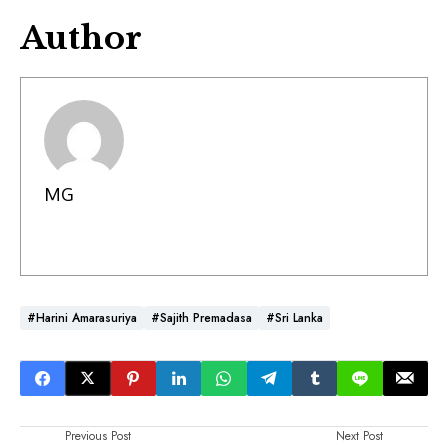
Author
MG
#Harini Amarasuriya
#Sajith Premadasa
#Sri Lanka
Previous Post
Next Post