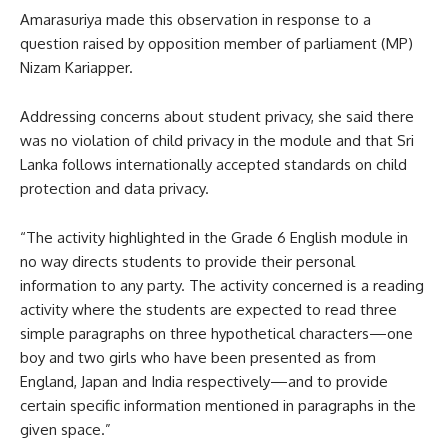
Amarasuriya made this observation in response to a
question raised by opposition member of parliament (MP)
Nizam Kariapper.
Addressing concerns about student privacy, she said there
was no violation of child privacy in the module and that Sri
Lanka follows internationally accepted standards on child
protection and data privacy.
“The activity highlighted in the Grade 6 English module in
no way directs students to provide their personal
information to any party. The activity concerned is a reading
activity where the students are expected to read three
simple paragraphs on three hypothetical characters—one
boy and two girls who have been presented as from
England, Japan and India respectively—and to provide
certain specific information mentioned in paragraphs in the
given space.”