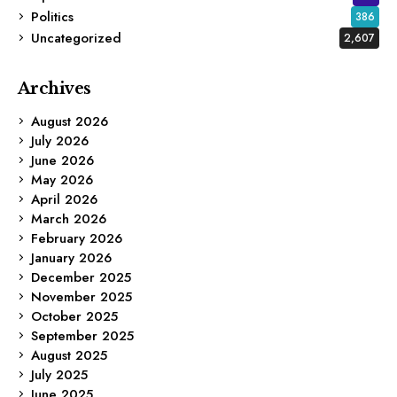
Politics
386
Uncategorized
2,607
Archives
August 2026
July 2026
June 2026
May 2026
April 2026
March 2026
February 2026
January 2026
December 2025
November 2025
October 2025
September 2025
August 2025
July 2025
June 2025