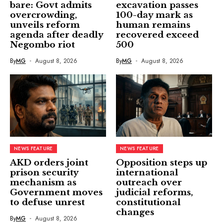
bare: Govt admits
excavation passes
overcrowding,
100-day mark as
unveils reform
human remains
agenda after deadly
recovered exceed
Negombo riot
500
By
MG
August 8, 2026
By
MG
August 8, 2026
NEWS FEATURE
NEWS FEATURE
AKD orders joint
Opposition steps up
prison security
international
mechanism as
outreach over
Government moves
judicial reforms,
to defuse unrest
constitutional
changes
By
MG
August 8, 2026