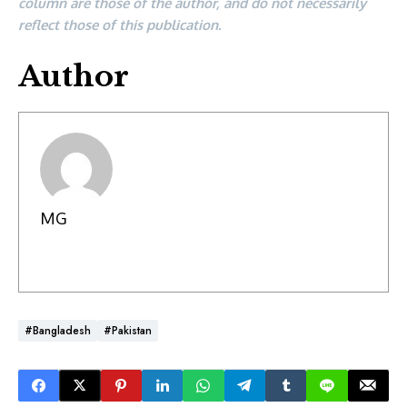
column are those of the author, and do not necessarily
reflect those of this publication.
Author
MG
#Bangladesh
#Pakistan