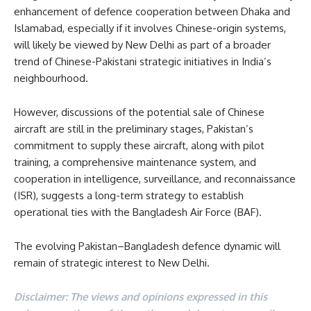
enhancement of defence cooperation between Dhaka and
Islamabad, especially if it involves Chinese-origin systems,
will likely be viewed by New Delhi as part of a broader
trend of Chinese-Pakistani strategic initiatives in India’s
neighbourhood.
However, discussions of the potential sale of Chinese
aircraft are still in the preliminary stages, Pakistan’s
commitment to supply these aircraft, along with pilot
training, a comprehensive maintenance system, and
cooperation in intelligence, surveillance, and reconnaissance
(ISR), suggests a long-term strategy to establish
operational ties with the Bangladesh Air Force (BAF).
The evolving Pakistan–Bangladesh defence dynamic will
remain of strategic interest to New Delhi.
Disclaimer: The views and opinions expressed in this