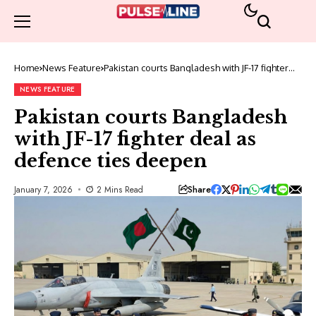
Home
News Feature
Pakistan courts Bangladesh with JF-17 fighter
deal as defence ties deepen
NEWS FEATURE
Pakistan courts Bangladesh
with JF-17 fighter deal as
defence ties deepen
Share
January 7, 2026
2 Mins Read