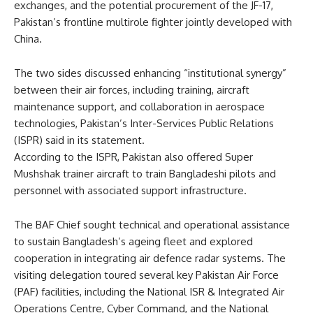
exchanges, and the potential procurement of the JF-17,
Pakistan’s frontline multirole fighter jointly developed with
China.
The two sides discussed enhancing “institutional synergy”
between their air forces, including training, aircraft
maintenance support, and collaboration in aerospace
technologies, Pakistan’s Inter-Services Public Relations
(ISPR) said in its statement.
According to the ISPR, Pakistan also offered Super
Mushshak trainer aircraft to train Bangladeshi pilots and
personnel with associated support infrastructure.
The BAF Chief sought technical and operational assistance
to sustain Bangladesh’s ageing fleet and explored
cooperation in integrating air defence radar systems. The
visiting delegation toured several key Pakistan Air Force
(PAF) facilities, including the National ISR & Integrated Air
Operations Centre, Cyber Command, and the National