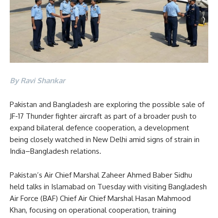
By Ravi Shankar
Pakistan and Bangladesh are exploring the possible sale of
JF-17 Thunder fighter aircraft as part of a broader push to
expand bilateral defence cooperation, a development
being closely watched in New Delhi amid signs of strain in
India–Bangladesh relations.
Pakistan’s Air Chief Marshal Zaheer Ahmed Baber Sidhu
held talks in Islamabad on Tuesday with visiting Bangladesh
Air Force (BAF) Chief Air Chief Marshal Hasan Mahmood
Khan, focusing on operational cooperation, training