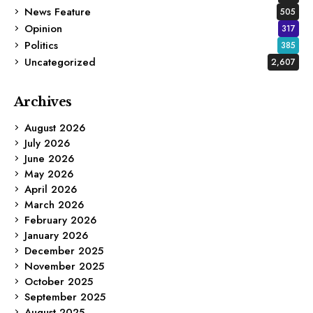
News Feature
505
Opinion
317
Politics
385
Uncategorized
2,607
Archives
August 2026
July 2026
June 2026
May 2026
April 2026
March 2026
February 2026
January 2026
December 2025
November 2025
October 2025
September 2025
August 2025