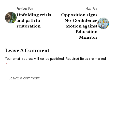
Previous Post
Next Post
Unfolding crisis
Opposition signs
and path to
No-Confidence
restoration
Motion against
Education
Minister
Leave A Comment
Your email address will not be published.
Required fields are marked
*