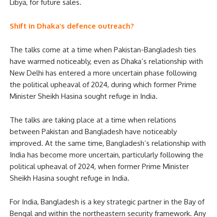
Libya, for future sales.
Shift in Dhaka’s defence outreach?
The talks come at a time when Pakistan-Bangladesh ties
have warmed noticeably, even as Dhaka’s relationship with
New Delhi has entered a more uncertain phase following
the political upheaval of 2024, during which former Prime
Minister Sheikh Hasina sought refuge in India.
The talks are taking place at a time when relations
between Pakistan and Bangladesh have noticeably
improved. At the same time, Bangladesh’s relationship with
India has become more uncertain, particularly following the
political upheaval of 2024, when former Prime Minister
Sheikh Hasina sought refuge in India.
For India, Bangladesh is a key strategic partner in the Bay of
Bengal and within the northeastern security framework. Any