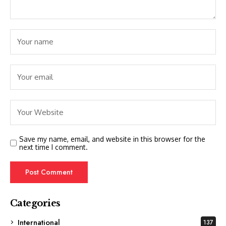
Save my name, email, and website in this browser for the
next time I comment.
Categories
International
137