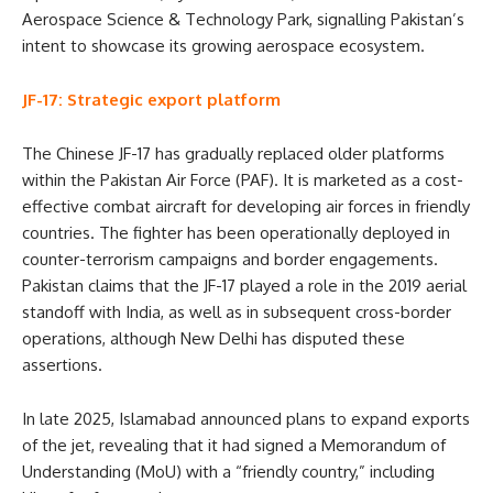
Aerospace Science & Technology Park, signalling Pakistan’s
intent to showcase its growing aerospace ecosystem.
JF-17: Strategic export platform
The Chinese JF-17 has gradually replaced older platforms
within the Pakistan Air Force (PAF). It is marketed as a cost-
effective combat aircraft for developing air forces in friendly
countries. The fighter has been operationally deployed in
counter-terrorism campaigns and border engagements.
Pakistan claims that the JF-17 played a role in the 2019 aerial
standoff with India, as well as in subsequent cross-border
operations, although New Delhi has disputed these
assertions.
In late 2025, Islamabad announced plans to expand exports
of the jet, revealing that it had signed a Memorandum of
Understanding (MoU) with a “friendly country,” including