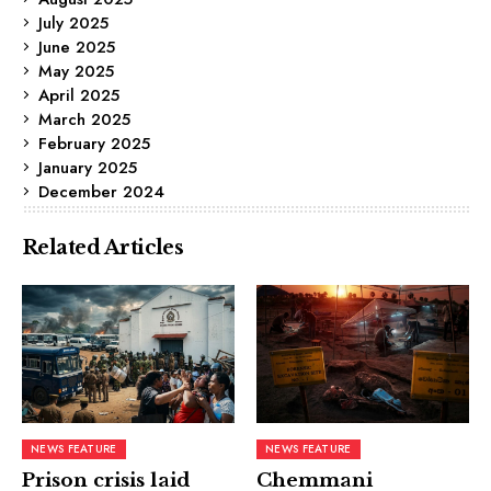
July 2025
June 2025
May 2025
April 2025
March 2025
February 2025
January 2025
December 2024
Related Articles
NEWS FEATURE
NEWS FEATURE
Prison crisis laid
Chemmani