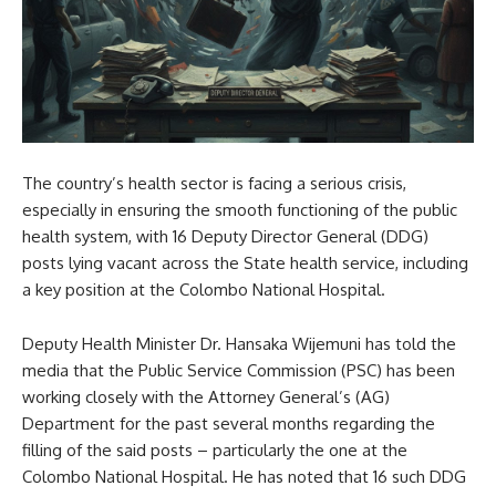
The country’s health sector is facing a serious crisis,
especially in ensuring the smooth functioning of the public
health system, with 16 Deputy Director General (DDG)
posts lying vacant across the State health service, including
a key position at the Colombo National Hospital.
Deputy Health Minister Dr. Hansaka Wijemuni has told the
media that the Public Service Commission (PSC) has been
working closely with the Attorney General’s (AG)
Department for the past several months regarding the
filling of the said posts – particularly the one at the
Colombo National Hospital. He has noted that 16 such DDG