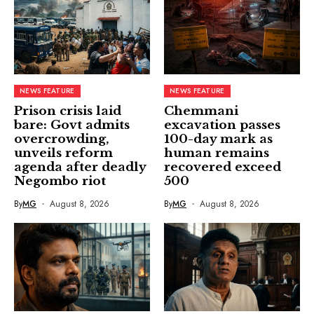
NEWS FEATURE
NEWS FEATURE
Prison crisis laid
Chemmani
bare: Govt admits
excavation passes
overcrowding,
100-day mark as
unveils reform
human remains
agenda after deadly
recovered exceed
Negombo riot
500
By
MG
August 8, 2026
By
MG
August 8, 2026