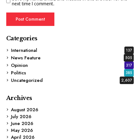
next time I comment.
Categories
International
137
News Feature
505
Opinion
317
Politics
385
Uncategorized
2,607
Archives
August 2026
July 2026
June 2026
May 2026
April 2026