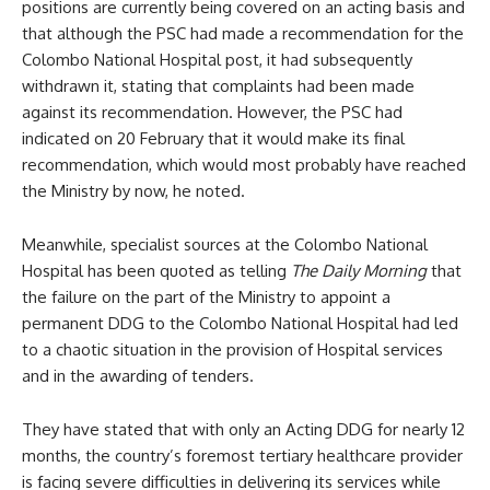
positions are currently being covered on an acting basis and
that although the PSC had made a recommendation for the
Colombo National Hospital post, it had subsequently
withdrawn it, stating that complaints had been made
against its recommendation. However, the PSC had
indicated on 20 February that it would make its final
recommendation, which would most probably have reached
the Ministry by now, he noted.
Meanwhile, specialist sources at the Colombo National
Hospital has been quoted as telling
The Daily Morning
that
the failure on the part of the Ministry to appoint a
permanent DDG to the Colombo National Hospital had led
to a chaotic situation in the provision of Hospital services
and in the awarding of tenders.
They have stated that with only an Acting DDG for nearly 12
months, the country’s foremost tertiary healthcare provider
is facing severe difficulties in delivering its services while