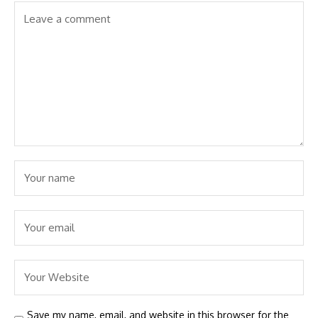
Save my name, email, and website in this browser for the