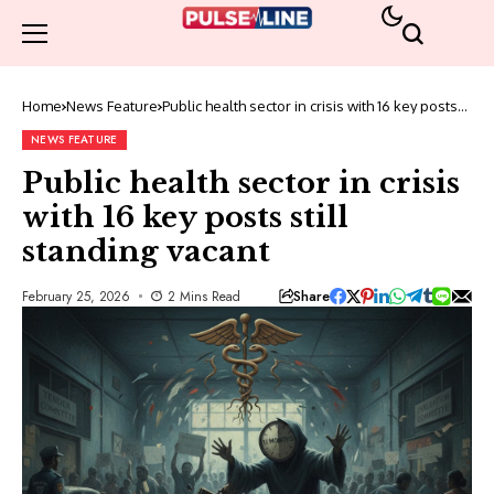
Home
News Feature
Public health sector in crisis with 16 key posts
still standing vacant
NEWS FEATURE
Public health sector in crisis
with 16 key posts still
standing vacant
Share
February 25, 2026
2 Mins Read