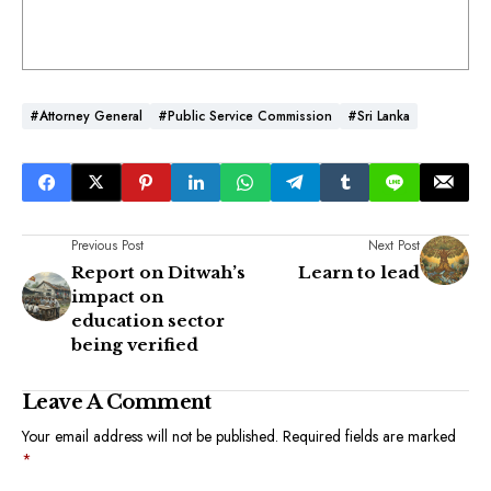
#Attorney General
#Public Service Commission
#Sri Lanka
Previous Post
Next Post
Report on Ditwah’s
Learn to lead
impact on
education sector
being verified
Leave A Comment
Your email address will not be published.
Required fields are marked
*