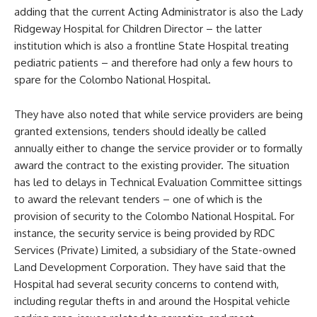
adding that the current Acting Administrator is also the Lady
Ridgeway Hospital for Children Director – the latter
institution which is also a frontline State Hospital treating
pediatric patients – and therefore had only a few hours to
spare for the Colombo National Hospital.
They have also noted that while service providers are being
granted extensions, tenders should ideally be called
annually either to change the service provider or to formally
award the contract to the existing provider. The situation
has led to delays in Technical Evaluation Committee sittings
to award the relevant tenders – one of which is the
provision of security to the Colombo National Hospital. For
instance, the security service is being provided by RDC
Services (Private) Limited, a subsidiary of the State-owned
Land Development Corporation. They have said that the
Hospital had several security concerns to contend with,
including regular thefts in and around the Hospital vehicle