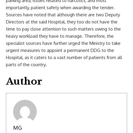
parking area, issues related to narcotics, and most
importantly, patient safety when awarding the tender.
Sources have noted that although there are two Deputy
Directors at the said Hospital, they too do not have the
time to pay close attention to such matters owing to the
heavy workload they have to manage. Therefore, the
specialist sources have further urged the Ministry to take
urgent measures to appoint a permanent DDG to the
Hospital, as it caters to a vast number of patients from all
parts of the country.
Author
MG