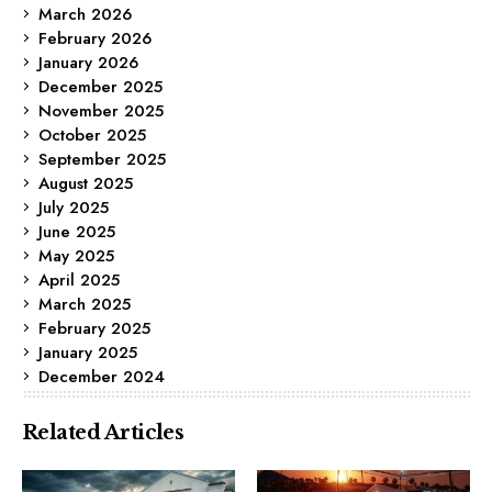
March 2026
February 2026
January 2026
December 2025
November 2025
October 2025
September 2025
August 2025
July 2025
June 2025
May 2025
April 2025
March 2025
February 2025
January 2025
December 2024
Related Articles