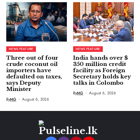
NEWS FEATURE
NEWS FEATURE
Three out of four
India hands over $
crude coconut oil
350 million credit
importers have
facility as Foreign
defaulted on taxes,
Secretary holds key
says Deputy
talks in Colombo
Minister
By
MG
August 6, 2026
By
MG
August 6, 2026