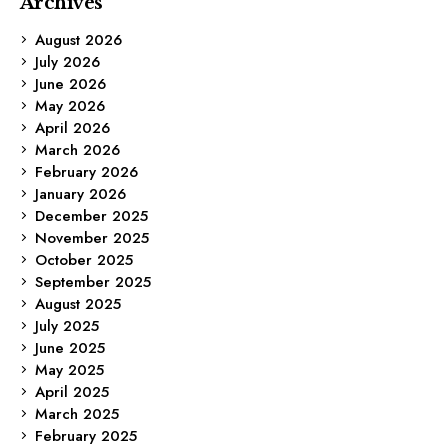
Archives
August 2026
July 2026
June 2026
May 2026
April 2026
March 2026
February 2026
January 2026
December 2025
November 2025
October 2025
September 2025
August 2025
July 2025
June 2025
May 2025
April 2025
March 2025
February 2025