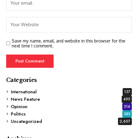
Save my name, email, and website in this browser for the
next time I comment.
Categories
International
137
News Feature
495
Opinion
316
Politics
385
Uncategorized
2,607