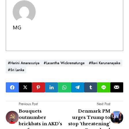
MG
#Harini Amarasuriya
#Lasantha Wickrematunge
#Ravi Karunanayake
#Sri Lanka
Previous Post
Next Post
Bouquets
Denmark PM
outnumber
urges Trump to
brickbats in AKD’s
stop ‘threatening’