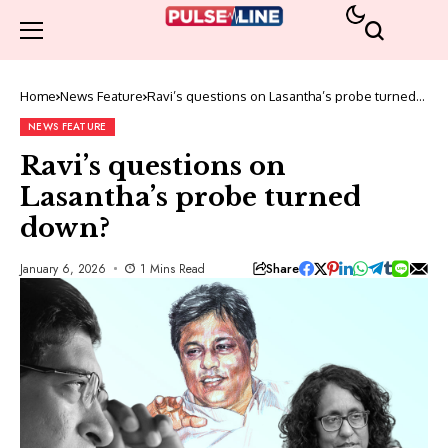
Home
News Feature
Ravi’s questions on Lasantha’s probe turned
down?
NEWS FEATURE
Ravi’s questions on
Lasantha’s probe turned
down?
Share
January 6, 2026
1 Mins Read