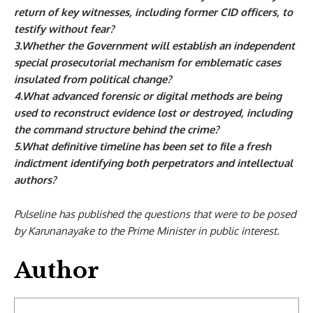
return of key witnesses, including former CID officers, to
testify without fear?
3.Whether the Government will establish an independent
special prosecutorial mechanism for emblematic cases
insulated from political change?
4.What advanced forensic or digital methods are being
used to reconstruct evidence lost or destroyed, including
the command structure behind the crime?
5.What definitive timeline has been set to file a fresh
indictment identifying both perpetrators and intellectual
authors?
Pulseline has published the questions that were to be posed
by Karunanayake to the Prime Minister in public interest.
Author