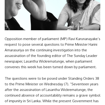
Opposition member of parliament (MP) Ravi Karunanayake’s
request to pose several questions to Prime Minister Harini
Amarasuriya on the continuing investigation into the
assassination of the founding editor of The Sunday Leader
newspaper, Lasantha Wickrematunge, when parliament
convenes this week has been turned down by parliament.
The questions were to be posed under Standing Orders 38
to the Prime Minister on Wednesday (7). “Seventeen years
after the assassination of Lasantha Wickrematunge, the
continued absence of accountability remains a grave symbol
of impunity in Sri Lanka. While the present Government has