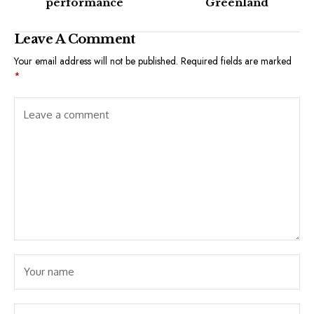
performance
Greenland
Leave A Comment
Your email address will not be published.
Required fields are marked
*