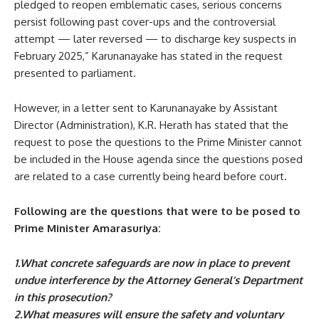
pledged to reopen emblematic cases, serious concerns
persist following past cover-ups and the controversial
attempt — later reversed — to discharge key suspects in
February 2025,” Karunanayake has stated in the request
presented to parliament.
However, in a letter sent to Karunanayake by Assistant
Director (Administration), K.R. Herath has stated that the
request to pose the questions to the Prime Minister cannot
be included in the House agenda since the questions posed
are related to a case currently being heard before court.
Following are the questions that were to be posed to
Prime Minister Amarasuriya:
1.What concrete safeguards are now in place to prevent
undue interference by the Attorney General’s Department
in this prosecution?
2.What measures will ensure the safety and voluntary