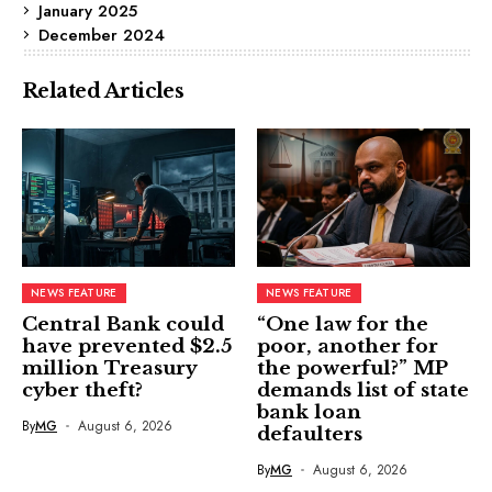
January 2025
December 2024
Related Articles
NEWS FEATURE
NEWS FEATURE
Central Bank could
“One law for the
have prevented $2.5
poor, another for
million Treasury
the powerful?” MP
cyber theft?
demands list of state
bank loan
By
MG
August 6, 2026
defaulters
By
MG
August 6, 2026