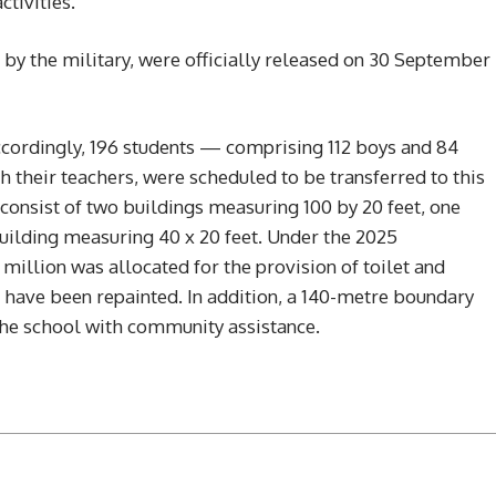
ctivities.
by the military, were officially released on 30 September
Accordingly, 196 students — comprising 112 boys and 84
h their teachers, were scheduled to be transferred to this
onsist of two buildings measuring 100 by 20 feet, one
building measuring 40 x 20 feet. Under the 2025
illion was allocated for the provision of toilet and
s have been repainted. In addition, a 140-metre boundary
the school with community assistance.