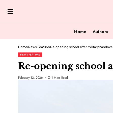
Home
Authors
Home
News Feature
Re-opening school after military handove
NEWS FEATURE
Re-opening school a
February 12, 2026
1 Mins Read