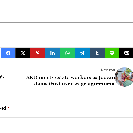
Next Post
’s
AKD meets estate workers as Jeevan
slams Govt over wage agreement
rked
*