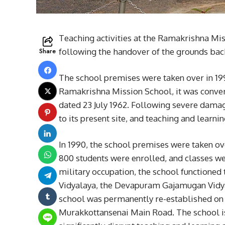
Teaching activities at the Ramakrishna Mis
Share
following the handover of the grounds bac
The school premises were taken over in 199
Ramakrishna Mission School, it was conver
dated 23 July 1962. Following severe damag
to its present site, and teaching and learn
In 1990, the school premises were taken ov
800 students were enrolled, and classes we
military occupation, the school function
Vidyalaya, the Devapuram Gajamugan Vidyal
school was permanently re-established on 
Murakkottansenai Main Road. The school is