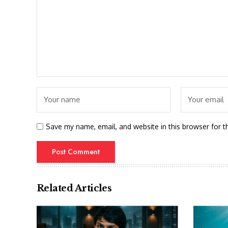
Save my name, email, and website in this browser for t
Related Articles