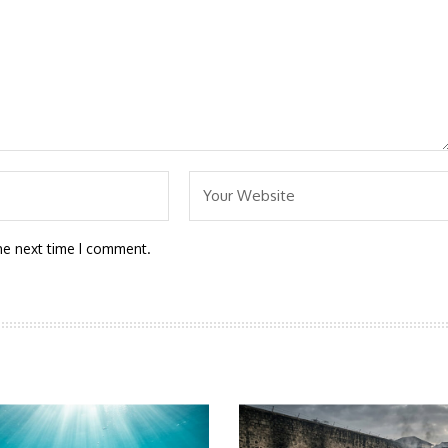
he next time I comment.