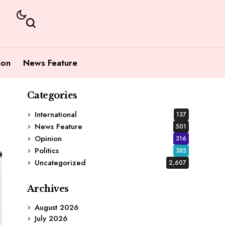
ion
News Feature
Categories
International
137
News Feature
501
Opinion
316
Politics
385
Uncategorized
2,607
Archives
August 2026
July 2026