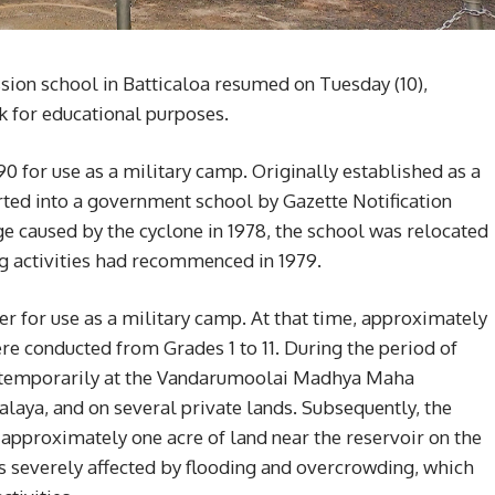
sion school in Batticaloa resumed on Tuesday (10),
k for educational purposes.
0 for use as a military camp. Originally established as a
ted into a government school by Gazette Notification
e caused by the cyclone in 1978, the school was relocated
ing activities had recommenced in 1979.
er for use as a military camp. At that time, approximately
re conducted from Grades 1 to 11. During the period of
ed temporarily at the Vandarumoolai Madhya Maha
aya, and on several private lands. Subsequently, the
approximately one acre of land near the reservoir on the
 severely affected by flooding and overcrowding, which