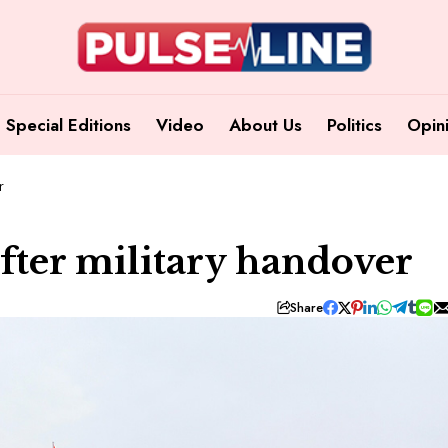
Special Editions
Video
About Us
Politics
Opin
r
fter military handover
Share