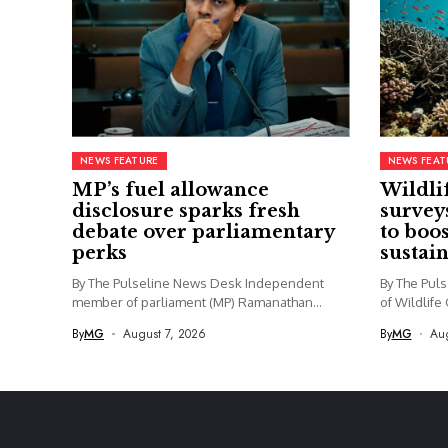
NEWS FEATURE
NEWS FEAT
MP’s fuel allowance
Wildli
disclosure sparks fresh
survey
debate over parliamentary
to boo
perks
sustai
By The Pulseline News Desk Independent
By The Pul
member of parliament (MP) Ramanathan
of Wildlife
Archchuna...
By
MG
August 7, 2026
By
MG
Aug