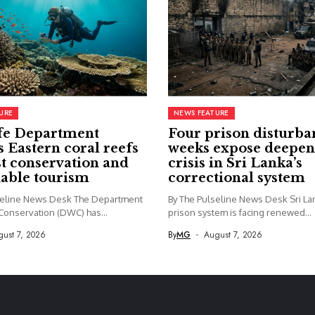
URE
NEWS FEATURE
fe Department
Four prison disturba
s Eastern coral reefs
weeks expose deepen
st conservation and
crisis in Sri Lanka’s
nable tourism
correctional system
seline News Desk The Department
By The Pulseline News Desk Sri La
 Conservation (DWC) has...
prison system is facing renewed...
ust 7, 2026
By
MG
August 7, 2026