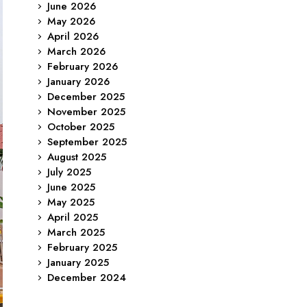
June 2026
May 2026
April 2026
March 2026
February 2026
January 2026
December 2025
November 2025
October 2025
September 2025
August 2025
July 2025
June 2025
May 2025
April 2025
March 2025
February 2025
January 2025
December 2024