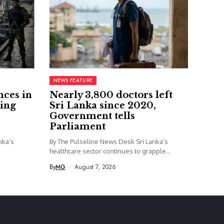
NEWS FEATURE
nces in
Nearly 3,800 doctors left
ing
Sri Lanka since 2020,
Government tells
Parliament
nka’s
By The Pulseline News Desk Sri Lanka’s
healthcare sector continues to grapple...
By
MG
August 7, 2026