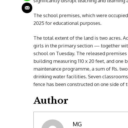
significantly disrupt teaching and learning a
The school premises, which were occupied 
2025 for educational purposes.
The total extent of the land is two acres. 
girls in the primary section — together wit
school on Tuesday. The released premises c
building measuring 110 x 20 feet, and one 
maintenance programme, a sum of Rs. two m
drinking water facilities. Seven classroom
fence has been constructed on one side of 
Author
MG