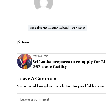
#Ramakrishna Mission School
#Sri Lanka
Share
Previous Post
Sri Lanka prepares to re-apply for EU
GSP trade facility
Leave A Comment
Your email address will not be published.
Required fields are ma