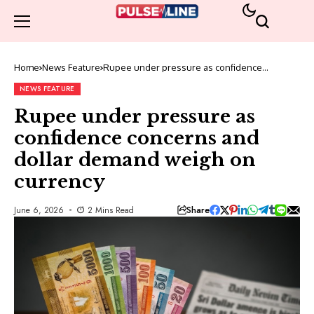
Home
News Feature
Rupee under pressure as confidence
concerns and dollar demand weigh on
currency
NEWS FEATURE
Rupee under pressure as
confidence concerns and
dollar demand weigh on
currency
Share
June 6, 2026
2 Mins Read