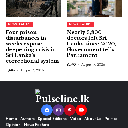
NEWS FEATURE
NEWS FEATURE
Four prison
Nearly 3,800
disturbances in
doctors left Sri
weeks expose
Lanka since 2020,
deepening crisis in
Government tells
Sri Lanka’s
Parliament
correctional system
By
MG
August 7, 2026
By
MG
August 7, 2026
Home
Authors
Special Editions
Video
About Us
Politics
Opinion
News Feature