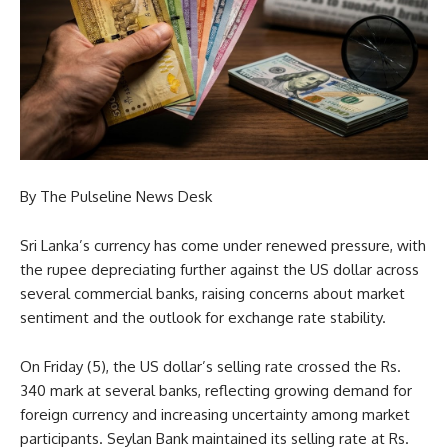
By The Pulseline News Desk
Sri Lanka’s currency has come under renewed pressure, with
the rupee depreciating further against the US dollar across
several commercial banks, raising concerns about market
sentiment and the outlook for exchange rate stability.
On Friday (5), the US dollar’s selling rate crossed the Rs.
340 mark at several banks, reflecting growing demand for
foreign currency and increasing uncertainty among market
participants. Seylan Bank maintained its selling rate at Rs.