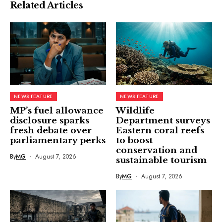
Related Articles
NEWS FEATURE
NEWS FEATURE
MP’s fuel allowance
Wildlife
disclosure sparks
Department surveys
fresh debate over
Eastern coral reefs
parliamentary perks
to boost
conservation and
By
MG
August 7, 2026
sustainable tourism
By
MG
August 7, 2026