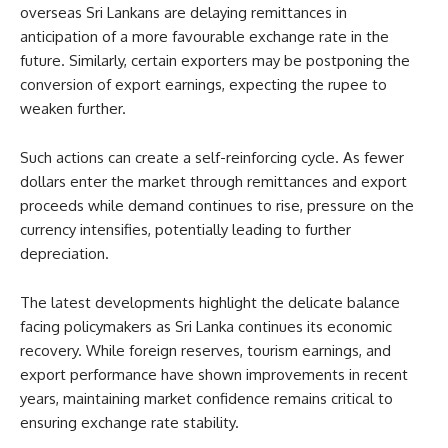
overseas Sri Lankans are delaying remittances in
anticipation of a more favourable exchange rate in the
future. Similarly, certain exporters may be postponing the
conversion of export earnings, expecting the rupee to
weaken further.
Such actions can create a self-reinforcing cycle. As fewer
dollars enter the market through remittances and export
proceeds while demand continues to rise, pressure on the
currency intensifies, potentially leading to further
depreciation.
The latest developments highlight the delicate balance
facing policymakers as Sri Lanka continues its economic
recovery. While foreign reserves, tourism earnings, and
export performance have shown improvements in recent
years, maintaining market confidence remains critical to
ensuring exchange rate stability.