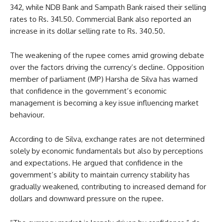
342, while NDB Bank and Sampath Bank raised their selling
rates to Rs. 341.50. Commercial Bank also reported an
increase in its dollar selling rate to Rs. 340.50.
The weakening of the rupee comes amid growing debate
over the factors driving the currency’s decline. Opposition
member of parliament (MP) Harsha de Silva has warned
that confidence in the government’s economic
management is becoming a key issue influencing market
behaviour.
According to de Silva, exchange rates are not determined
solely by economic fundamentals but also by perceptions
and expectations. He argued that confidence in the
government’s ability to maintain currency stability has
gradually weakened, contributing to increased demand for
dollars and downward pressure on the rupee.