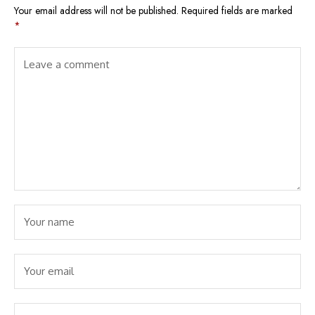
Your email address will not be published.
Required fields are marked
*