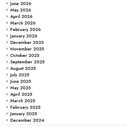
June 2026
May 2026
April 2026
March 2026
February 2026
January 2026
December 2025
November 2025
October 2025
September 2025
August 2025
July 2025
June 2025
May 2025
April 2025
March 2025
February 2025
January 2025
December 2024