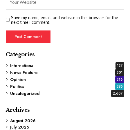
Save my name, email, and website in this browser for the
next time I comment.
Categories
International
137
News Feature
501
Opinion
316
Politics
385
Uncategorized
2,607
Archives
August 2026
July 2026