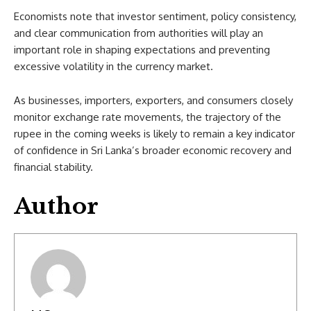
Economists note that investor sentiment, policy consistency,
and clear communication from authorities will play an
important role in shaping expectations and preventing
excessive volatility in the currency market.
As businesses, importers, exporters, and consumers closely
monitor exchange rate movements, the trajectory of the
rupee in the coming weeks is likely to remain a key indicator
of confidence in Sri Lanka’s broader economic recovery and
financial stability.
Author