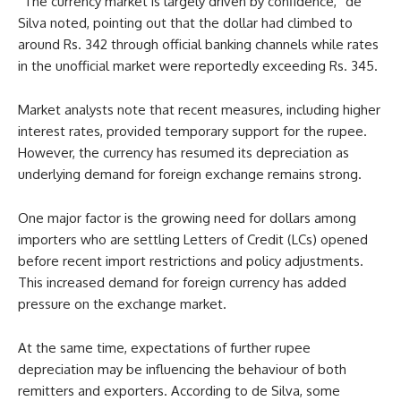
“The currency market is largely driven by confidence,” de
Silva noted, pointing out that the dollar had climbed to
around Rs. 342 through official banking channels while rates
in the unofficial market were reportedly exceeding Rs. 345.
Market analysts note that recent measures, including higher
interest rates, provided temporary support for the rupee.
However, the currency has resumed its depreciation as
underlying demand for foreign exchange remains strong.
One major factor is the growing need for dollars among
importers who are settling Letters of Credit (LCs) opened
before recent import restrictions and policy adjustments.
This increased demand for foreign currency has added
pressure on the exchange market.
At the same time, expectations of further rupee
depreciation may be influencing the behaviour of both
remitters and exporters. According to de Silva, some