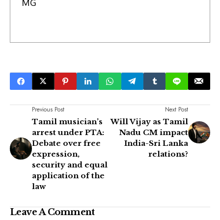
MG
Previous Post
Next Post
Tamil musician’s
Will Vijay as Tamil
arrest under PTA:
Nadu CM impact
Debate over free
India-Sri Lanka
expression,
relations?
security and equal
application of the
law
Leave A Comment