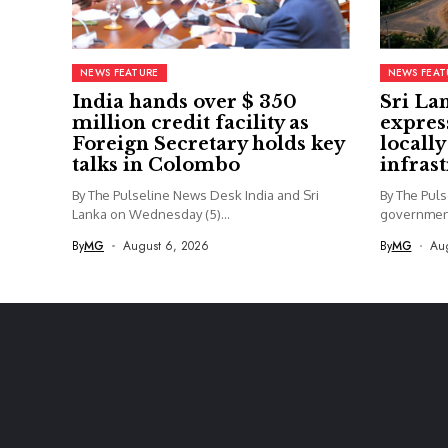
NEWS FEATURE
NEWS FEAT
India hands over $ 350
Sri La
million credit facility as
expres
Foreign Secretary holds key
locall
talks in Colombo
infras
By The Pulseline News Desk India and Sri
By The Pul
Lanka on Wednesday (5)...
government
being...
By
MG
August 6, 2026
By
MG
Au