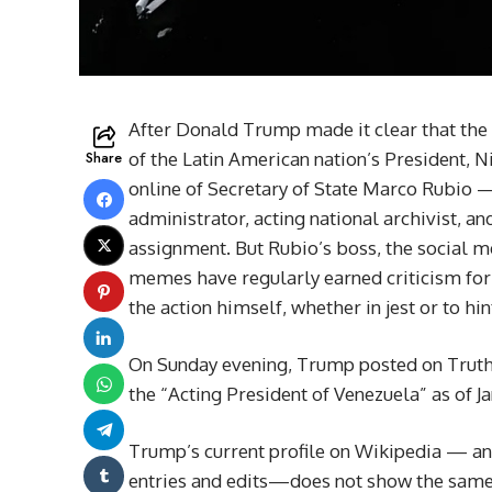
After Donald Trump made it clear that the 
Share
of the Latin American nation’s President, N
online of Secretary of State Marco Rubio —
administrator, acting national archivist, an
assignment. But Rubio’s boss, the social 
memes have regularly earned criticism for
the action himself, whether in jest or to h
On Sunday evening, Trump posted on Truth 
the “Acting President of Venezuela” as of J
Trump’s current profile on Wikipedia — an
entries and edits—does not show the same