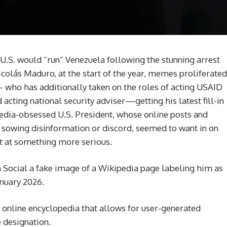
U.S. would “run” Venezuela following the stunning arrest
icolás Maduro, at the start of the year, memes proliferated
 who has additionally taken on the roles of acting USAID
d acting national security adviser—getting his latest fill-in
media-obsessed U.S. President, whose online posts and
 sowing disinformation or discord, seemed to want in on
int at something more serious.
Social a fake image of a Wikipedia page labeling him as
anuary 2026.
 online encyclopedia that allows for user-generated
 designation.