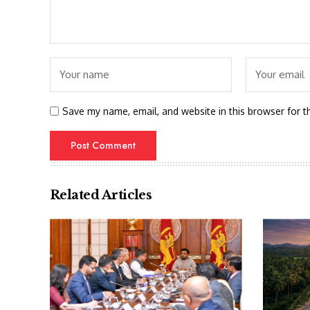
Save my name, email, and website in this browser for t
Related Articles