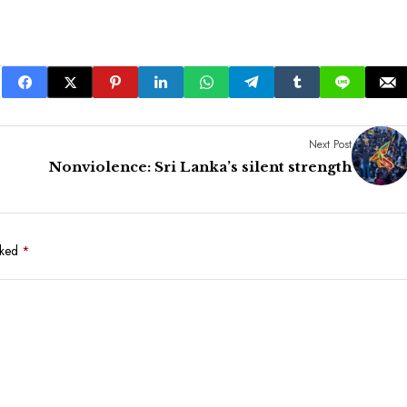
Next Post
Nonviolence: Sri Lanka’s silent strength
rked
*