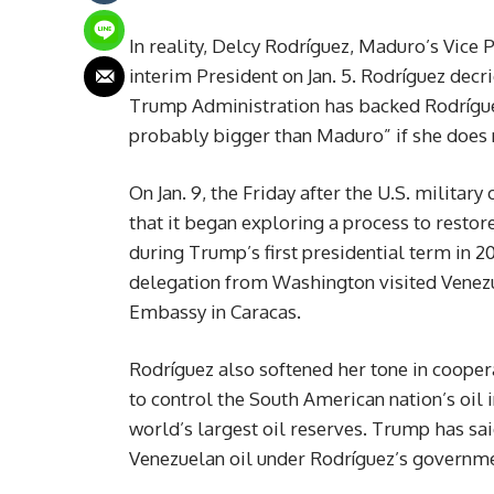
In reality, Delcy Rodríguez, Maduro’s Vice 
interim President on Jan. 5. Rodríguez decri
Trump Administration has backed Rodríguez,
probably bigger than Maduro” if she does
On Jan. 9, the Friday after the U.S. milita
that it began exploring a process to resto
during Trump’s first presidential term in 
delegation from Washington visited Venezue
Embassy in Caracas.
Rodríguez also softened her tone in coopera
to control the South American nation’s oil 
world’s largest oil reserves. Trump has sai
Venezuelan oil under Rodríguez’s governme