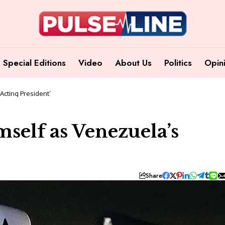
Special Editions
Video
About Us
Politics
Opin
Acting President’
self as Venezuela’s
Share