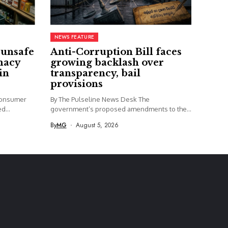
NEWS FEATURE
 unsafe
Anti-Corruption Bill faces
macy
growing backlash over
in
transparency, bail
provisions
Consumer
By The Pulseline News Desk The
d...
government’s proposed amendments to the
Anti-Corruption...
By
MG
August 5, 2026