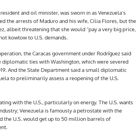
President and oil minister, was sworn in as Venezuela’s
ed the arrests of Maduro and his wife, Cilia Flores, but the
 albeit threatening that she would “pay a very big price,
 not kowtow to U.S. demands.
ry operation, the Caracas government under Rodríguez said
re diplomatic ties with Washington, which were severed
2019. And the State Department said a small diplomatic
la to preliminarily assess a reopening of the U.S.
ting with the U.S., particularly on energy. The U.S. wants
industry; Venezuela is famously a petrostate with the
d the U.S. would get up to 50 million barrels of
nt.