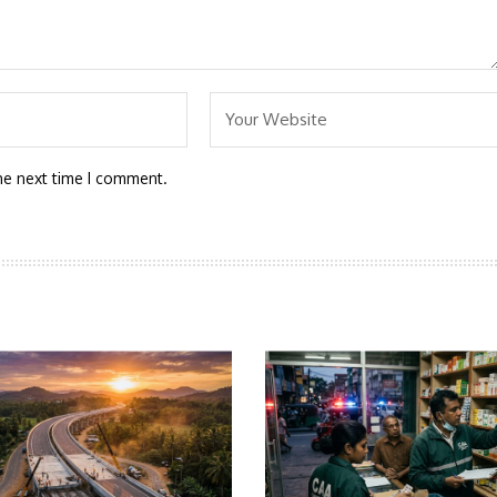
he next time I comment.