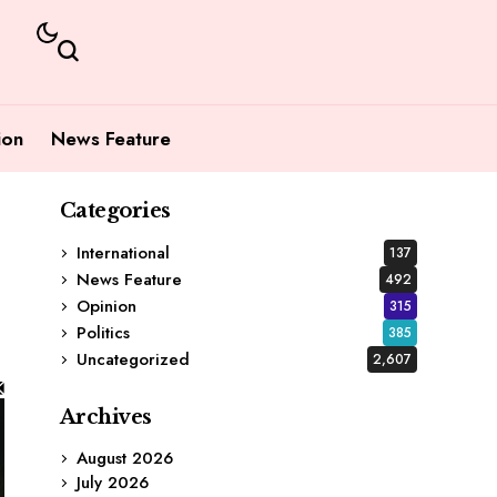
ion
News Feature
Categories
International
137
News Feature
492
Opinion
315
Politics
385
Uncategorized
2,607
Archives
August 2026
July 2026