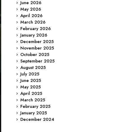
June 2026
May 2026
April 2026
March 2026
February 2026
January 2026
December 2025
November 2025
October 2025
September 2025
August 2025
July 2025
June 2025
May 2025
April 2025
March 2025
February 2025
January 2025
December 2024