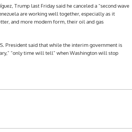
íguez, Trump last Friday said he canceled a “second wave
enezuela are working well together, especially as it
etter, and more modern form, their oil and gas
S. President said that while the interim government is
sary,” “only time will tell” when Washington will stop