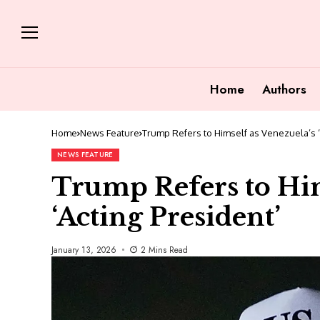
Home
Authors
Home
News Feature
Trump Refers to Himself as Venezuela’s ‘
NEWS FEATURE
Trump Refers to Him
‘Acting President’
January 13, 2026
2 Mins Read