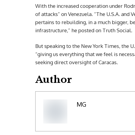
With the increased cooperation under Rodr
of attacks” on Venezuela. “The U.S.A. and V
pertains to rebuilding, in a much bigger, b
infrastructure,” he posted on Truth Social.
But speaking to the New York Times, the U.
“giving us everything that we feel is neces
seeking direct oversight of Caracas.
Author
MG