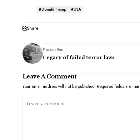
#Donald Trump
#USA
Share
Previous Post
Legacy of failed terror laws
Leave A Comment
Your email address will not be published.
Required fields are ma