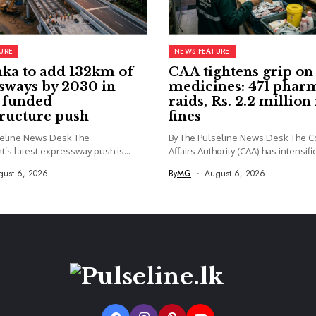
URE
NEWS FEATURE
nka to add 132km of
CAA tightens grip on
sways by 2030 in
medicines: 471 phar
y funded
raids, Rs. 2.2 million 
tructure push
fines
seline News Desk The
By The Pulseline News Desk The 
’s latest expressway push is
Affairs Authority (CAA) has intensifie
gust 6, 2026
By
MG
August 6, 2026