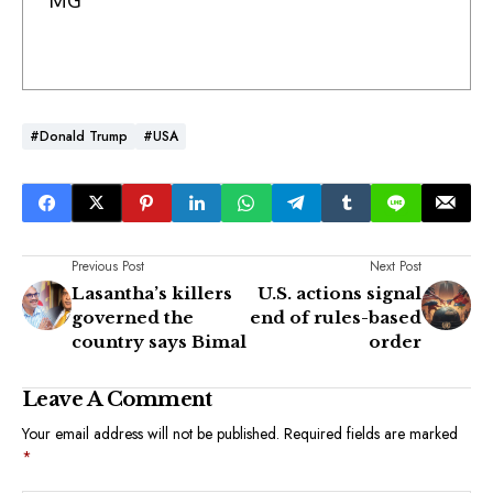
MG
#Donald Trump
#USA
Previous Post
Next Post
Lasantha’s killers
U.S. actions signal
governed the
end of rules-based
country says Bimal
order
Leave A Comment
Your email address will not be published.
Required fields are marked
*