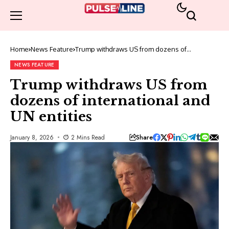
Home
News Feature
Trump withdraws US from dozens of
international and UN entities
NEWS FEATURE
Trump withdraws US from
dozens of international and
UN entities
Share
January 8, 2026
2 Mins Read