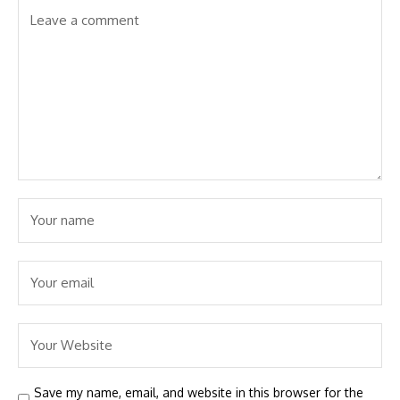
Save my name, email, and website in this browser for the