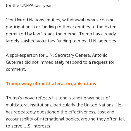
for the UNFPA last year.
“For United Nations entities, withdrawal means ceasing
participation in or funding to those entities to the extent
permitted by law,” reads the memo. Trump has already
largely slashed voluntary funding to most U.N. agencies.
A spokesperson for U.N. Secretary General Antonio
Guterres did not immediately respond to a request for
comment.
Trump wary of multilateral organisations
Trump’s move reflects his long-standing wariness of
multilateral institutions, particularly the United Nations. He
has repeatedly questioned the effectiveness, cost and
accountability of international bodies, arguing they often fail
to serve U.S. interests.