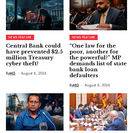
NEWS FEATURE
NEWS FEATURE
Central Bank could
“One law for the
have prevented $2.5
poor, another for
million Treasury
the powerful?” MP
cyber theft?
demands list of state
bank loan
By
MG
August 6, 2026
defaulters
By
MG
August 6, 2026