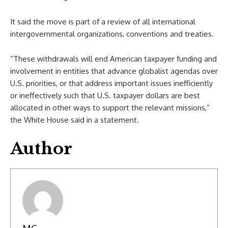
It said the move is part of a review of all international
intergovernmental organizations, conventions and treaties.
“These withdrawals will end American taxpayer funding and
involvement in entities that advance globalist agendas over
U.S. priorities, or that address important issues inefficiently
or ineffectively such that U.S. taxpayer dollars are best
allocated in other ways to support the relevant missions,”
the White House said in a statement.
Author