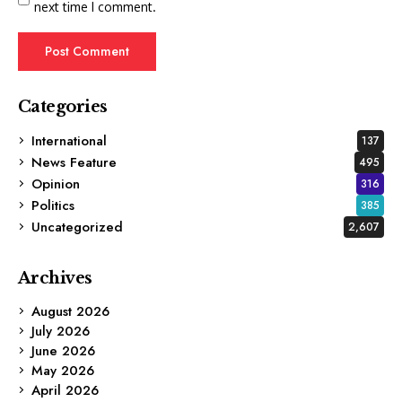
next time I comment.
Categories
International
137
News Feature
495
Opinion
316
Politics
385
Uncategorized
2,607
Archives
August 2026
July 2026
June 2026
May 2026
April 2026