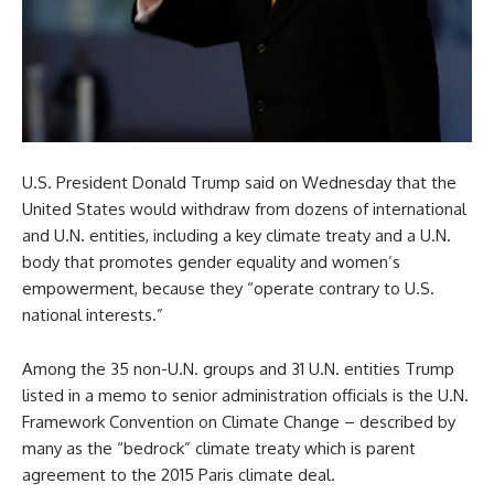
U.S. President Donald Trump said on Wednesday that the
United States would withdraw from dozens of international
and U.N. entities, including a key climate treaty and a U.N.
body that promotes gender equality and women’s
empowerment, because they “operate contrary to U.S.
national interests.”
Among the 35 non-U.N. groups and 31 U.N. entities Trump
listed in a memo to senior administration officials is the U.N.
Framework Convention on Climate Change – described by
many as the “bedrock” climate treaty which is parent
agreement to the 2015 Paris climate deal.