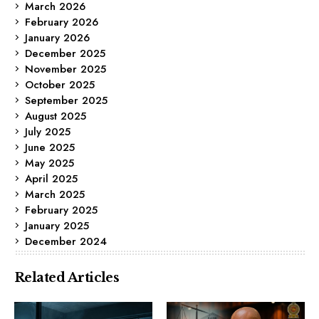
March 2026
February 2026
January 2026
December 2025
November 2025
October 2025
September 2025
August 2025
July 2025
June 2025
May 2025
April 2025
March 2025
February 2025
January 2025
December 2024
Related Articles