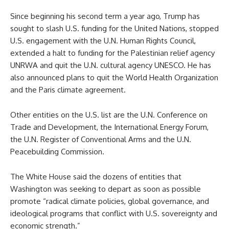
Since beginning his second term a year ago, Trump has
sought to slash U.S. funding for the United Nations, stopped
U.S. engagement with the U.N. Human Rights Council,
extended a halt to funding for the Palestinian relief agency
UNRWA and quit the U.N. cultural agency UNESCO. He has
also announced plans to quit the World Health Organization
and the Paris climate agreement.
Other entities on the U.S. list are the U.N. Conference on
Trade and Development, the International Energy Forum,
the U.N. Register of Conventional Arms and the U.N.
Peacebuilding Commission.
The White House said the dozens of entities that
Washington was seeking to depart as soon as possible
promote “radical climate policies, global governance, and
ideological programs that conflict with U.S. sovereignty and
economic strength.”