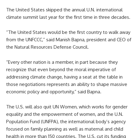
The United States skipped the annual U.N. international
climate summit last year for the first time in three decades.
“The United States would be the first country to walk away
from the UNFCCC,” said Manish Bapna, president and CEO of
the Natural Resources Defense Council.
“Every other nation is a member, in part because they
recognize that even beyond the moral imperative of
addressing climate change, having a seat at the table in
those negotiations represents an ability to shape massive
economic policy and opportunity,” said Bapna.
The U.S. will also quit UN Women, which works for gender
equality and the empowerment of women, and the U.N.
Population Fund (UNFPA), the international body’s agency
focused on family planning as well as maternal and child
health in more than 150 countries. The U.S. cut its funding