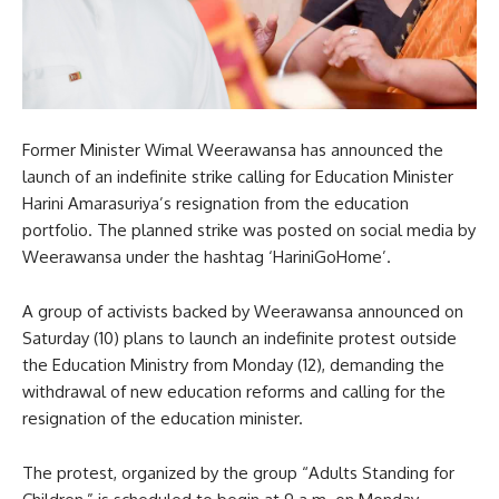
Former Minister Wimal Weerawansa has announced the
launch of an indefinite strike calling for Education Minister
Harini Amarasuriya’s resignation from the education
portfolio. The planned strike was posted on social media by
Weerawansa under the hashtag ‘HariniGoHome’.
A group of activists backed by Weerawansa announced on
Saturday (10) plans to launch an indefinite protest outside
the Education Ministry from Monday (12), demanding the
withdrawal of new education reforms and calling for the
resignation of the education minister.
The protest, organized by the group “Adults Standing for