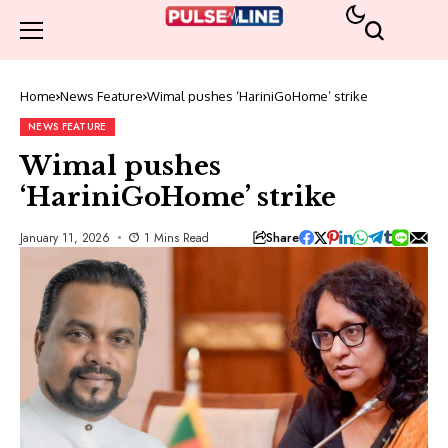
Home
News Feature
Wimal pushes ‘HariniGoHome’ strike
NEWS FEATURE
Wimal pushes
‘HariniGoHome’ strike
Share
January 11, 2026
1 Mins Read