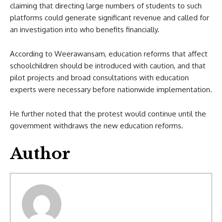
claiming that directing large numbers of students to such
platforms could generate significant revenue and called for
an investigation into who benefits financially.
According to Weerawansam, education reforms that affect
schoolchildren should be introduced with caution, and that
pilot projects and broad consultations with education
experts were necessary before nationwide implementation.
He further noted that the protest would continue until the
government withdraws the new education reforms.
Author