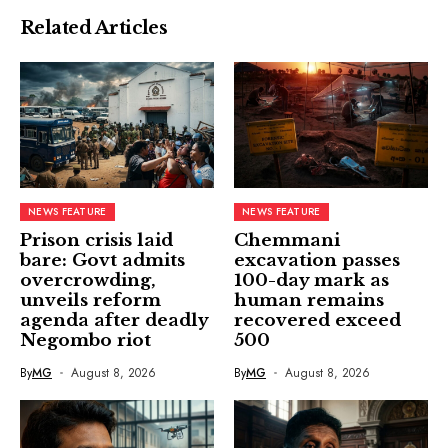
Related Articles
NEWS FEATURE
NEWS FEATURE
Prison crisis laid
Chemmani
bare: Govt admits
excavation passes
overcrowding,
100-day mark as
unveils reform
human remains
agenda after deadly
recovered exceed
Negombo riot
500
By
MG
August 8, 2026
By
MG
August 8, 2026