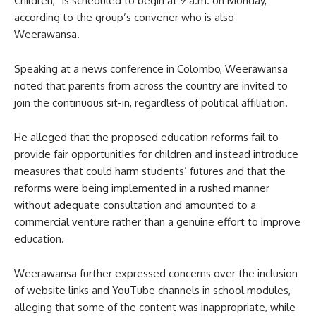
Children,” is scheduled to begin at 9 a.m. on Monday,
according to the group’s convener who is also
Weerawansa.
Speaking at a news conference in Colombo, Weerawansa
noted that parents from across the country are invited to
join the continuous sit-in, regardless of political affiliation.
He alleged that the proposed education reforms fail to
provide fair opportunities for children and instead introduce
measures that could harm students’ futures and that the
reforms were being implemented in a rushed manner
without adequate consultation and amounted to a
commercial venture rather than a genuine effort to improve
education.
Weerawansa further expressed concerns over the inclusion
of website links and YouTube channels in school modules,
alleging that some of the content was inappropriate, while