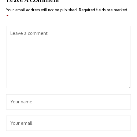
Leave A Comment
Your email address will not be published.
Required fields are marked
*