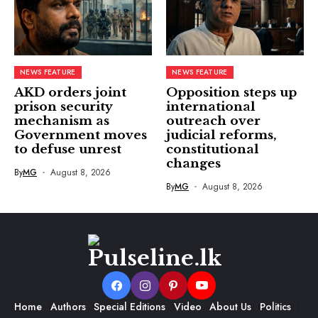
NEWS FEATURE
NEWS FEATURE
AKD orders joint
Opposition steps up
prison security
international
mechanism as
outreach over
Government moves
judicial reforms,
to defuse unrest
constitutional
changes
By
MG
August 8, 2026
By
MG
August 8, 2026
Home
Authors
Special Editions
Video
About Us
Politics