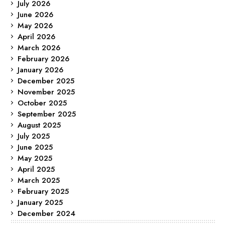
July 2026
June 2026
May 2026
April 2026
March 2026
February 2026
January 2026
December 2025
November 2025
October 2025
September 2025
August 2025
July 2025
June 2025
May 2025
April 2025
March 2025
February 2025
January 2025
December 2024