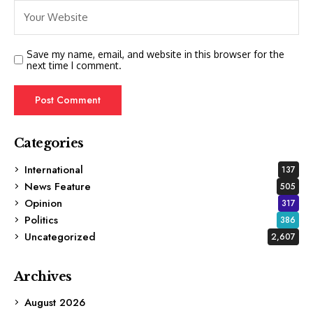
Save my name, email, and website in this browser for the
next time I comment.
Categories
International
137
News Feature
505
Opinion
317
Politics
386
Uncategorized
2,607
Archives
August 2026