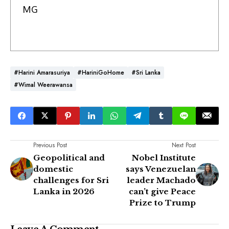
MG
#Harini Amarasuriya
#HariniGoHome
#Sri Lanka
#Wimal Weerawansa
Previous Post
Next Post
Geopolitical and
Nobel Institute
domestic
says Venezuelan
challenges for Sri
leader Machado
Lanka in 2026
can’t give Peace
Prize to Trump