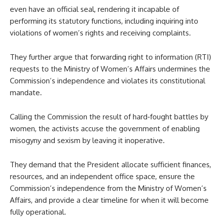
even have an official seal, rendering it incapable of
performing its statutory functions, including inquiring into
violations of women’s rights and receiving complaints.
They further argue that forwarding right to information (RTI)
requests to the Ministry of Women’s Affairs undermines the
Commission’s independence and violates its constitutional
mandate.
Calling the Commission the result of hard‑fought battles by
women, the activists accuse the government of enabling
misogyny and sexism by leaving it inoperative.
They demand that the President allocate sufficient finances,
resources, and an independent office space, ensure the
Commission’s independence from the Ministry of Women’s
Affairs, and provide a clear timeline for when it will become
fully operational.