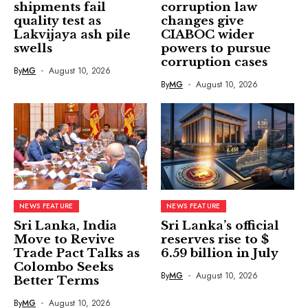
shipments fail
corruption law
quality test as
changes give
Lakvijaya ash pile
CIABOC wider
swells
powers to pursue
corruption cases
By
MG
August 10, 2026
By
MG
August 10, 2026
NEWS FEATURE
NEWS FEATURE
Sri Lanka, India
Sri Lanka’s official
Move to Revive
reserves rise to $
Trade Pact Talks as
6.59 billion in July
Colombo Seeks
By
MG
August 10, 2026
Better Terms
By
MG
August 10, 2026