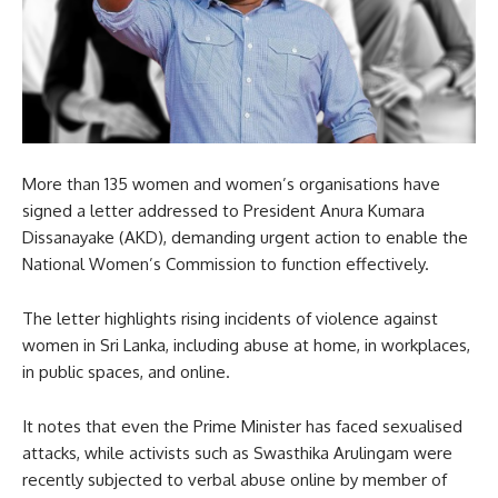
More than 135 women and women’s organisations have
signed a letter addressed to President Anura Kumara
Dissanayake (AKD), demanding urgent action to enable the
National Women’s Commission to function effectively.
The letter highlights rising incidents of violence against
women in Sri Lanka, including abuse at home, in workplaces,
in public spaces, and online.
It notes that even the Prime Minister has faced sexualised
attacks, while activists such as Swasthika Arulingam were
recently subjected to verbal abuse online by member of