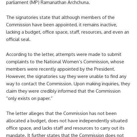
parliament (MP) Ramanathan Archchuna.
The signatories state that although members of the
Commission have been appointed, it remains inactive,
lacking a budget, office space, staff, resources, and even an
official seal.
According to the letter, attempts were made to submit
complaints to the National Women’s Commission, whose
members were recently appointed by the President.
However, the signatories say they were unable to find any
way to contact the Commission. Upon making inquiries, they
claim they were credibly informed that the Commission
“only exists on paper.”
The letter alleges that the Commission has not been
allocated a budget, does not have independently situated
office space, and lacks staff and resources to carry out its
mandate. It further states that the Commission does not