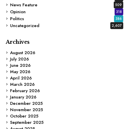
News Feature
509
Opinion
318
Politics
386
Uncategorized
2,607
Archives
August 2026
July 2026
June 2026
May 2026
April 2026
March 2026
February 2026
January 2026
December 2025
November 2025
October 2025
September 2025
August 2025