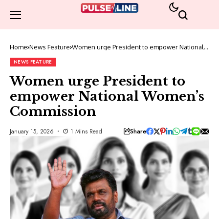
Home
News Feature
Women urge President to empower National
Women’s Commission
NEWS FEATURE
Women urge President to
empower National Women’s
Commission
Share
January 15, 2026
1 Mins Read