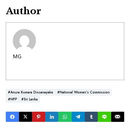
Author
MG
#Anura Kumara Dissanayake
#National Women’s Commission
#NPP
#Sri Lanka