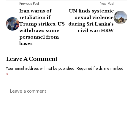
Previous Post
Next Post
Iran warns of
UN finds systemic
retaliation if
sexual violence
Trump strikes, US
during Sri Lanka’s
withdraws some
civil war: HRW
personnel from
bases
Leave A Comment
Your email address will not be published.
Required fields are marked
*