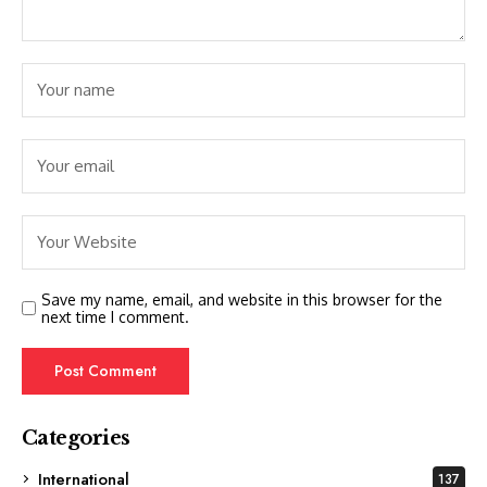
Save my name, email, and website in this browser for the
next time I comment.
Categories
International
137