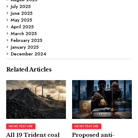
July 2025
June 2025
May 2025
April 2025
March 2025
February 2025
January 2025
December 2024
Related Articles
NEWS FEATURE
NEWS FEATURE
All 19 Trident coal
Proposed anti-