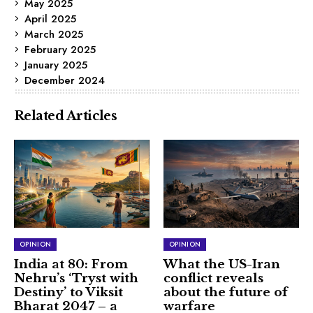
May 2025
April 2025
March 2025
February 2025
January 2025
December 2024
Related Articles
OPINION
OPINION
India at 80: From
What the US-Iran
Nehru’s ‘Tryst with
conflict reveals
Destiny’ to Viksit
about the future of
Bharat 2047 – a
warfare