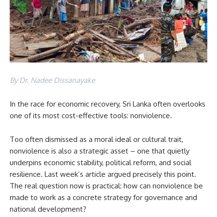
By Dr. Nadee Dissanayake
In the race for economic recovery, Sri Lanka often overlooks
one of its most cost-effective tools: nonviolence.
Too often dismissed as a moral ideal or cultural trait,
nonviolence is also a strategic asset – one that quietly
underpins economic stability, political reform, and social
resilience. Last week’s article argued precisely this point.
The real question now is practical: how can nonviolence be
made to work as a concrete strategy for governance and
national development?