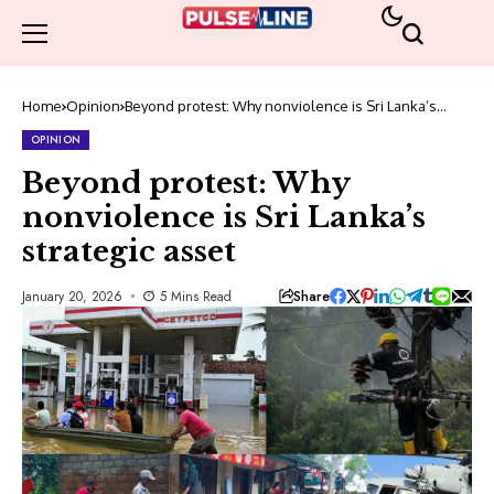
Home
Opinion
Beyond protest: Why nonviolence is Sri Lanka’s
strategic asset
OPINION
Beyond protest: Why
nonviolence is Sri Lanka’s
strategic asset
Share
January 20, 2026
5 Mins Read