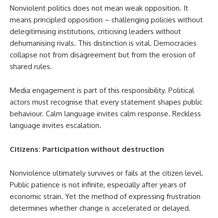
Nonviolent politics does not mean weak opposition. It
means principled opposition – challenging policies without
delegitimising institutions, criticising leaders without
dehumanising rivals. This distinction is vital. Democracies
collapse not from disagreement but from the erosion of
shared rules.
Media engagement is part of this responsibility. Political
actors must recognise that every statement shapes public
behaviour. Calm language invites calm response. Reckless
language invites escalation.
Citizens: Participation without destruction
Nonviolence ultimately survives or fails at the citizen level.
Public patience is not infinite, especially after years of
economic strain. Yet the method of expressing frustration
determines whether change is accelerated or delayed.