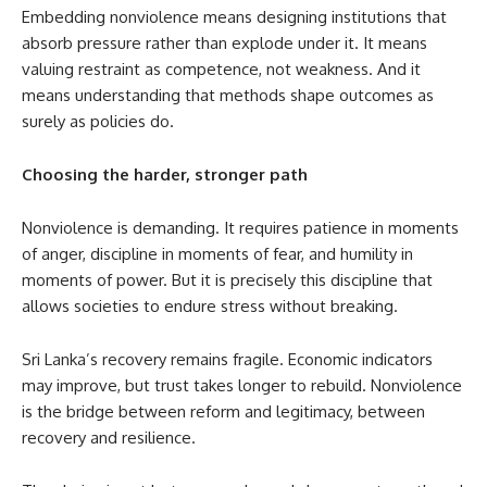
Embedding nonviolence means designing institutions that
absorb pressure rather than explode under it. It means
valuing restraint as competence, not weakness. And it
means understanding that methods shape outcomes as
surely as policies do.
Choosing the harder, stronger path
Nonviolence is demanding. It requires patience in moments
of anger, discipline in moments of fear, and humility in
moments of power. But it is precisely this discipline that
allows societies to endure stress without breaking.
Sri Lanka’s recovery remains fragile. Economic indicators
may improve, but trust takes longer to rebuild. Nonviolence
is the bridge between reform and legitimacy, between
recovery and resilience.