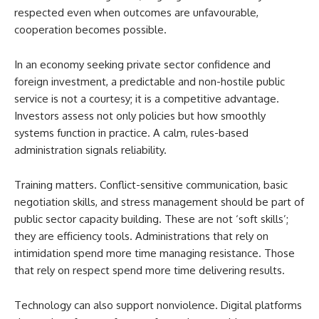
respected even when outcomes are unfavourable,
cooperation becomes possible.
In an economy seeking private sector confidence and
foreign investment, a predictable and non-hostile public
service is not a courtesy; it is a competitive advantage.
Investors assess not only policies but how smoothly
systems function in practice. A calm, rules-based
administration signals reliability.
Training matters. Conflict-sensitive communication, basic
negotiation skills, and stress management should be part of
public sector capacity building. These are not ‘soft skills’;
they are efficiency tools. Administrations that rely on
intimidation spend more time managing resistance. Those
that rely on respect spend more time delivering results.
Technology can also support nonviolence. Digital platforms