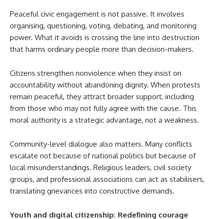
Peaceful civic engagement is not passive. It involves
organising, questioning, voting, debating, and monitoring
power. What it avoids is crossing the line into destruction
that harms ordinary people more than decision-makers.
Citizens strengthen nonviolence when they insist on
accountability without abandoning dignity. When protests
remain peaceful, they attract broader support, including
from those who may not fully agree with the cause. This
moral authority is a strategic advantage, not a weakness.
Community-level dialogue also matters. Many conflicts
escalate not because of national politics but because of
local misunderstandings. Religious leaders, civil society
groups, and professional associations can act as stabilisers,
translating grievances into constructive demands.
Youth and digital citizenship: Redefining courage