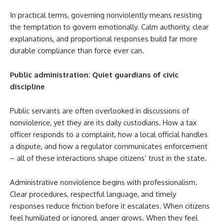
In practical terms, governing nonviolently means resisting
the temptation to govern emotionally. Calm authority, clear
explanations, and proportional responses build far more
durable compliance than force ever can.
Public administration: Quiet guardians of civic
discipline
Public servants are often overlooked in discussions of
nonviolence, yet they are its daily custodians. How a tax
officer responds to a complaint, how a local official handles
a dispute, and how a regulator communicates enforcement
– all of these interactions shape citizens’ trust in the state.
Administrative nonviolence begins with professionalism.
Clear procedures, respectful language, and timely
responses reduce friction before it escalates. When citizens
feel humiliated or ignored, anger grows. When they feel