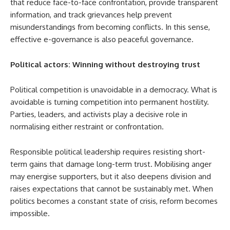
that reduce face-to-face confrontation, provide transparent
information, and track grievances help prevent
misunderstandings from becoming conflicts. In this sense,
effective e-governance is also peaceful governance.
Political actors: Winning without destroying trust
Political competition is unavoidable in a democracy. What is
avoidable is turning competition into permanent hostility.
Parties, leaders, and activists play a decisive role in
normalising either restraint or confrontation.
Responsible political leadership requires resisting short-
term gains that damage long-term trust. Mobilising anger
may energise supporters, but it also deepens division and
raises expectations that cannot be sustainably met. When
politics becomes a constant state of crisis, reform becomes
impossible.