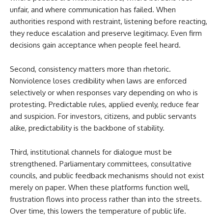
unfair, and where communication has failed. When
authorities respond with restraint, listening before reacting,
they reduce escalation and preserve legitimacy. Even firm
decisions gain acceptance when people feel heard.
Second, consistency matters more than rhetoric.
Nonviolence loses credibility when laws are enforced
selectively or when responses vary depending on who is
protesting. Predictable rules, applied evenly, reduce fear
and suspicion. For investors, citizens, and public servants
alike, predictability is the backbone of stability.
Third, institutional channels for dialogue must be
strengthened. Parliamentary committees, consultative
councils, and public feedback mechanisms should not exist
merely on paper. When these platforms function well,
frustration flows into process rather than into the streets.
Over time, this lowers the temperature of public life.