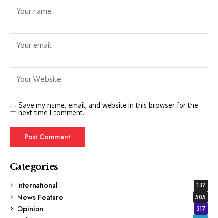
Save my name, email, and website in this browser for the
next time I comment.
Categories
International
137
News Feature
505
Opinion
317