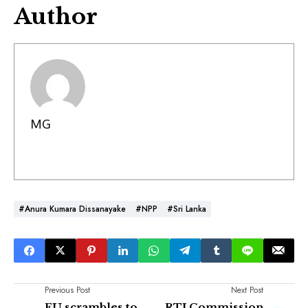
Author
MG
#Anura Kumara Dissanayake
#NPP
#Sri Lanka
Previous Post
Next Post
EU scrambles to
RTI Commission