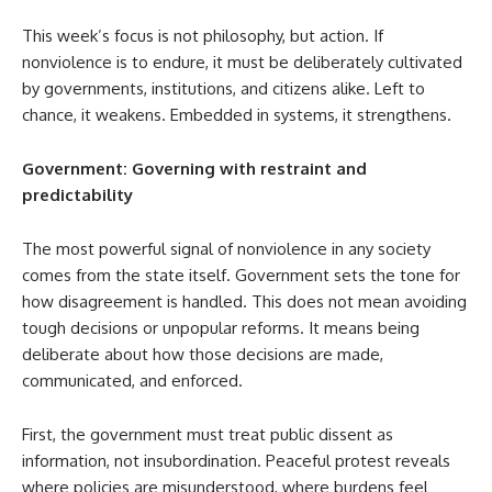
This week’s focus is not philosophy, but action. If
nonviolence is to endure, it must be deliberately cultivated
by governments, institutions, and citizens alike. Left to
chance, it weakens. Embedded in systems, it strengthens.
Government: Governing with restraint and
predictability
The most powerful signal of nonviolence in any society
comes from the state itself. Government sets the tone for
how disagreement is handled. This does not mean avoiding
tough decisions or unpopular reforms. It means being
deliberate about how those decisions are made,
communicated, and enforced.
First, the government must treat public dissent as
information, not insubordination. Peaceful protest reveals
where policies are misunderstood, where burdens feel