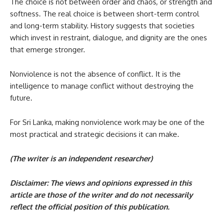
The choice is not between order and chaos, or strength and
softness. The real choice is between short-term control
and long-term stability. History suggests that societies
which invest in restraint, dialogue, and dignity are the ones
that emerge stronger.
Nonviolence is not the absence of conflict. It is the
intelligence to manage conflict without destroying the
future.
For Sri Lanka, making nonviolence work may be one of the
most practical and strategic decisions it can make.
(The writer is an independent researcher)
Disclaimer: The views and opinions expressed in this
article are those of the writer and do not necessarily
reflect the official position of this publication.