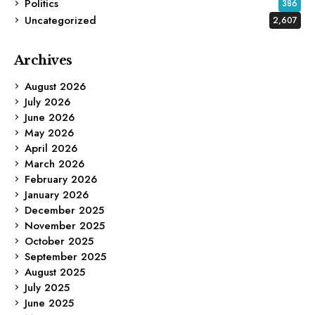
Politics
386
Uncategorized
2,607
Archives
August 2026
July 2026
June 2026
May 2026
April 2026
March 2026
February 2026
January 2026
December 2025
November 2025
October 2025
September 2025
August 2025
July 2025
June 2025