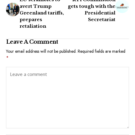
avert Trump
gets tough with the
Greenland tariffs,
Presidential
prepares
Secretariat
retaliation
Leave A Comment
Your email address will not be published.
Required fields are marked
*