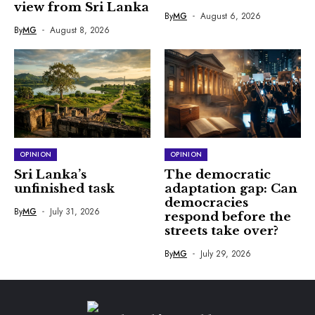
view from Sri Lanka
By
MG
August 6, 2026
By
MG
August 8, 2026
OPINION
OPINION
Sri Lanka’s
The democratic
unfinished task
adaptation gap: Can
democracies
By
MG
July 31, 2026
respond before the
streets take over?
By
MG
July 29, 2026