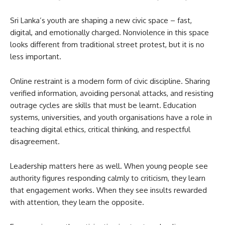
Sri Lanka’s youth are shaping a new civic space – fast,
digital, and emotionally charged. Nonviolence in this space
looks different from traditional street protest, but it is no
less important.
Online restraint is a modern form of civic discipline. Sharing
verified information, avoiding personal attacks, and resisting
outrage cycles are skills that must be learnt. Education
systems, universities, and youth organisations have a role in
teaching digital ethics, critical thinking, and respectful
disagreement.
Leadership matters here as well. When young people see
authority figures responding calmly to criticism, they learn
that engagement works. When they see insults rewarded
with attention, they learn the opposite.