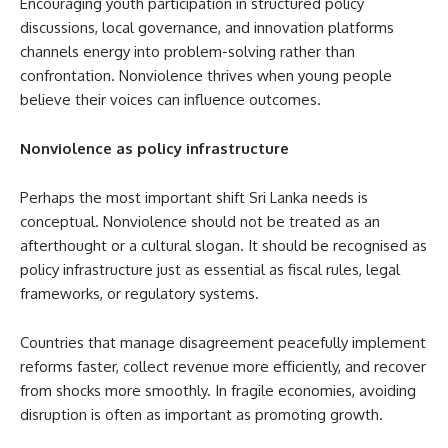
Encouraging youth participation in structured policy
discussions, local governance, and innovation platforms
channels energy into problem-solving rather than
confrontation. Nonviolence thrives when young people
believe their voices can influence outcomes.
Nonviolence as policy infrastructure
Perhaps the most important shift Sri Lanka needs is
conceptual. Nonviolence should not be treated as an
afterthought or a cultural slogan. It should be recognised as
policy infrastructure just as essential as fiscal rules, legal
frameworks, or regulatory systems.
Countries that manage disagreement peacefully implement
reforms faster, collect revenue more efficiently, and recover
from shocks more smoothly. In fragile economies, avoiding
disruption is often as important as promoting growth.