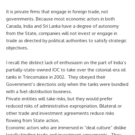
It is private firms that engage in foreign trade, not
governments. Because most economic actors in both
Canada, India and Sri Lanka have a degree of autonomy
from the State, companies will not invest or engage in
trade as directed by political authorities to satisfy strategic
objectives.
I recall the distinct lack of enthusiasm on the part of India’s
partially-state-owned IOC to take over the colonial-era oil
tanks in Trincomalee in 2002. They obeyed their
Government’s directions only when the tanks were bundled
with a fuel-distribution business.
Private entities will take risks, but they would prefer
reduced risks of administrative expropriation. Bilateral or
other trade and investment agreements reduce risks
flowing from State action.
Economic actors who are immersed in “deal culture” dislike
legally binding trade and investment agreements. They