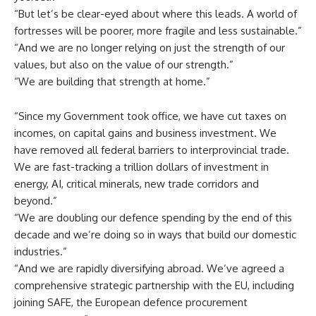
“But let’s be clear-eyed about where this leads. A world of
fortresses will be poorer, more fragile and less sustainable.”
“And we are no longer relying on just the strength of our
values, but also on the value of our strength.”
“We are building that strength at home.”
“Since my Government took office, we have cut taxes on
incomes, on capital gains and business investment. We
have removed all federal barriers to interprovincial trade.
We are fast-tracking a trillion dollars of investment in
energy, AI, critical minerals, new trade corridors and
beyond.”
“We are doubling our defence spending by the end of this
decade and we’re doing so in ways that build our domestic
industries.”
“And we are rapidly diversifying abroad. We’ve agreed a
comprehensive strategic partnership with the EU, including
joining SAFE, the European defence procurement