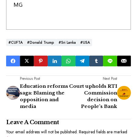
MG
#CUFTA
#Donald Trump
#Sri Lanka
#USA
Previous Post
Next Post
Education reforms
Court upholds RTI
saga: Blaming the
Commission
opposition and
decision on
media
People’s Bank
Leave A Comment
Your email address will not be published.
Required fields are marked