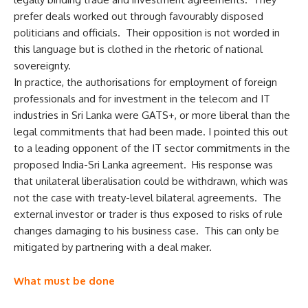
prefer deals worked out through favourably disposed
politicians and officials. Their opposition is not worded in
this language but is clothed in the rhetoric of national
sovereignty.
In practice, the authorisations for employment of foreign
professionals and for investment in the telecom and IT
industries in Sri Lanka were GATS+, or more liberal than the
legal commitments that had been made. I pointed this out
to a leading opponent of the IT sector commitments in the
proposed India-Sri Lanka agreement. His response was
that unilateral liberalisation could be withdrawn, which was
not the case with treaty-level bilateral agreements. The
external investor or trader is thus exposed to risks of rule
changes damaging to his business case. This can only be
mitigated by partnering with a deal maker.
What must be done