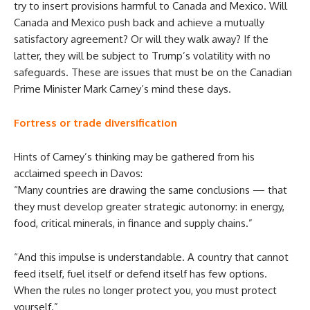
try to insert provisions harmful to Canada and Mexico. Will
Canada and Mexico push back and achieve a mutually
satisfactory agreement? Or will they walk away? If the
latter, they will be subject to Trump’s volatility with no
safeguards. These are issues that must be on the Canadian
Prime Minister Mark Carney’s mind these days.
Fortress or trade diversification
Hints of Carney’s thinking may be gathered from his
acclaimed speech in Davos:
“Many countries are drawing the same conclusions — that
they must develop greater strategic autonomy: in energy,
food, critical minerals, in finance and supply chains.”
“And this impulse is understandable. A country that cannot
feed itself, fuel itself or defend itself has few options.
When the rules no longer protect you, you must protect
yourself.”