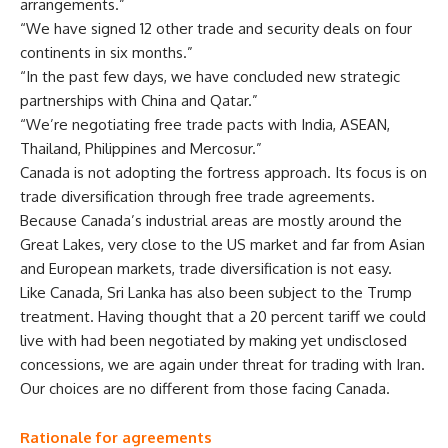
arrangements.”
“We have signed 12 other trade and security deals on four
continents in six months.”
“In the past few days, we have concluded new strategic
partnerships with China and Qatar.”
“We’re negotiating free trade pacts with India, ASEAN,
Thailand, Philippines and Mercosur.”
Canada is not adopting the fortress approach. Its focus is on
trade diversification through free trade agreements.
Because Canada’s industrial areas are mostly around the
Great Lakes, very close to the US market and far from Asian
and European markets, trade diversification is not easy.
Like Canada, Sri Lanka has also been subject to the Trump
treatment. Having thought that a 20 percent tariff we could
live with had been negotiated by making yet undisclosed
concessions, we are again under threat for trading with Iran.
Our choices are no different from those facing Canada.
Rationale for agreements