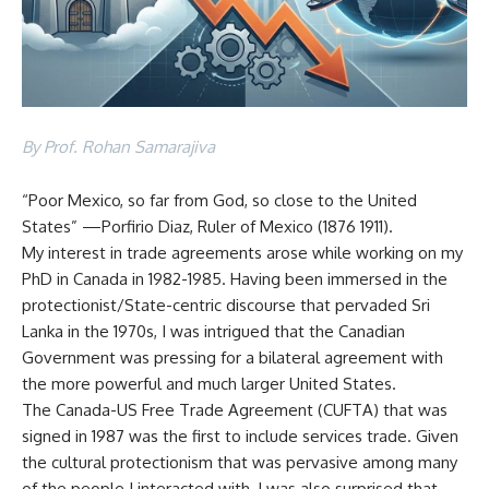
By Prof. Rohan Samarajiva
“Poor Mexico, so far from God, so close to the United
States” —Porfirio Diaz, Ruler of Mexico (1876 1911).
My interest in trade agreements arose while working on my
PhD in Canada in 1982-1985. Having been immersed in the
protectionist/State-centric discourse that pervaded Sri
Lanka in the 1970s, I was intrigued that the Canadian
Government was pressing for a bilateral agreement with
the more powerful and much larger United States.
The Canada-US Free Trade Agreement (CUFTA) that was
signed in 1987 was the first to include services trade. Given
the cultural protectionism that was pervasive among many
of the people I interacted with, I was also surprised that