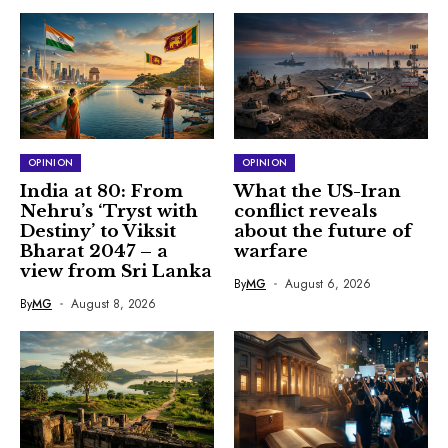
OPINION
OPINION
India at 80: From
What the US-Iran
Nehru’s ‘Tryst with
conflict reveals
Destiny’ to Viksit
about the future of
Bharat 2047 – a
warfare
view from Sri Lanka
By
MG
August 6, 2026
By
MG
August 8, 2026