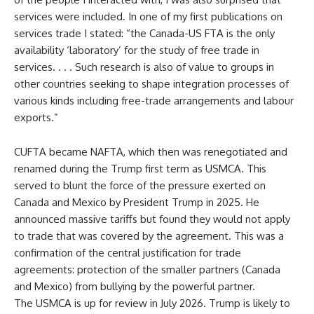
services were included. In one of my first publications on
services trade I stated: “the Canada-US FTA is the only
availability ‘laboratory’ for the study of free trade in
services. . . . Such research is also of value to groups in
other countries seeking to shape integration processes of
various kinds including free-trade arrangements and labour
exports.”
CUFTA became NAFTA, which then was renegotiated and
renamed during the Trump first term as USMCA. This
served to blunt the force of the pressure exerted on
Canada and Mexico by President Trump in 2025. He
announced massive tariffs but found they would not apply
to trade that was covered by the agreement. This was a
confirmation of the central justification for trade
agreements: protection of the smaller partners (Canada
and Mexico) from bullying by the powerful partner.
The USMCA is up for review in July 2026. Trump is likely to