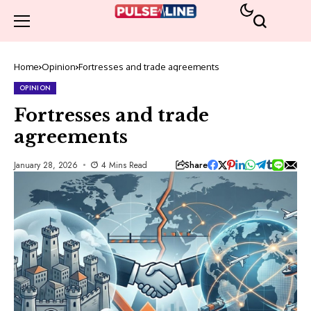
Home
Opinion
Fortresses and trade agreements
OPINION
Fortresses and trade
agreements
Share
January 28, 2026
4 Mins Read