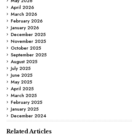
May 2026
April 2026
March 2026
February 2026
January 2026
December 2025
November 2025
October 2025
September 2025
August 2025
July 2025
June 2025
May 2025
April 2025
March 2025
February 2025
January 2025
December 2024
Related Articles