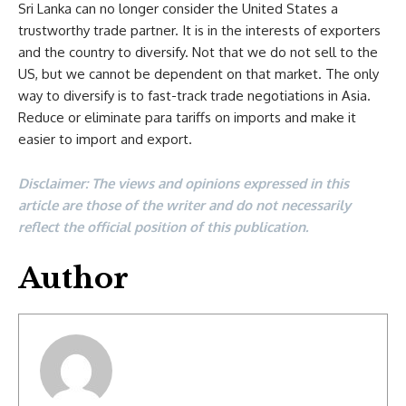
Sri Lanka can no longer consider the United States a
trustworthy trade partner. It is in the interests of exporters
and the country to diversify. Not that we do not sell to the
US, but we cannot be dependent on that market. The only
way to diversify is to fast-track trade negotiations in Asia.
Reduce or eliminate para tariffs on imports and make it
easier to import and export.
Disclaimer: The views and opinions expressed in this
article are those of the writer and do not necessarily
reflect the official position of this publication.
Author