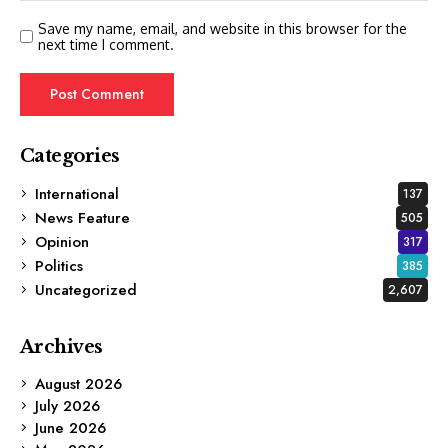
Save my name, email, and website in this browser for the
next time I comment.
Categories
International
137
News Feature
505
Opinion
317
Politics
385
Uncategorized
2,607
Archives
August 2026
July 2026
June 2026