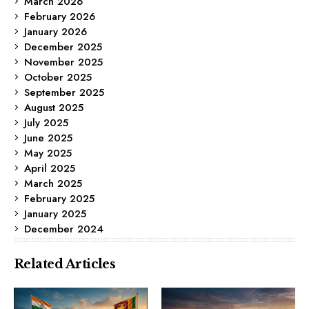
March 2026
February 2026
January 2026
December 2025
November 2025
October 2025
September 2025
August 2025
July 2025
June 2025
May 2025
April 2025
March 2025
February 2025
January 2025
December 2024
Related Articles