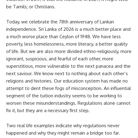
be Tamils; or Christians.
Today, we celebrate the 78th anniversary of Lankan
independence. Sri Lanka of 2026 is a much better place and
a much worse place than Ceylon of 1948. We have less
poverty, less homelessness, more literacy, a better quality
of life. But we are also more divided ethno-religiously, more
ignorant, suspicious, and fearful of each other, more
superstitious, more vulnerable to the next panacea and the
next saviour. We know next to nothing about each other’s
religions and histories. Our education system has made no
attempt to dent these fogs of misconception. An influential
segment of the tuition industry seems to be working to
worsen these misunderstandings. Regulations alone cannot
fix it, but they are a necessary first step.
Two real life examples indicate why regulations never
happened and why they might remain a bridge too far.