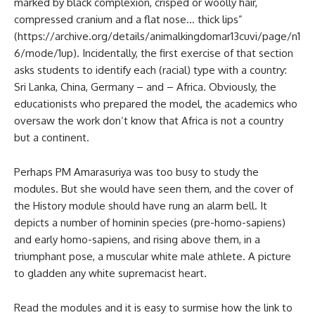
marked by black complexion, crisped or woolly hair,
compressed cranium and a flat nose… thick lips”
(https://archive.org/details/animalkingdomar13cuvi/page/n1
6/mode/1up). Incidentally, the first exercise of that section
asks students to identify each (racial) type with a country:
Sri Lanka, China, Germany – and – Africa. Obviously, the
educationists who prepared the model, the academics who
oversaw the work don’t know that Africa is not a country
but a continent.
Perhaps PM Amarasuriya was too busy to study the
modules. But she would have seen them, and the cover of
the History module should have rung an alarm bell. It
depicts a number of hominin species (pre-homo-sapiens)
and early homo-sapiens, and rising above them, in a
triumphant pose, a muscular white male athlete. A picture
to gladden any white supremacist heart.
Read the modules and it is easy to surmise how the link to