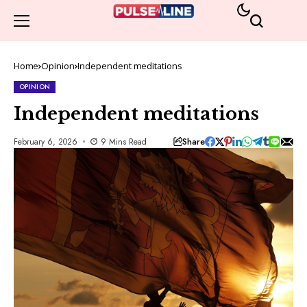
Home
Opinion
Independent meditations
OPINION
Independent meditations
Share
February 6, 2026
9 Mins Read