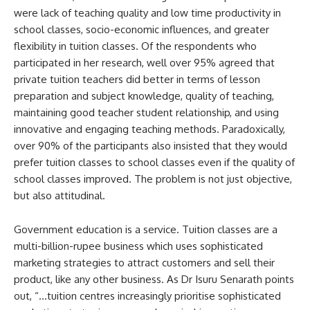
were lack of teaching quality and low time productivity in
school classes, socio-economic influences, and greater
flexibility in tuition classes. Of the respondents who
participated in her research, well over 95% agreed that
private tuition teachers did better in terms of lesson
preparation and subject knowledge, quality of teaching,
maintaining good teacher student relationship, and using
innovative and engaging teaching methods. Paradoxically,
over 90% of the participants also insisted that they would
prefer tuition classes to school classes even if the quality of
school classes improved. The problem is not just objective,
but also attitudinal.
Government education is a service. Tuition classes are a
multi-billion-rupee business which uses sophisticated
marketing strategies to attract customers and sell their
product, like any other business. As Dr Isuru Senarath points
out, “…tuition centres increasingly prioritise sophisticated