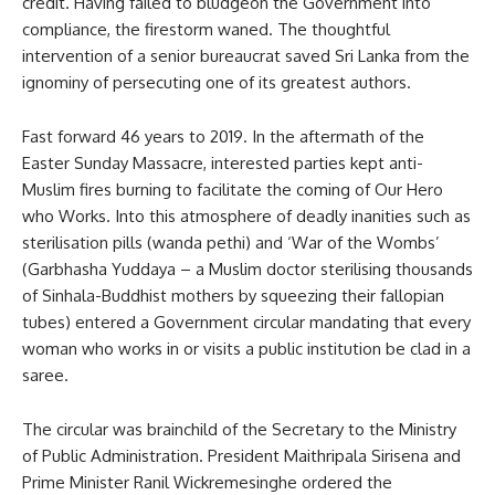
credit. Having failed to bludgeon the Government into
compliance, the firestorm waned. The thoughtful
intervention of a senior bureaucrat saved Sri Lanka from the
ignominy of persecuting one of its greatest authors.
Fast forward 46 years to 2019. In the aftermath of the
Easter Sunday Massacre, interested parties kept anti-
Muslim fires burning to facilitate the coming of Our Hero
who Works. Into this atmosphere of deadly inanities such as
sterilisation pills (wanda pethi) and ‘War of the Wombs’
(Garbhasha Yuddaya – a Muslim doctor sterilising thousands
of Sinhala-Buddhist mothers by squeezing their fallopian
tubes) entered a Government circular mandating that every
woman who works in or visits a public institution be clad in a
saree.
The circular was brainchild of the Secretary to the Ministry
of Public Administration. President Maithripala Sirisena and
Prime Minister Ranil Wickremesinghe ordered the