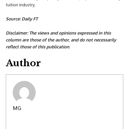
tuition industry.
Source: Daily FT
Disclaimer: The views and opinions expressed in this
column are those of the author, and do not necessarily
reflect those of this publication
.
Author
MG