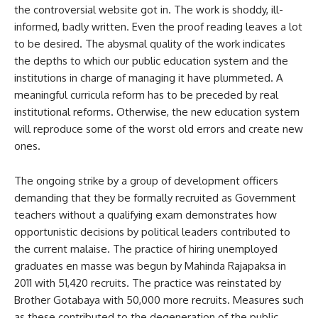
the controversial website got in. The work is shoddy, ill-
informed, badly written. Even the proof reading leaves a lot
to be desired. The abysmal quality of the work indicates
the depths to which our public education system and the
institutions in charge of managing it have plummeted. A
meaningful curricula reform has to be preceded by real
institutional reforms. Otherwise, the new education system
will reproduce some of the worst old errors and create new
ones.
The ongoing strike by a group of development officers
demanding that they be formally recruited as Government
teachers without a qualifying exam demonstrates how
opportunistic decisions by political leaders contributed to
the current malaise. The practice of hiring unemployed
graduates en masse was begun by Mahinda Rajapaksa in
2011 with 51,420 recruits. The practice was reinstated by
Brother Gotabaya with 50,000 more recruits. Measures such
as these contributed to the degeneration of the public