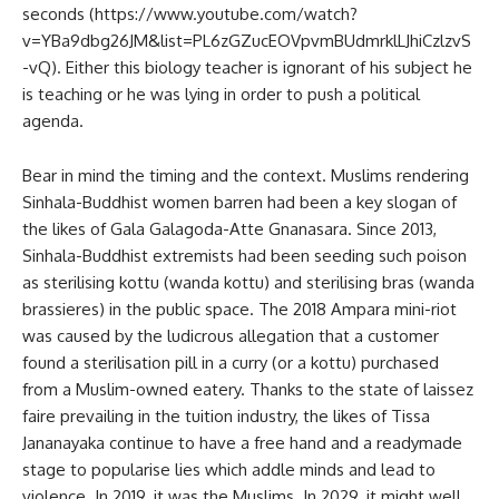
seconds (https://www.youtube.com/watch?
v=YBa9dbg26JM&list=PL6zGZucEOVpvmBUdmrklLJhiCzlzvS
-vQ). Either this biology teacher is ignorant of his subject he
is teaching or he was lying in order to push a political
agenda.
Bear in mind the timing and the context. Muslims rendering
Sinhala-Buddhist women barren had been a key slogan of
the likes of Gala Galagoda-Atte Gnanasara. Since 2013,
Sinhala-Buddhist extremists had been seeding such poison
as sterilising kottu (wanda kottu) and sterilising bras (wanda
brassieres) in the public space. The 2018 Ampara mini-riot
was caused by the ludicrous allegation that a customer
found a sterilisation pill in a curry (or a kottu) purchased
from a Muslim-owned eatery. Thanks to the state of laissez
faire prevailing in the tuition industry, the likes of Tissa
Jananayaka continue to have a free hand and a readymade
stage to popularise lies which addle minds and lead to
violence. In 2019, it was the Muslims. In 2029, it might well