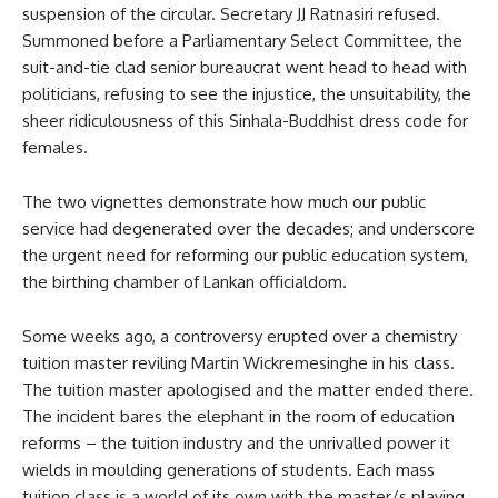
suspension of the circular. Secretary JJ Ratnasiri refused.
Summoned before a Parliamentary Select Committee, the
suit-and-tie clad senior bureaucrat went head to head with
politicians, refusing to see the injustice, the unsuitability, the
sheer ridiculousness of this Sinhala-Buddhist dress code for
females.
The two vignettes demonstrate how much our public
service had degenerated over the decades; and underscore
the urgent need for reforming our public education system,
the birthing chamber of Lankan officialdom.
Some weeks ago, a controversy erupted over a chemistry
tuition master reviling Martin Wickremesinghe in his class.
The tuition master apologised and the matter ended there.
The incident bares the elephant in the room of education
reforms – the tuition industry and the unrivalled power it
wields in moulding generations of students. Each mass
tuition class is a world of its own with the master/s playing