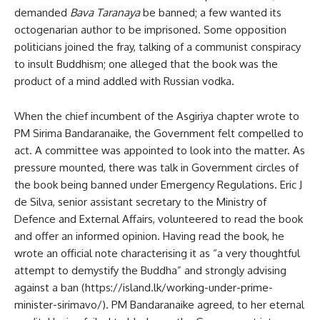
demanded
Bava Taranaya
be banned; a few wanted its
octogenarian author to be imprisoned. Some opposition
politicians joined the fray, talking of a communist conspiracy
to insult Buddhism; one alleged that the book was the
product of a mind addled with Russian vodka.
When the chief incumbent of the Asgiriya chapter wrote to
PM Sirima Bandaranaike, the Government felt compelled to
act. A committee was appointed to look into the matter. As
pressure mounted, there was talk in Government circles of
the book being banned under Emergency Regulations. Eric J
de Silva, senior assistant secretary to the Ministry of
Defence and External Affairs, volunteered to read the book
and offer an informed opinion. Having read the book, he
wrote an official note characterising it as “a very thoughtful
attempt to demystify the Buddha” and strongly advising
against a ban (https://island.lk/working-under-prime-
minister-sirimavo/). PM Bandaranaike agreed, to her eternal