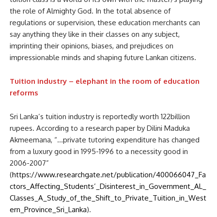
the role of Almighty God. In the total absence of
regulations or supervision, these education merchants can
say anything they like in their classes on any subject,
imprinting their opinions, biases, and prejudices on
impressionable minds and shaping future Lankan citizens.
Tuition industry – elephant in the room of education
reforms
Sri Lanka’s tuition industry is reportedly worth 122billion
rupees. According to a research paper by Dilini Maduka
Akmeemana, “…private tutoring expenditure has changed
from a luxury good in 1995-1996 to a necessity good in
2006-2007”
(
https://www.researchgate.net/publication/400066047_Fa
ctors_Affecting_Students’_Disinterest_in_Government_AL_
Classes_A_Study_of_the_Shift_to_Private_Tuition_in_West
ern_Province_Sri_Lanka
).