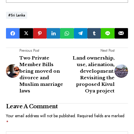
#Sri Lanka
Previous Post
Next Post
Two Private
Land ownership,
Member Bills
use, alienation,
being moved on
development:
divorce and
Revisiting the
Muslim marriage
proposed Kivul
laws
Oya project
Leave A Comment
Your email address will not be published.
Required fields are marked
*