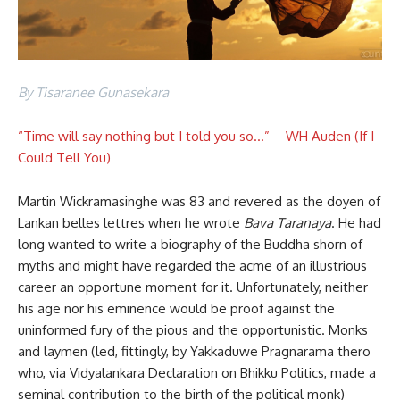
By Tisaranee Gunasekara
“Time will say nothing but I told you so…” – WH Auden (If I
Could Tell You)
Martin Wickramasinghe was 83 and revered as the doyen of
Lankan belles lettres when he wrote
Bava Taranaya
. He had
long wanted to write a biography of the Buddha shorn of
myths and might have regarded the acme of an illustrious
career an opportune moment for it. Unfortunately, neither
his age nor his eminence would be proof against the
uninformed fury of the pious and the opportunistic. Monks
and laymen (led, fittingly, by Yakkaduwe Pragnarama thero
who, via Vidyalankara Declaration on Bhikku Politics, made a
seminal contribution to the birth of the political monk)