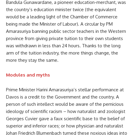
Bandula Gunawardane, a pioneer education-merchant, was
the country’s education minister twice (the equivalent
would be a leading light of the Chamber of Commerce
being made the Minister of Labour). A circular by PM
Amarasuriya banning public sector teachers in the Western
province from giving private tuition to their own students
was withdrawn in less than 24 hours. Thanks to the long
arm of the tuition industry, the more things change, the
more they stay the same.
Modules and myths
Prime Minister Harini Amarasuriya’s stellar performance at
Davos is a credit to the Government and the country. A
person of such intellect would be aware of the pernicious
ideology of scientific racism – how naturalist and zoologist
Georges Cuvier gave a faux scientific base to the belief of
superior and inferior races; or how physician and naturalist
Johan Friedrich Blumenbach turned these noxious ideas into