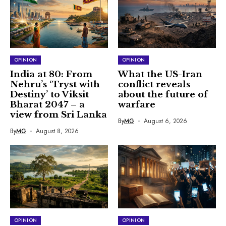
OPINION
OPINION
India at 80: From
What the US-Iran
Nehru’s ‘Tryst with
conflict reveals
Destiny’ to Viksit
about the future of
Bharat 2047 – a
warfare
view from Sri Lanka
By
MG
August 6, 2026
By
MG
August 8, 2026
OPINION
OPINION