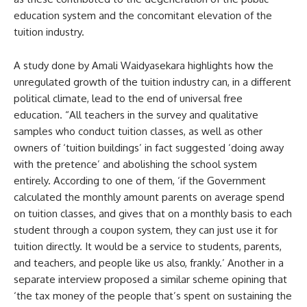
education system and the concomitant elevation of the
tuition industry.
A study done by Amali Waidyasekara highlights how the
unregulated growth of the tuition industry can, in a different
political climate, lead to the end of universal free
education. “All teachers in the survey and qualitative
samples who conduct tuition classes, as well as other
owners of ‘tuition buildings’ in fact suggested ‘doing away
with the pretence’ and abolishing the school system
entirely. According to one of them, ‘if the Government
calculated the monthly amount parents on average spend
on tuition classes, and gives that on a monthly basis to each
student through a coupon system, they can just use it for
tuition directly. It would be a service to students, parents,
and teachers, and people like us also, frankly.’ Another in a
separate interview proposed a similar scheme opining that
‘the tax money of the people that’s spent on sustaining the