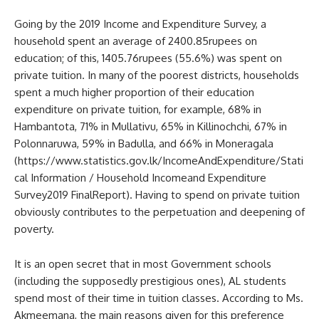
Going by the 2019 Income and Expenditure Survey, a
household spent an average of 2400.85rupees on
education; of this, 1405.76rupees (55.6%) was spent on
private tuition. In many of the poorest districts, households
spent a much higher proportion of their education
expenditure on private tuition, for example, 68% in
Hambantota, 71% in Mullativu, 65% in Killinochchi, 67% in
Polonnaruwa, 59% in Badulla, and 66% in Moneragala
(https://www.statistics.gov.lk/IncomeAndExpenditure/Stati
cal Information / Household Incomeand Expenditure
Survey2019 FinalReport). Having to spend on private tuition
obviously contributes to the perpetuation and deepening of
poverty.
It is an open secret that in most Government schools
(including the supposedly prestigious ones), AL students
spend most of their time in tuition classes. According to Ms.
Akmeemana, the main reasons given for this preference