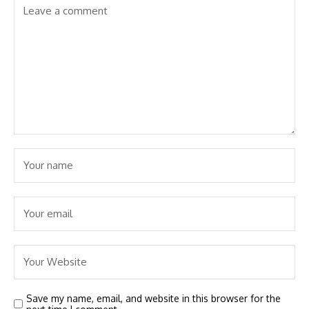
Save my name, email, and website in this browser for the