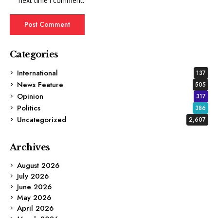
next time I comment.
Categories
International
137
News Feature
505
Opinion
317
Politics
386
Uncategorized
2,607
Archives
August 2026
July 2026
June 2026
May 2026
April 2026