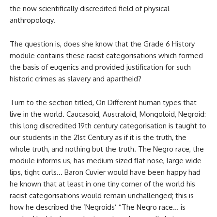
the now scientifically discredited field of physical
anthropology.
The question is, does she know that the Grade 6 History
module contains these racist categorisations which formed
the basis of eugenics and provided justification for such
historic crimes as slavery and apartheid?
Turn to the section titled, On Different human types that
live in the world. Caucasoid, Australoid, Mongoloid, Negroid:
this long discredited 19th century categorisation is taught to
our students in the 21st Century as if it is the truth, the
whole truth, and nothing but the truth. The Negro race, the
module informs us, has medium sized flat nose, large wide
lips, tight curls… Baron Cuvier would have been happy had
he known that at least in one tiny corner of the world his
racist categorisations would remain unchallenged; this is
how he described the ‘Negroids’ “The Negro race… is