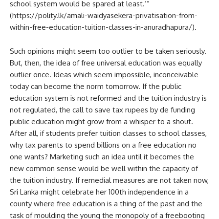
school system would be spared at least.’”
(https://polity.lk/amali-waidyasekera-privatisation-from-
within-free-education-tuition-classes-in-anuradhapura/).
Such opinions might seem too outlier to be taken seriously.
But, then, the idea of free universal education was equally
outlier once. Ideas which seem impossible, inconceivable
today can become the norm tomorrow. If the public
education system is not reformed and the tuition industry is
not regulated, the call to save tax rupees by de funding
public education might grow from a whisper to a shout.
After all, if students prefer tuition classes to school classes,
why tax parents to spend billions on a free education no
one wants? Marketing such an idea until it becomes the
new common sense would be well within the capacity of
the tuition industry. If remedial measures are not taken now,
Sri Lanka might celebrate her 100th independence in a
county where free education is a thing of the past and the
task of moulding the young the monopoly of a freebooting