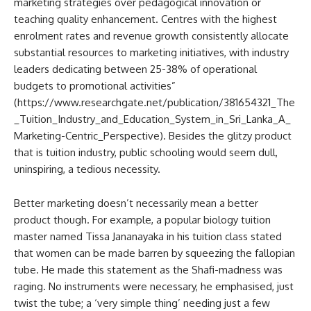
marketing strategies over pedagogical innovation or
teaching quality enhancement. Centres with the highest
enrolment rates and revenue growth consistently allocate
substantial resources to marketing initiatives, with industry
leaders dedicating between 25-38% of operational
budgets to promotional activities”
(https://www.researchgate.net/publication/381654321_The
_Tuition_Industry_and_Education_System_in_Sri_Lanka_A_
Marketing-Centric_Perspective). Besides the glitzy product
that is tuition industry, public schooling would seem dull,
uninspiring, a tedious necessity.
Better marketing doesn’t necessarily mean a better
product though. For example, a popular biology tuition
master named Tissa Jananayaka in his tuition class stated
that women can be made barren by squeezing the fallopian
tube. He made this statement as the Shafi-madness was
raging. No instruments were necessary, he emphasised, just
twist the tube; a ‘very simple thing’ needing just a few