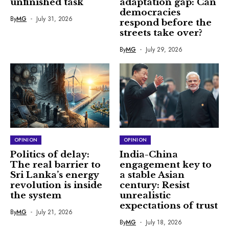
unfinished task
adaptation gap: Can
democracies
By
MG
July 31, 2026
respond before the
streets take over?
By
MG
July 29, 2026
OPINION
OPINION
Politics of delay:
India-China
The real barrier to
engagement key to
Sri Lanka’s energy
a stable Asian
revolution is inside
century: Resist
the system
unrealistic
expectations of trust
By
MG
July 21, 2026
By
MG
July 18, 2026