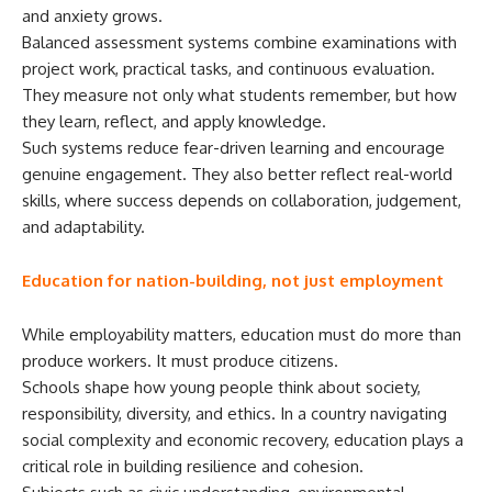
and anxiety grows.
Balanced assessment systems combine examinations with
project work, practical tasks, and continuous evaluation.
They measure not only what students remember, but how
they learn, reflect, and apply knowledge.
Such systems reduce fear-driven learning and encourage
genuine engagement. They also better reflect real-world
skills, where success depends on collaboration, judgement,
and adaptability.
Education for nation-building, not just employment
While employability matters, education must do more than
produce workers. It must produce citizens.
Schools shape how young people think about society,
responsibility, diversity, and ethics. In a country navigating
social complexity and economic recovery, education plays a
critical role in building resilience and cohesion.