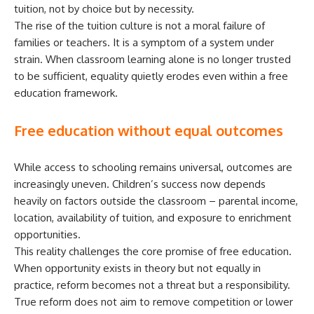
tuition, not by choice but by necessity.
The rise of the tuition culture is not a moral failure of
families or teachers. It is a symptom of a system under
strain. When classroom learning alone is no longer trusted
to be sufficient, equality quietly erodes even within a free
education framework.
Free education without equal outcomes
While access to schooling remains universal, outcomes are
increasingly uneven. Children’s success now depends
heavily on factors outside the classroom – parental income,
location, availability of tuition, and exposure to enrichment
opportunities.
This reality challenges the core promise of free education.
When opportunity exists in theory but not equally in
practice, reform becomes not a threat but a responsibility.
True reform does not aim to remove competition or lower