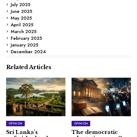
July 2025
June 2025
May 2025
April 2025
March 2025
February 2025
January 2025
December 2024
Related Articles
OPINION
OPINION
Sri Lanka’s
The democratic