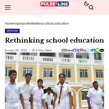
Home
Opinion
Rethinking school education
OPINION
Rethinking school education
Share
January 28, 2026
4 Mins Read