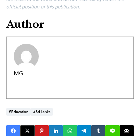
official position of this publication.
Author
MG
#Education
#Sri Lanka