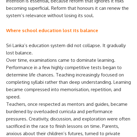
intention is essential, because reform that ignores it risks
becoming superficial. Reform that honours it can renew the
system’s relevance without losing its soul.
Where school education lost its balance
Sri Lanka’s education system did not collapse. It gradually
lost balance.
Over time, examinations came to dominate learning.
Performance in a few highly competitive tests began to
determine life chances. Teaching increasingly focused on
completing syllabi rather than deep understanding. Learning
became compressed into memorisation, repetition, and
speed.
Teachers, once respected as mentors and guides, became
burdened by overloaded curricula and performance
pressures. Creativity, discussion, and exploration were often
sacrificed in the race to finish lessons on time. Parents,
anxious about their children’s futures, turned to private