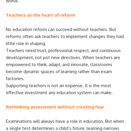
world.
Teachers as the heart of reform
No education reform can succeed without teachers. But
reforms often ask teachers to implement changes they had
little role in shaping.
Teachers need trust, professional respect, and continuous
development, not just new directives. When teachers are
empowered to think, adapt, and innovate, classrooms
become dynamic spaces of learning rather than exam
factories.
Supporting teachers is not an expense. It is the most
effective investment any education system can make.
Rethinking assessment without creating fear
Examinations will always have a role in education. But when
a single test determines a child’s future, learning narrows