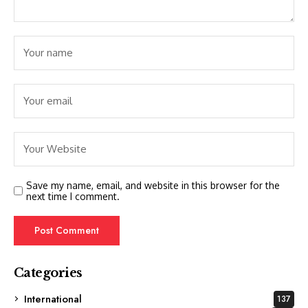
Save my name, email, and website in this browser for the
next time I comment.
Categories
International
137