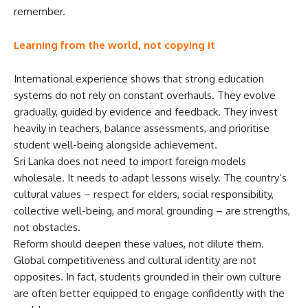
remember.
Learning from the world, not copying it
International experience shows that strong education
systems do not rely on constant overhauls. They evolve
gradually, guided by evidence and feedback. They invest
heavily in teachers, balance assessments, and prioritise
student well-being alongside achievement.
Sri Lanka does not need to import foreign models
wholesale. It needs to adapt lessons wisely. The country’s
cultural values – respect for elders, social responsibility,
collective well-being, and moral grounding – are strengths,
not obstacles.
Reform should deepen these values, not dilute them.
Global competitiveness and cultural identity are not
opposites. In fact, students grounded in their own culture
are often better equipped to engage confidently with the