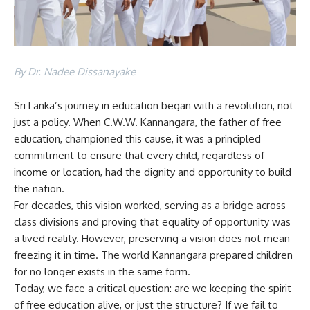
By Dr. Nadee Dissanayake
Sri Lanka’s journey in education began with a revolution, not
just a policy. When C.W.W. Kannangara, the father of free
education, championed this cause, it was a principled
commitment to ensure that every child, regardless of
income or location, had the dignity and opportunity to build
the nation.
For decades, this vision worked, serving as a bridge across
class divisions and proving that equality of opportunity was
a lived reality. However, preserving a vision does not mean
freezing it in time. The world Kannangara prepared children
for no longer exists in the same form.
Today, we face a critical question: are we keeping the spirit
of free education alive, or just the structure? If we fail to