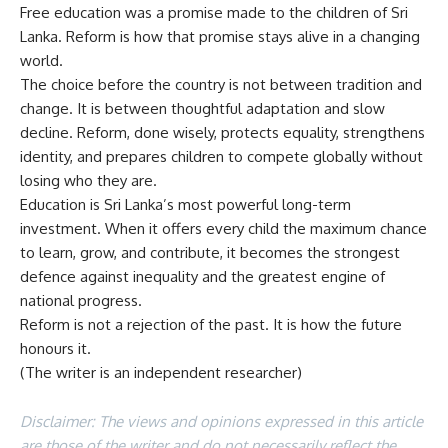
Free education was a promise made to the children of Sri
Lanka. Reform is how that promise stays alive in a changing
world.
The choice before the country is not between tradition and
change. It is between thoughtful adaptation and slow
decline. Reform, done wisely, protects equality, strengthens
identity, and prepares children to compete globally without
losing who they are.
Education is Sri Lanka’s most powerful long-term
investment. When it offers every child the maximum chance
to learn, grow, and contribute, it becomes the strongest
defence against inequality and the greatest engine of
national progress.
Reform is not a rejection of the past. It is how the future
honours it.
(The writer is an independent researcher)
Disclaimer: The views and opinions expressed in this article
are those of the writer and do not necessarily reflect the