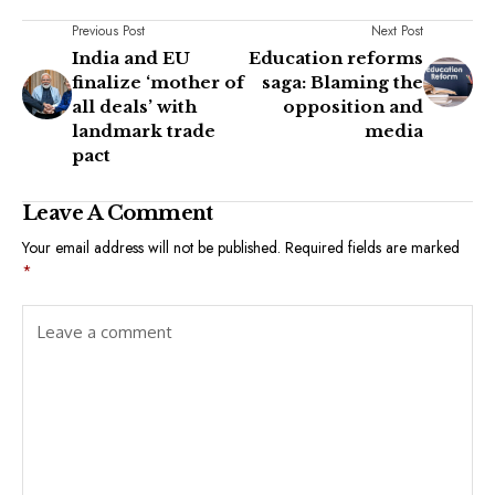
Previous Post
Next Post
India and EU
Education reforms
finalize ‘mother of
saga: Blaming the
all deals’ with
opposition and
landmark trade
media
pact
Leave A Comment
Your email address will not be published.
Required fields are marked
*