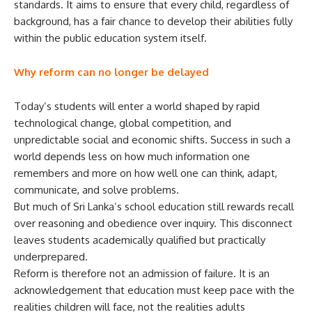
standards. It aims to ensure that every child, regardless of
background, has a fair chance to develop their abilities fully
within the public education system itself.
Why reform can no longer be delayed
Today’s students will enter a world shaped by rapid
technological change, global competition, and
unpredictable social and economic shifts. Success in such a
world depends less on how much information one
remembers and more on how well one can think, adapt,
communicate, and solve problems.
But much of Sri Lanka’s school education still rewards recall
over reasoning and obedience over inquiry. This disconnect
leaves students academically qualified but practically
underprepared.
Reform is therefore not an admission of failure. It is an
acknowledgement that education must keep pace with the
realities children will face, not the realities adults