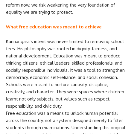
reform now, we risk weakening the very foundation of
equality we are trying to protect.
What free education was meant to achieve
Kannangara’s intent was never limited to removing school
fees. His philosophy was rooted in dignity, fairness, and
national development. Education was meant to produce
thinking citizens, ethical leaders, skilled professionals, and
socially responsible individuals. It was a tool to strengthen
democracy, economic self-reliance, and social cohesion.
Schools were meant to nurture curiosity, discipline,
creativity, and character. They were spaces where children
learnt not only subjects, but values such as respect,
responsibility, and civic duty.
Free education was a means to unlock human potential
across the country, not a system designed merely to filter
students through examinations. Understanding this original