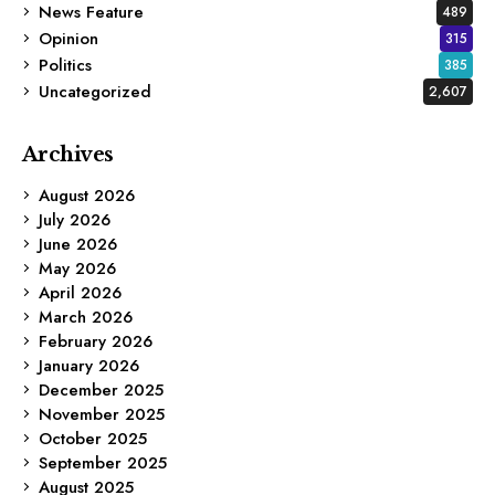
News Feature
489
Opinion
315
Politics
385
Uncategorized
2,607
Archives
August 2026
July 2026
June 2026
May 2026
April 2026
March 2026
February 2026
January 2026
December 2025
November 2025
October 2025
September 2025
August 2025