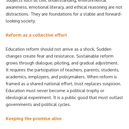
Subjects such as civic understanding, environmental
awareness, emotional literacy, and ethical reasoning are not
distractions. They are foundations for a stable and forward-
looking society.
Reform as a collective effort
Education reform should not arrive as a shock. Sudden
changes create fear and resistance. Sustainable reform
grows through dialogue, piloting, and gradual adjustment.
It requires the participation of teachers, parents, students,
academics, employers, and policymakers. When reform is
framed as a shared national effort, trust replaces suspicion.
Education must never become a political trophy or
ideological experiment. It is a public good that must outlast
governments and political cycles.
Keeping the promise alive