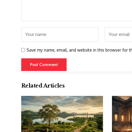
Save my name, email, and website in this browser for t
Related Articles