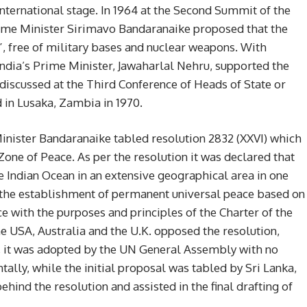
 international stage. In 1964 at the Second Summit of the
ime Minister Sirimavo Bandaranaike proposed that the
, free of military bases and nuclear weapons. With
India’s Prime Minister, Jawaharlal Nehru, supported the
discussed at the Third Conference of Heads of State or
in Lusaka, Zambia in 1970.
 Minister Bandaranaike tabled resolution 2832 (XXVI) which
 Zone of Peace. As per the resolution it was declared that
e Indian Ocean in an extensive geographical area in one
n the establishment of permanent universal peace based on
nce with the purposes and principles of the Charter of the
he USA, Australia and the U.K. opposed the resolution,
e”, it was adopted by the UN General Assembly with no
tally, while the initial proposal was tabled by Sri Lanka,
ehind the resolution and assisted in the final drafting of