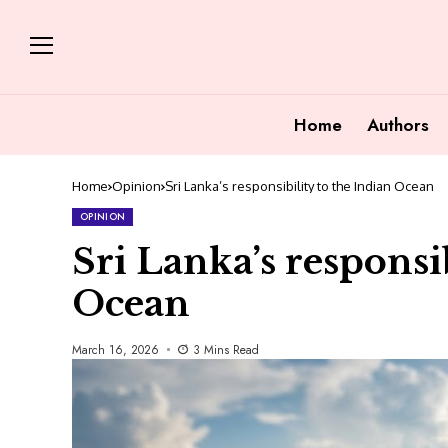
Home
Authors
Home
Opinion
Sri Lanka’s responsibility to the Indian Ocean
OPINION
Sri Lanka’s responsib
Ocean
March 16, 2026
3 Mins Read