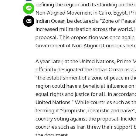
defining the region and its standing on the
Non-Aligned Movement in Cairo, Egypt, Pr
Indian Ocean be declared a “Zone of Peace”
increased militarisation across the world, 
proposal. This proposition was once again 
Government of Non-Aligned Countries held 
A year later, at the United Nations, Prime
officially designated the Indian Ocean as a
“the establishment of a zone of peace in th
region could have a beneficial influence o
equal rights and justice for all, in accorda
United Nations.” While countries such as t
terming it “simplistic, idealistic and naiv
country voting against the proposal. Inciden
countries such as Iran threw their support b
the document.