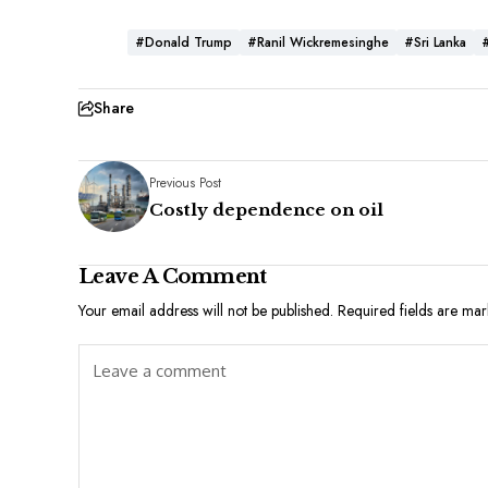
#Donald Trump
#Ranil Wickremesinghe
#Sri Lanka
Share
Previous Post
Costly dependence on oil
Leave A Comment
Your email address will not be published.
Required fields are ma