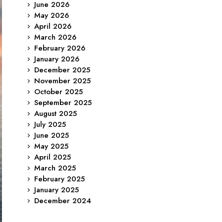
June 2026
May 2026
April 2026
March 2026
February 2026
January 2026
December 2025
November 2025
October 2025
September 2025
August 2025
July 2025
June 2025
May 2025
April 2025
March 2025
February 2025
January 2025
December 2024