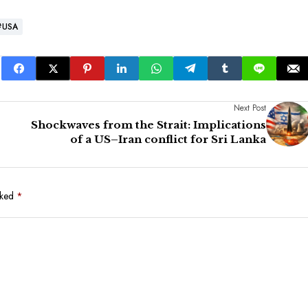
#USA
Next Post
Shockwaves from the Strait: Implications
of a US–Iran conflict for Sri Lanka
rked
*