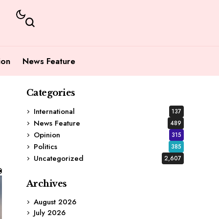
ion
News Feature
Categories
International
137
News Feature
489
Opinion
315
Politics
385
Uncategorized
2,607
Archives
August 2026
July 2026