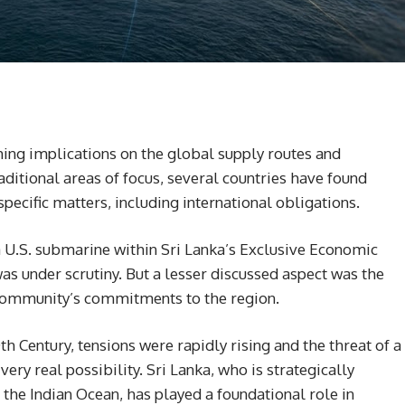
hing implications on the global supply routes and
ditional areas of focus, several countries have found
ecific matters, including international obligations.
a U.S. submarine within Sri Lanka’s Exclusive Economic
was under scrutiny. But a lesser discussed aspect was the
l community’s commitments to the region.
th Century, tensions were rapidly rising and the threat of a
ery real possibility. Sri Lanka, who is strategically
 the Indian Ocean, has played a foundational role in