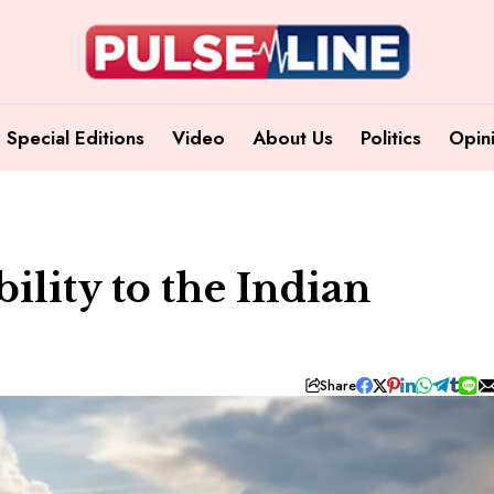
Special Editions
Video
About Us
Politics
Opin
ility to the Indian
Share