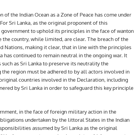
tion of the Indian Ocean as a Zone of Peace has come under
For Sri Lanka, as the original proponent of this
he government to uphold its principles in the face of wanton
 the country, while limited, are clear. The breach of the
Nations, making it clear, that in line with the principles
a has continued to remain neutral in the ongoing war. It
 such as Sri Lanka to preserve its neutrality the
 the region must be adhered to by all actors involved in
original countries involved in the Declaration, including
red by Sri Lanka in order to safeguard this key principle
nment, in the face of foreign military action in the
bligations undertaken by the littoral States in the Indian
sponsibilities assumed by Sri Lanka as the original