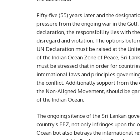
Fifty-five (55) years later and the designa
pressure from the ongoing war in the Gulf. 
declaration, the responsibility lies with t
disregard and violation. The options before
UN Declaration must be raised at the United 
of the Indian Ocean Zone of Peace, Sri Lank
must be stressed that in order for countries
international laws and principles governing
the conflict. Additionally support from the 
the Non-Aligned Movement, should be garne
of the Indian Ocean.
The ongoing silence of the Sri Lankan gover
country’s EEZ, not only infringes upon the o
Ocean but also betrays the international re