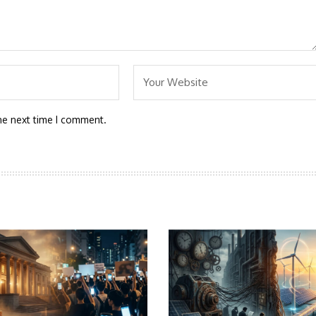
he next time I comment.