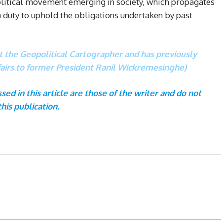
political movement emerging in society, which propagates
 a duty to uphold the obligations undertaken by past
at the Geopolitical Cartographer and has previously
ffairs to former President Ranil Wickremesinghe)
ed in this article are those of the writer and do not
this publication.