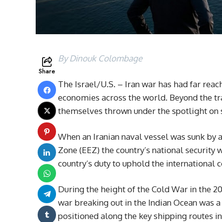
By Dinouk Colombage
Share
The Israel/U.S. – Iran war has had far reac
economies across the world. Beyond the tra
themselves thrown under the spotlight on sp
When an Iranian naval vessel was sunk by 
Zone (EEZ) the country’s national security 
country’s duty to uphold the internationa
During the height of the Cold War in the 20
war breaking out in the Indian Ocean was a v
positioned along the key shipping routes in