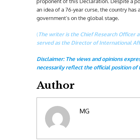
proponent of this Declaration. Despite a 
an idea of a 76-year curse, the country has
government’s on the global stage.
(
The writer is the Chief Research Officer 
served as the Director of International A
Disclaimer: The views and opinions express
necessarily reflect the official position of 
Author
MG