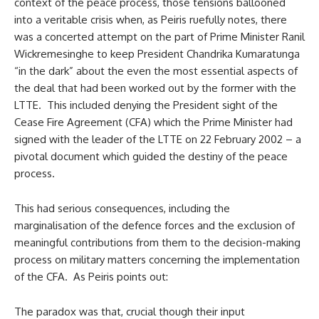
context of the peace process, those tensions ballooned
into a veritable crisis when, as Peiris ruefully notes, there
was a concerted attempt on the part of Prime Minister Ranil
Wickremesinghe to keep President Chandrika Kumaratunga
“in the dark” about the even the most essential aspects of
the deal that had been worked out by the former with the
LTTE. This included denying the President sight of the
Cease Fire Agreement (CFA) which the Prime Minister had
signed with the leader of the LTTE on 22 February 2002 – a
pivotal document which guided the destiny of the peace
process.
This had serious consequences, including the
marginalisation of the defence forces and the exclusion of
meaningful contributions from them to the decision-making
process on military matters concerning the implementation
of the CFA. As Peiris points out:
The paradox was that, crucial though their input