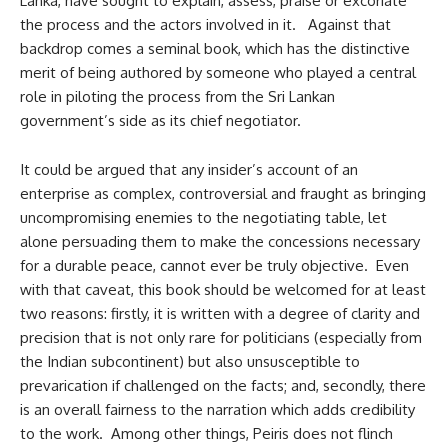
Lanka, have sought to explain, assess, praise or excoriate
the process and the actors involved in it. Against that
backdrop comes a seminal book, which has the distinctive
merit of being authored by someone who played a central
role in piloting the process from the Sri Lankan
government’s side as its chief negotiator.
It could be argued that any insider’s account of an
enterprise as complex, controversial and fraught as bringing
uncompromising enemies to the negotiating table, let
alone persuading them to make the concessions necessary
for a durable peace, cannot ever be truly objective. Even
with that caveat, this book should be welcomed for at least
two reasons: firstly, it is written with a degree of clarity and
precision that is not only rare for politicians (especially from
the Indian subcontinent) but also unsusceptible to
prevarication if challenged on the facts; and, secondly, there
is an overall fairness to the narration which adds credibility
to the work. Among other things, Peiris does not flinch