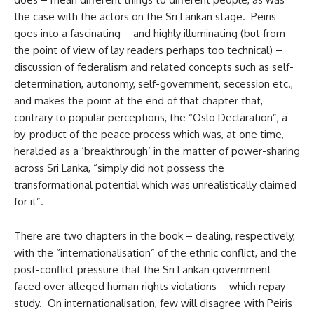
the case with the actors on the Sri Lankan stage. Peiris
goes into a fascinating – and highly illuminating (but from
the point of view of lay readers perhaps too technical) –
discussion of federalism and related concepts such as self-
determination, autonomy, self-government, secession etc.,
and makes the point at the end of that chapter that,
contrary to popular perceptions, the “Oslo Declaration”, a
by-product of the peace process which was, at one time,
heralded as a ‘breakthrough’ in the matter of power-sharing
across Sri Lanka, “simply did not possess the
transformational potential which was unrealistically claimed
for it”.
There are two chapters in the book – dealing, respectively,
with the “internationalisation” of the ethnic conflict, and the
post-conflict pressure that the Sri Lankan government
faced over alleged human rights violations – which repay
study. On internationalisation, few will disagree with Peiris