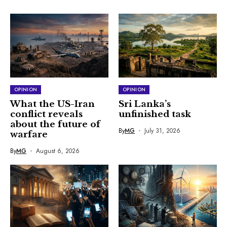
OPINION
OPINION
What the US-Iran
Sri Lanka’s
conflict reveals
unfinished task
about the future of
By
MG
July 31, 2026
warfare
By
MG
August 6, 2026