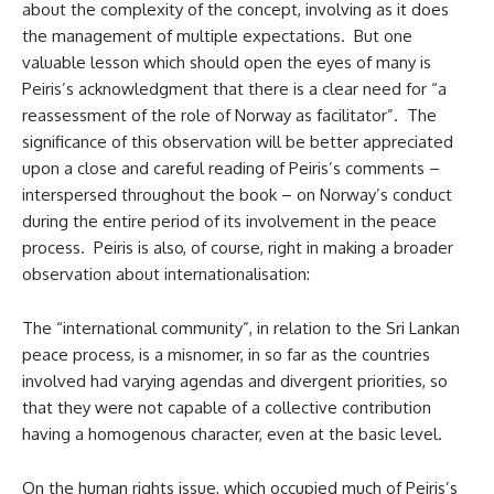
about the complexity of the concept, involving as it does
the management of multiple expectations. But one
valuable lesson which should open the eyes of many is
Peiris’s acknowledgment that there is a clear need for “a
reassessment of the role of Norway as facilitator”. The
significance of this observation will be better appreciated
upon a close and careful reading of Peiris’s comments –
interspersed throughout the book – on Norway’s conduct
during the entire period of its involvement in the peace
process. Peiris is also, of course, right in making a broader
observation about internationalisation:
The “international community”, in relation to the Sri Lankan
peace process, is a misnomer, in so far as the countries
involved had varying agendas and divergent priorities, so
that they were not capable of a collective contribution
having a homogenous character, even at the basic level.
On the human rights issue, which occupied much of Peiris’s