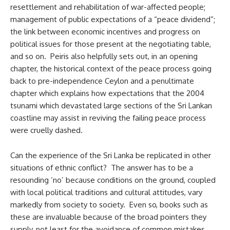
resettlement and rehabilitation of war-affected people;
management of public expectations of a “peace dividend”;
the link between economic incentives and progress on
political issues for those present at the negotiating table,
and so on. Peiris also helpfully sets out, in an opening
chapter, the historical context of the peace process going
back to pre-independence Ceylon and a penultimate
chapter which explains how expectations that the 2004
tsunami which devastated large sections of the Sri Lankan
coastline may assist in reviving the failing peace process
were cruelly dashed.
Can the experience of the Sri Lanka be replicated in other
situations of ethnic conflict? The answer has to be a
resounding ‘no’ because conditions on the ground, coupled
with local political traditions and cultural attitudes, vary
markedly from society to society. Even so, books such as
these are invaluable because of the broad pointers they
supply, not least for the avoidance of common mistakes.