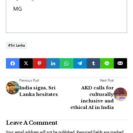
MG
#Sri Lanka
Previous Post
Next Post
India signs, Sri
AKD calls for
Lanka hesitates
culturally
inclusive and
ethical AI in India
Leave A Comment
Your email address will not be published.
Required fields are marked