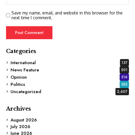
Save my name, email, and website in this browser for the
next time I comment.
Categories
International
137
News Feature
501
Opinion
316
Politics
385
Uncategorized
2,607
Archives
August 2026
July 2026
June 2026