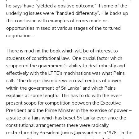
he says, have “yielded a positive outcome” if some of the
underlying issues were “handled differently”. He backs up
this conclusion with examples of errors made or
opportunities missed at various stages of the tortured
negotiations.
There is much in the book which will be of interest to
students of constitutional law. One crucial factor which
scuppered the government’s ability to deal robustly and
effectively with the LTTE’s machinations was what Peiris
calls “the deep schism between rival centres of power
within the government of Sri Lanka” and which Peiris
explains at some length. This has to do with the ever-
present scope for competition between the Executive
President and the Prime Minister in the exercise of power –
a state of affairs which has beset Sri Lanka ever since the
constitutional arrangements there were radically
restructured by President Junius Jayewardene in 1978. In the