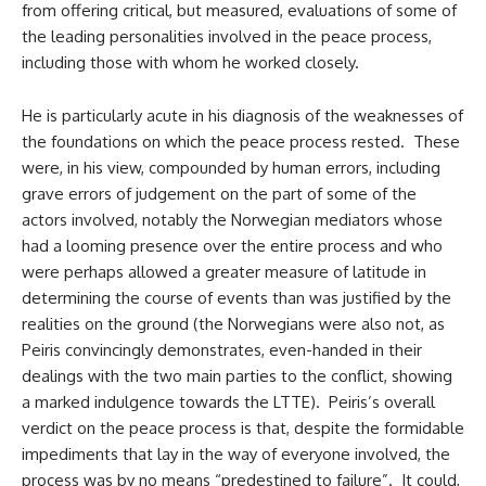
from offering critical, but measured, evaluations of some of
the leading personalities involved in the peace process,
including those with whom he worked closely.
He is particularly acute in his diagnosis of the weaknesses of
the foundations on which the peace process rested. These
were, in his view, compounded by human errors, including
grave errors of judgement on the part of some of the
actors involved, notably the Norwegian mediators whose
had a looming presence over the entire process and who
were perhaps allowed a greater measure of latitude in
determining the course of events than was justified by the
realities on the ground (the Norwegians were also not, as
Peiris convincingly demonstrates, even-handed in their
dealings with the two main parties to the conflict, showing
a marked indulgence towards the LTTE). Peiris’s overall
verdict on the peace process is that, despite the formidable
impediments that lay in the way of everyone involved, the
process was by no means “predestined to failure”. It could,