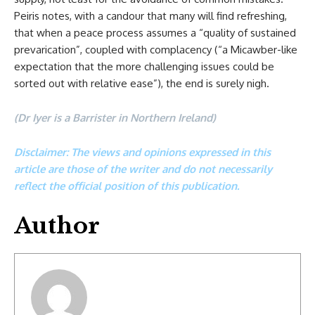
Peiris notes, with a candour that many will find refreshing,
that when a peace process assumes a “quality of sustained
prevarication”, coupled with complacency (“a Micawber-like
expectation that the more challenging issues could be
sorted out with relative ease”), the end is surely nigh.
(Dr Iyer is a Barrister in Northern Ireland)
Disclaimer: The views and opinions expressed in this
article are those of the writer and do not necessarily
reflect the official position of this publication.
Author