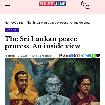
Home
Opinion
The Sri Lankan peace process: An inside view
OPINION
The Sri Lankan peace
process: An inside view
Share
February 19, 2026
6 Mins Read