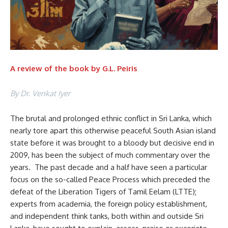
A review of the book by G.L. Peiris
By Dr. Venkat Iyer
The brutal and prolonged ethnic conflict in Sri Lanka, which
nearly tore apart this otherwise peaceful South Asian island
state before it was brought to a bloody but decisive end in
2009, has been the subject of much commentary over the
years. The past decade and a half have seen a particular
focus on the so-called Peace Process which preceded the
defeat of the Liberation Tigers of Tamil Eelam (LTTE);
experts from academia, the foreign policy establishment,
and independent think tanks, both within and outside Sri