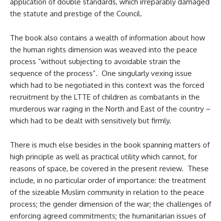
application of double standards, which irreparably damaged
the statute and prestige of the Council.
The book also contains a wealth of information about how
the human rights dimension was weaved into the peace
process “without subjecting to avoidable strain the
sequence of the process”. One singularly vexing issue
which had to be negotiated in this context was the forced
recruitment by the LTTE of children as combatants in the
murderous war raging in the North and East of the country –
which had to be dealt with sensitively but firmly.
There is much else besides in the book spanning matters of
high principle as well as practical utility which cannot, for
reasons of space, be covered in the present review. These
include, in no particular order of importance: the treatment
of the sizeable Muslim community in relation to the peace
process; the gender dimension of the war; the challenges of
enforcing agreed commitments; the humanitarian issues of