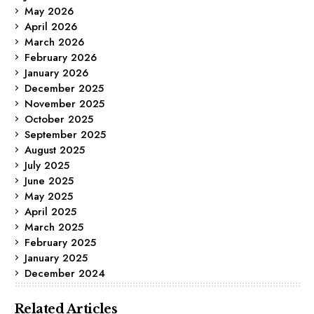
May 2026
April 2026
March 2026
February 2026
January 2026
December 2025
November 2025
October 2025
September 2025
August 2025
July 2025
June 2025
May 2025
April 2025
March 2025
February 2025
January 2025
December 2024
Related Articles