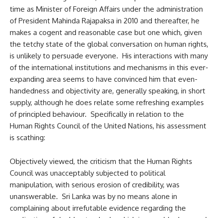
time as Minister of Foreign Affairs under the administration
of President Mahinda Rajapaksa in 2010 and thereafter, he
makes a cogent and reasonable case but one which, given
the tetchy state of the global conversation on human rights,
is unlikely to persuade everyone. His interactions with many
of the international institutions and mechanisms in this ever-
expanding area seems to have convinced him that even-
handedness and objectivity are, generally speaking, in short
supply, although he does relate some refreshing examples
of principled behaviour. Specifically in relation to the
Human Rights Council of the United Nations, his assessment
is scathing:
Objectively viewed, the criticism that the Human Rights
Council was unacceptably subjected to political
manipulation, with serious erosion of credibility, was
unanswerable. Sri Lanka was by no means alone in
complaining about irrefutable evidence regarding the