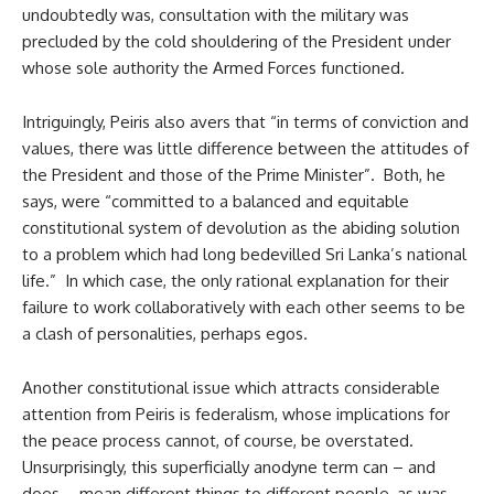
undoubtedly was, consultation with the military was
precluded by the cold shouldering of the President under
whose sole authority the Armed Forces functioned.
Intriguingly, Peiris also avers that “in terms of conviction and
values, there was little difference between the attitudes of
the President and those of the Prime Minister”. Both, he
says, were “committed to a balanced and equitable
constitutional system of devolution as the abiding solution
to a problem which had long bedevilled Sri Lanka’s national
life.” In which case, the only rational explanation for their
failure to work collaboratively with each other seems to be
a clash of personalities, perhaps egos.
Another constitutional issue which attracts considerable
attention from Peiris is federalism, whose implications for
the peace process cannot, of course, be overstated.
Unsurprisingly, this superficially anodyne term can – and
does – mean different things to different people, as was