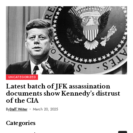
UNCATEGORIZED
Latest batch of JFK assassination
documents show Kennedy’s distrust
of the CIA
By
Staff Writer
March 20, 2025
Categories