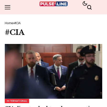
Home
#CIA
#CIA
INTERNATIONAL