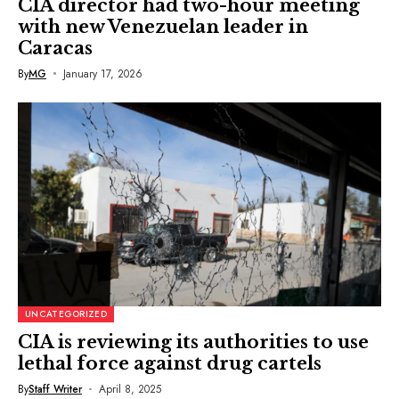
CIA director had two-hour meeting
with new Venezuelan leader in
Caracas
By
MG
January 17, 2026
UNCATEGORIZED
CIA is reviewing its authorities to use
lethal force against drug cartels
By
Staff Writer
April 8, 2025