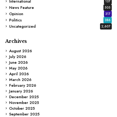
International
137
News Feature
505
Opinion
317
Politics
386
Uncategorized
2,607
Archives
August 2026
July 2026
June 2026
May 2026
April 2026
March 2026
February 2026
January 2026
December 2025
November 2025
October 2025
September 2025