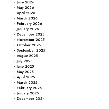
June 2026
May 2026
April 2026
March 2026
February 2026
January 2026
December 2025
November 2025
October 2025
September 2025
August 2025
July 2025
June 2025
May 2025
April 2025
March 2025
February 2025
January 2025
December 2024