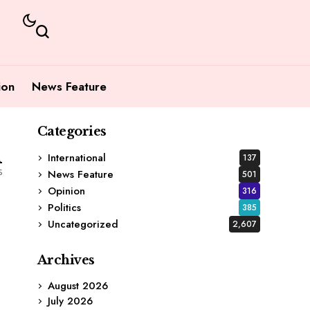
ion
News Feature
Categories
1
International
137
s
News Feature
501
Opinion
316
Politics
385
Uncategorized
2,607
Archives
August 2026
July 2026