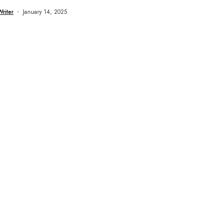
Writer
January 14, 2025