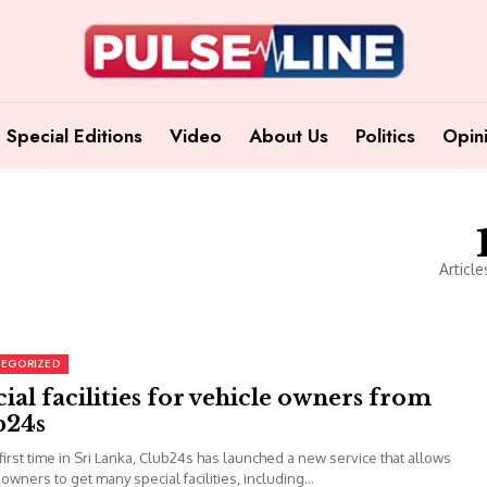
Special Editions
Video
About Us
Politics
Opin
Article
EGORIZED
ial facilities for vehicle owners from
b24s
 first time in Sri Lanka, Club24s has launched a new service that allows
 owners to get many special facilities, including...