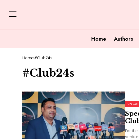
Home
Authors
Home
#Club24s
#Club24s
UNCAT
Spec
Clu
For the
vehicle