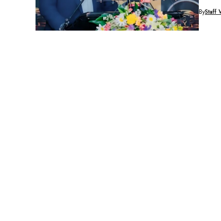
By
Staff 