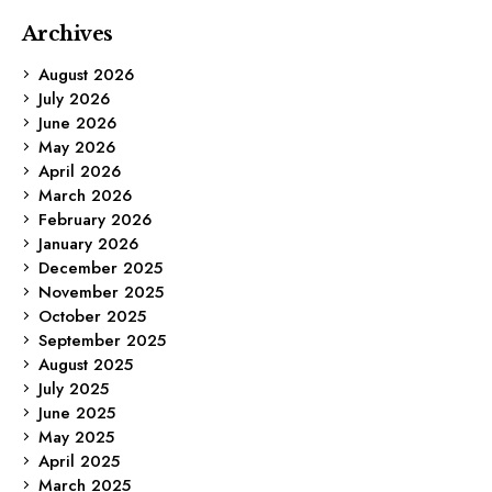
Archives
August 2026
July 2026
June 2026
May 2026
April 2026
March 2026
February 2026
January 2026
December 2025
November 2025
October 2025
September 2025
August 2025
July 2025
June 2025
May 2025
April 2025
March 2025