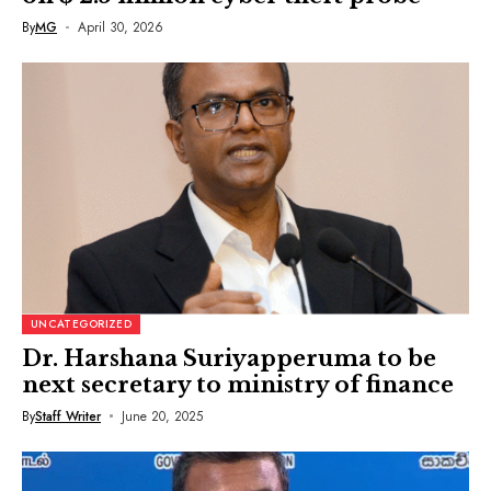
By
MG
April 30, 2026
UNCATEGORIZED
Dr. Harshana Suriyapperuma to be
next secretary to ministry of finance
By
Staff Writer
June 20, 2025