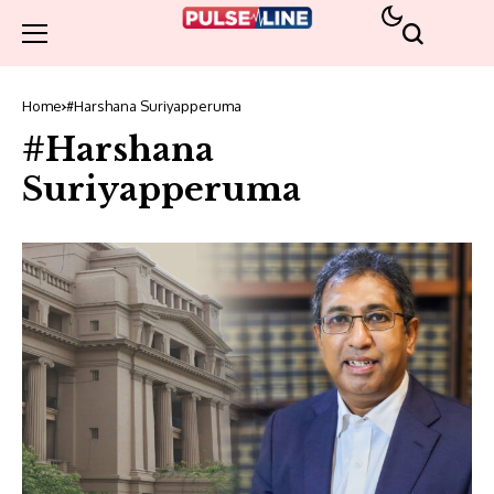
Home
#Harshana Suriyapperuma
#Harshana
Suriyapperuma