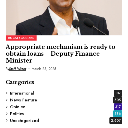
UNCATEGORIZED
Appropriate mechanism is ready to
obtain loans – Deputy Finance
Minister
By
Staff Writer
March 23, 2025
Categories
International
137
News Feature
505
Opinion
317
Politics
386
Uncategorized
2,607