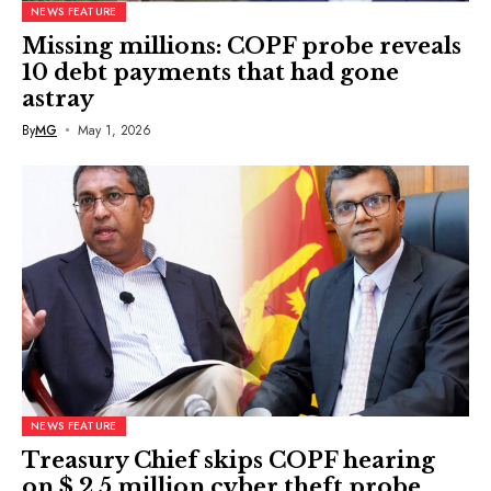
NEWS FEATURE
Missing millions: COPF probe reveals
10 debt payments that had gone
astray
By
MG
May 1, 2026
NEWS FEATURE
Treasury Chief skips COPF hearing
on $ 2.5 million cyber theft probe