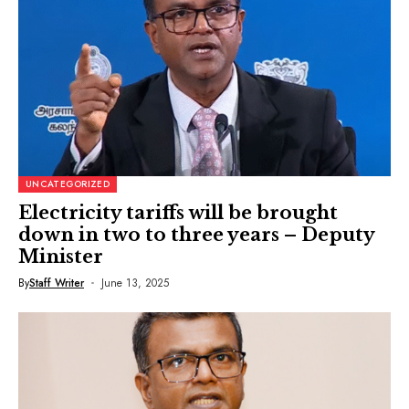
UNCATEGORIZED
Electricity tariffs will be brought
down in two to three years – Deputy
Minister
By
Staff Writer
June 13, 2025