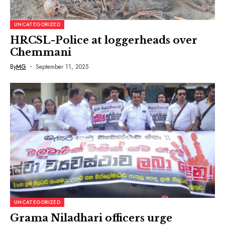
UNCATEGORIZED
HRCSL-Police at loggerheads over
Chemmani
By
MG
September 11, 2025
UNCATEGORIZED
Grama Niladhari officers urge