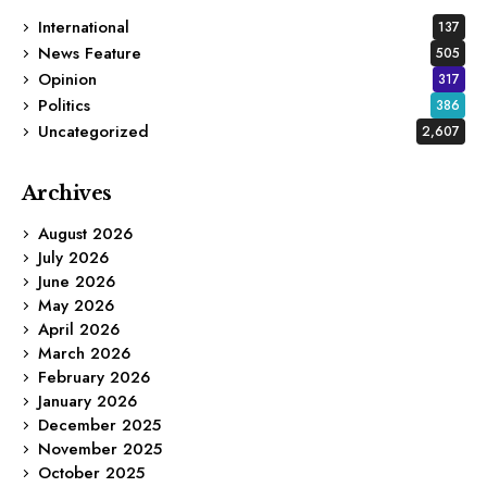
International
137
News Feature
505
Opinion
317
Politics
386
Uncategorized
2,607
Archives
August 2026
July 2026
June 2026
May 2026
April 2026
March 2026
February 2026
January 2026
December 2025
November 2025
October 2025