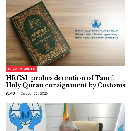
UNCATEGORIZED
HRCSL probes detention of Tamil
Holy Quran consignment by Customs
By
MG
October 22, 2025