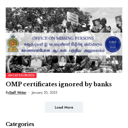
UNCATEGORIZED
OMP certificates ignored by banks
By
Staff Writer
January 20, 2025
Load More
Categories