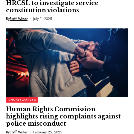
HRCSL to investigate service
constitution violations
By
Staff Writer
July 1, 2025
UNCATEGORIZED
Human Rights Commission
highlights rising complaints against
police misconduct
By
Staff Writer
February 25, 2025