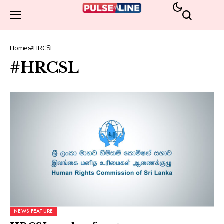
Home
#HRCSL
#HRCSL
NEWS FEATURE