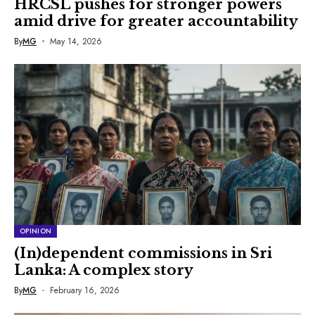
HRCSL pushes for stronger powers
amid drive for greater accountability
By
MG
May 14, 2026
OPINION
(In)dependent commissions in Sri
Lanka: A complex story
By
MG
February 16, 2026