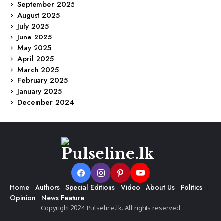
September 2025
August 2025
July 2025
June 2025
May 2025
April 2025
March 2025
February 2025
January 2025
December 2024
Home
Authors
Special Editions
Video
About Us
Politics
Opinion
News Feature
Copyright 2024 Pulseline.lk. All rights reserved