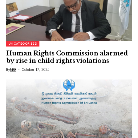
UNCATEGORIZED
Human Rights Commission alarmed
by rise in child rights violations
By
MG
October 17, 2025