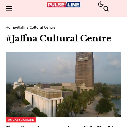
Home
#Jaffna Cultural Centre
#Jaffna Cultural Centre
UNCATEGORIZED