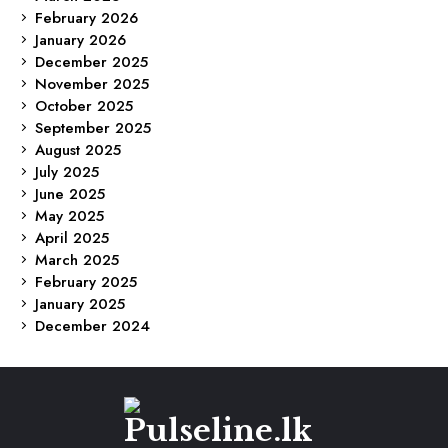
February 2026
January 2026
December 2025
November 2025
October 2025
September 2025
August 2025
July 2025
June 2025
May 2025
April 2025
March 2025
February 2025
January 2025
December 2024