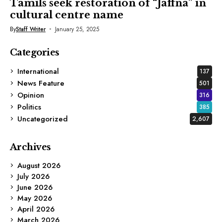
Tamils seek restoration of “Jaffna” in
cultural centre name
By
Staff Writer
January 25, 2025
Categories
International
137
News Feature
501
Opinion
316
Politics
385
Uncategorized
2,607
Archives
August 2026
July 2026
June 2026
May 2026
April 2026
March 2026