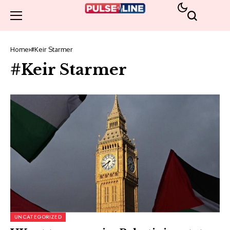
Home
#Keir Starmer
#Keir Starmer
UNCATEGORIZED