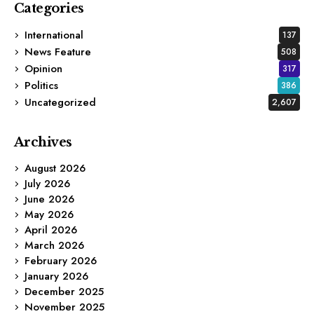
Categories
International
137
News Feature
508
Opinion
317
Politics
386
Uncategorized
2,607
Archives
August 2026
July 2026
June 2026
May 2026
April 2026
March 2026
February 2026
January 2026
December 2025
November 2025