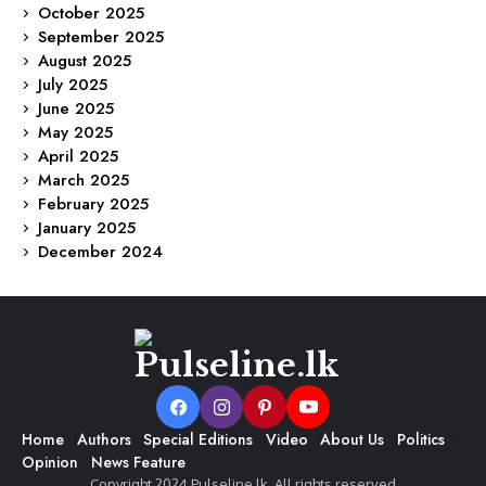
October 2025
September 2025
August 2025
July 2025
June 2025
May 2025
April 2025
March 2025
February 2025
January 2025
December 2024
Home
Authors
Special Editions
Video
About Us
Politics
Opinion
News Feature
Copyright 2024 Pulseline.lk. All rights reserved