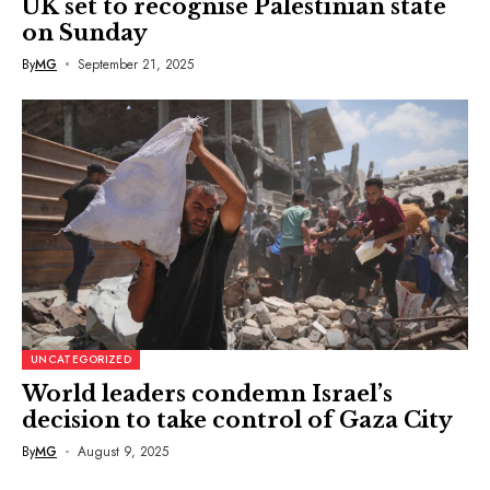
UK set to recognise Palestinian state
on Sunday
By
MG
September 21, 2025
UNCATEGORIZED
World leaders condemn Israel’s
decision to take control of Gaza City
By
MG
August 9, 2025