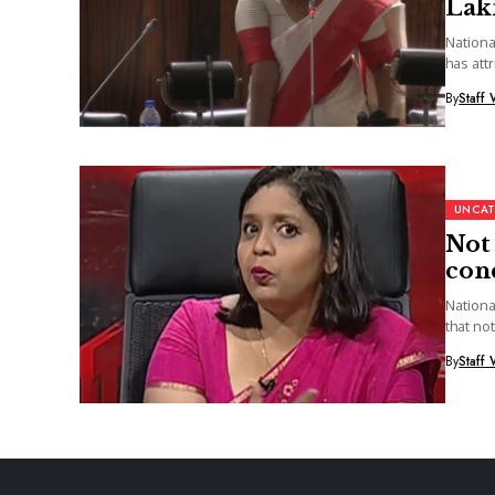
Lak
Nationa
has att
election
By
Staff 
UNCAT
Not 
con
Nationa
that not
By
Staff 