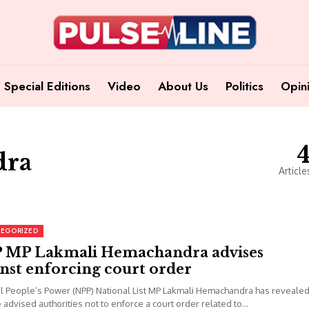
Special Editions
Video
About Us
Politics
Opin
dra
Article
EGORIZED
 MP Lakmali Hemachandra advises
nst enforcing court order
l People’s Power (NPP) National List MP Lakmali Hemachandra has reveale
e advised authorities not to enforce a court order related to...