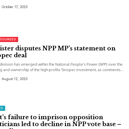
October 17, 2025
EGORIZED
ister disputes NPP MP’s statement on
opec deal
 division has emerged within the National People’s Power (NPP) over the
g and ownership of the high-profile Sinopec investment, as comments...
August 12, 2025
CS
’s failure to imprison opposition
ticians led to decline in NPP vote base –