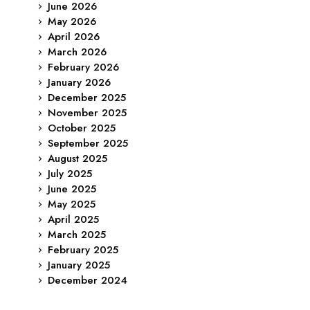
June 2026
May 2026
April 2026
March 2026
February 2026
January 2026
December 2025
November 2025
October 2025
September 2025
August 2025
July 2025
June 2025
May 2025
April 2025
March 2025
February 2025
January 2025
December 2024