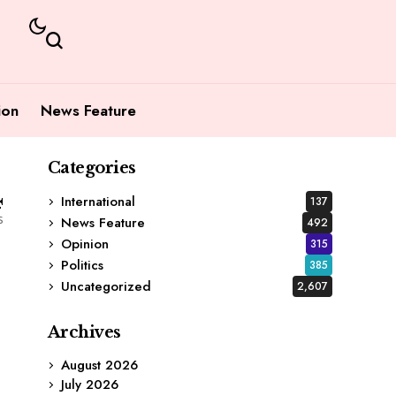
ion
News Feature
Categories
4
International
137
s
News Feature
492
Opinion
315
Politics
385
Uncategorized
2,607
Archives
August 2026
d
July 2026