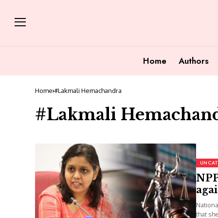
Home
Authors
Home
#Lakmali Hemachandra
#Lakmali Hemachan
UNCAT
NPP
agai
Nationa
that sh