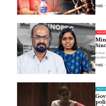
By
MG
UNCAT
Min
Sin
A clear
handlin
By
MG
POLITI
Govt
poli