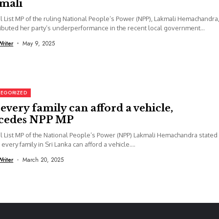
mali
l List MP of the ruling National People’s Power (NPP), Lakmali Hemachandra
ributed her party’s underperformance in the recent local government
s...
Writer
May 9, 2025
EGORIZED
every family can afford a vehicle,
cedes NPP MP
l List MP of the National People’s Power (NPP) Lakmali Hemachandra stated
 every family in Sri Lanka can afford a vehicle....
Writer
March 20, 2025