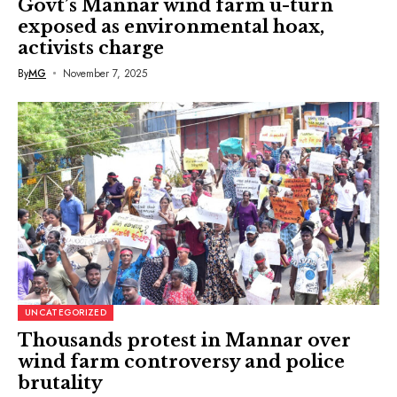
Govt’s Mannar wind farm u-turn
exposed as environmental hoax,
activists charge
By
MG
November 7, 2025
UNCATEGORIZED
Thousands protest in Mannar over
wind farm controversy and police
brutality