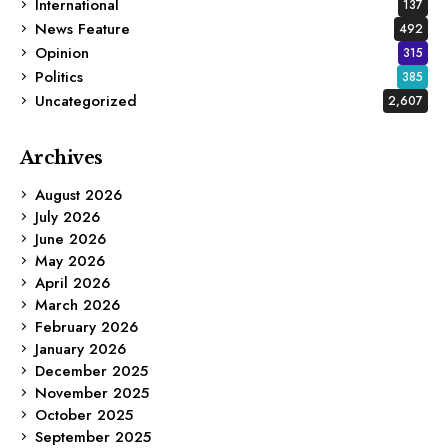
International
137
News Feature
492
Opinion
315
Politics
385
Uncategorized
2,607
Archives
August 2026
July 2026
June 2026
May 2026
April 2026
March 2026
February 2026
January 2026
December 2025
November 2025
October 2025
September 2025