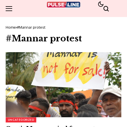
Home
#Mannar protest
#Mannar protest
UNCATEGORIZED