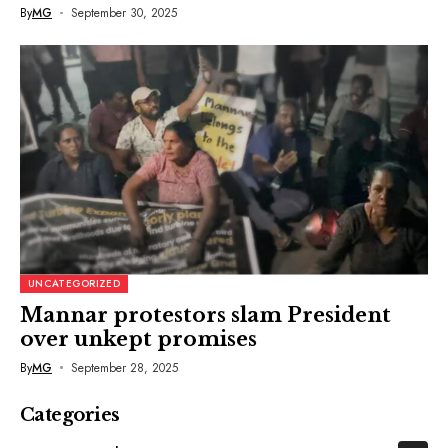
By
MG
September 30, 2025
UNCATEGORIZED
Mannar protestors slam President
over unkept promises
By
MG
September 28, 2025
Categories