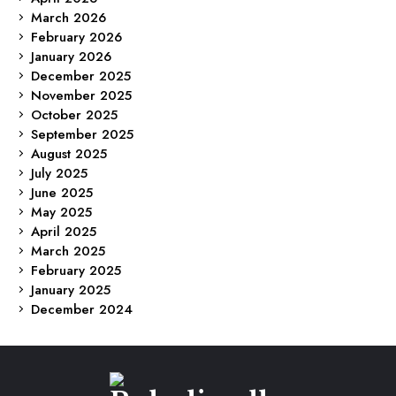
March 2026
February 2026
January 2026
December 2025
November 2025
October 2025
September 2025
August 2025
July 2025
June 2025
May 2025
April 2025
March 2025
February 2025
January 2025
December 2024