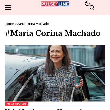
Home
#Maria Corina Machado
#Maria Corina Machado
NEWS FEATURE