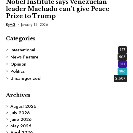
Nobel Institute says Venezuelan
leader Machado can’t give Peace
Prize to Trump
By
MG
January 12, 2026
Categories
International
137
News Feature
505
Opinion
317
Politics
386
Uncategorized
2,607
Archives
August 2026
July 2026
June 2026
May 2026
April 2026