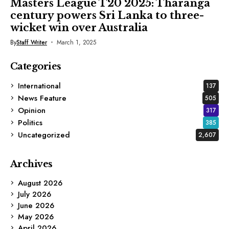
Masters League T20 2025: Tharanga
century powers Sri Lanka to three-
wicket win over Australia
By
Staff Writer
March 1, 2025
Categories
International
137
News Feature
505
Opinion
317
Politics
385
Uncategorized
2,607
Archives
August 2026
July 2026
June 2026
May 2026
April 2026