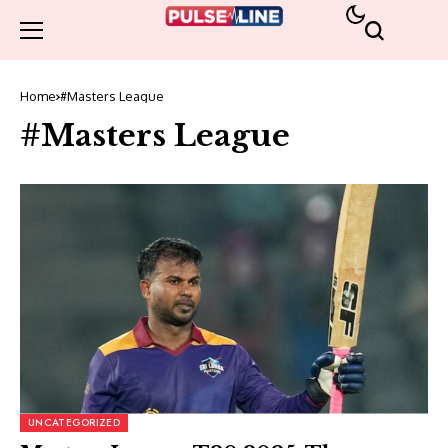
Home
#Masters League
#Masters League
UNCATEGORIZED