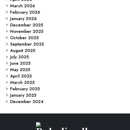
March 2026
February 2026
January 2026
December 2025
November 2025
October 2025
September 2025
August 2025
July 2025
June 2025
May 2025
April 2025
March 2025
February 2025
January 2025
December 2024