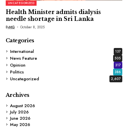
UNCATEGORIZED
Health Minister admits dialysis
needle shortage in Sri Lanka
By
MG
October 8, 2025
Categories
International
137
News Feature
505
Opinion
317
Politics
386
Uncategorized
2,607
Archives
August 2026
July 2026
June 2026
May 2026