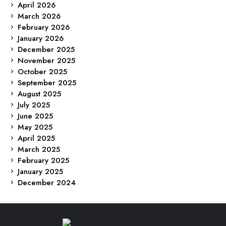
April 2026
March 2026
February 2026
January 2026
December 2025
November 2025
October 2025
September 2025
August 2025
July 2025
June 2025
May 2025
April 2025
March 2025
February 2025
January 2025
December 2024