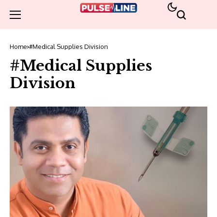
Home
#Medical Supplies Division
#Medical Supplies
Division