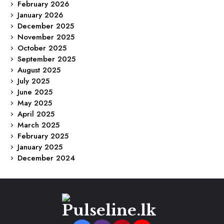
February 2026
January 2026
December 2025
November 2025
October 2025
September 2025
August 2025
July 2025
June 2025
May 2025
April 2025
March 2025
February 2025
January 2025
December 2024