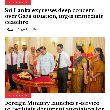
UNCATEGORIZED
Sri Lanka expresses deep concern
over Gaza situation, urges immediate
ceasefire
By
MG
August 9, 2025
UNCATEGORIZED
Foreign Ministry launches e-service
to facilitate document attestation for