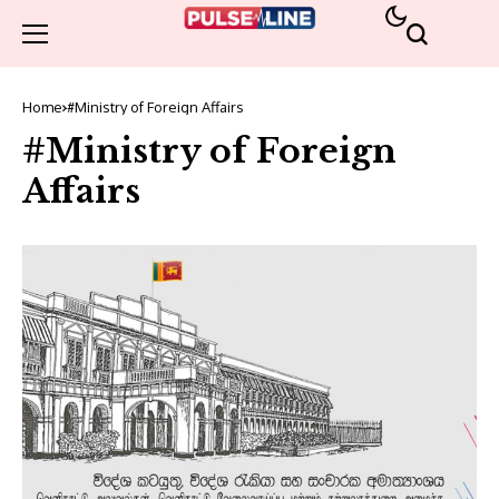
Home
#Ministry of Foreign Affairs
#Ministry of Foreign
Affairs