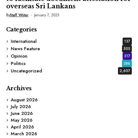
overseas Sri Lankans
By
Staff Writer
January 7, 2025
Categories
International
137
News Feature
505
Opinion
317
Politics
386
Uncategorized
2,607
Archives
August 2026
July 2026
June 2026
May 2026
April 2026
March 2026