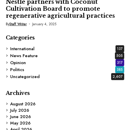
Nestlé partners with Coconut
Cultivation Board to promote
regenerative agricultural practices
By
Staff Writer
January 4, 2025
Categories
International
137
News Feature
505
Opinion
317
Politics
385
Uncategorized
2,607
Archives
August 2026
July 2026
June 2026
May 2026
April 2026