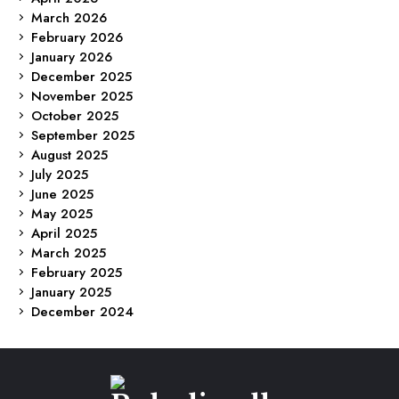
March 2026
February 2026
January 2026
December 2025
November 2025
October 2025
September 2025
August 2025
July 2025
June 2025
May 2025
April 2025
March 2025
February 2025
January 2025
December 2024