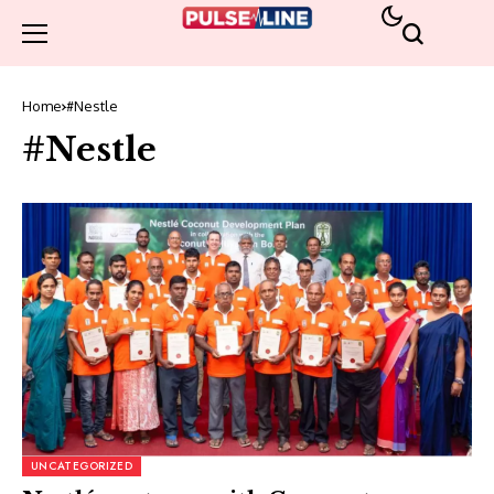
Home
#Nestle
#Nestle
UNCATEGORIZED