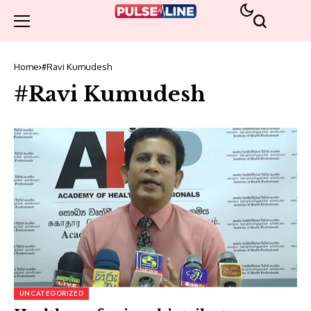
Home
#Ravi Kumudesh
#Ravi Kumudesh
UNCATEGORIZED