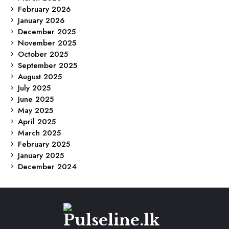
February 2026
January 2026
December 2025
November 2025
October 2025
September 2025
August 2025
July 2025
June 2025
May 2025
April 2025
March 2025
February 2025
January 2025
December 2024