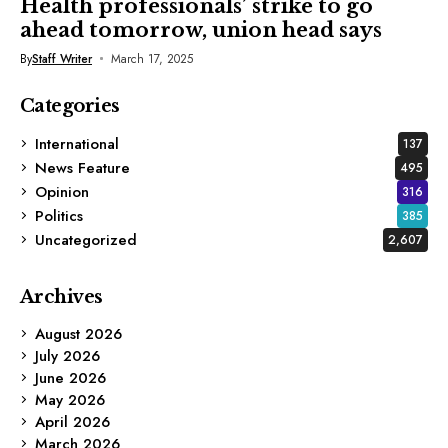
Health professionals’ strike to go
ahead tomorrow, union head says
By
Staff Writer
March 17, 2025
Categories
International
137
News Feature
495
Opinion
316
Politics
385
Uncategorized
2,607
Archives
August 2026
July 2026
June 2026
May 2026
April 2026
March 2026