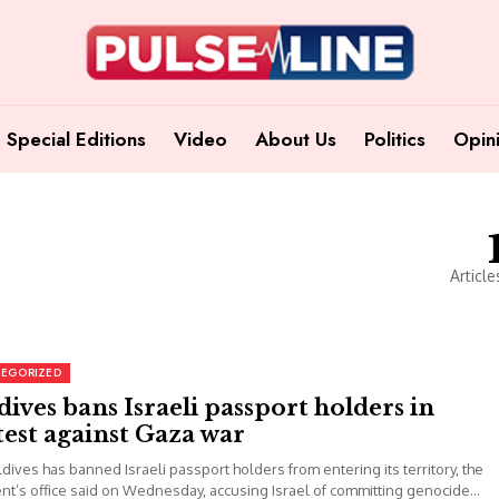
Special Editions
Video
About Us
Politics
Opin
Article
EGORIZED
ives bans Israeli passport holders in
est against Gaza war
dives has banned Israeli passport holders from entering its territory, the
nt’s office said on Wednesday, accusing Israel of committing genocide