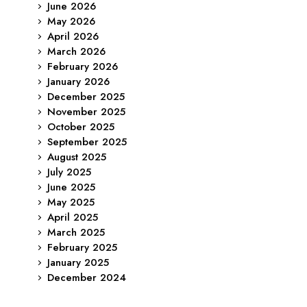
June 2026
May 2026
April 2026
March 2026
February 2026
January 2026
December 2025
November 2025
October 2025
September 2025
August 2025
July 2025
June 2025
May 2025
April 2025
March 2025
February 2025
January 2025
December 2024