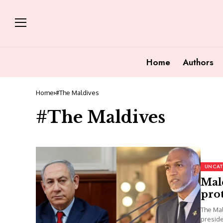
Home
Authors
Home
#The Maldives
#The Maldives
UNCAT
Mald
prot
The Mal
preside