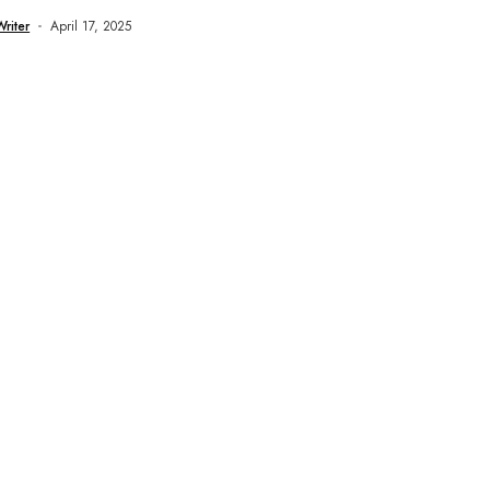
..
Writer
April 17, 2025