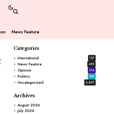
ion
News Feature
Categories
1
International
137
s
News Feature
495
Opinion
316
Politics
385
Uncategorized
2,607
Archives
August 2026
July 2026