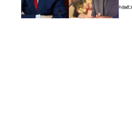
against.
By
Staff 