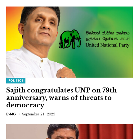
POLITICS
Sajith congratulates UNP on 79th
anniversary, warns of threats to
democracy
By
MG
September 21, 2025