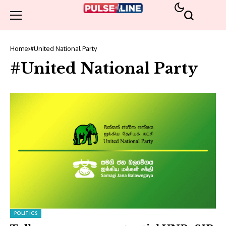
Home
#United National Party
#United National Party
POLITICS