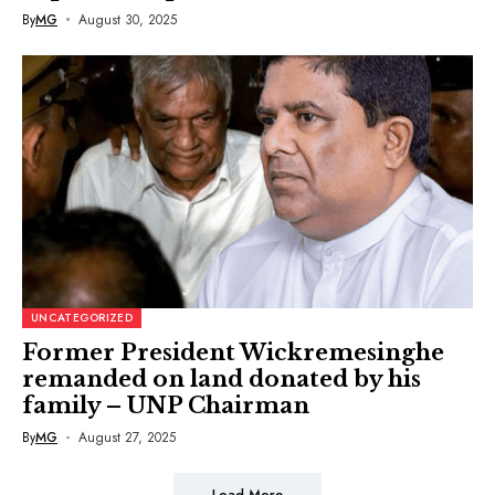
By
MG
August 30, 2025
UNCATEGORIZED
Former President Wickremesinghe
remanded on land donated by his
family – UNP Chairman
By
MG
August 27, 2025
Load More