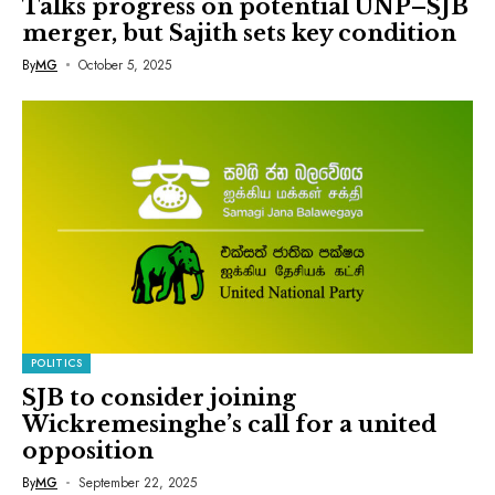
Talks progress on potential UNP–SJB
merger, but Sajith sets key condition
By
MG
October 5, 2025
POLITICS
SJB to consider joining
Wickremesinghe’s call for a united
opposition
By
MG
September 22, 2025