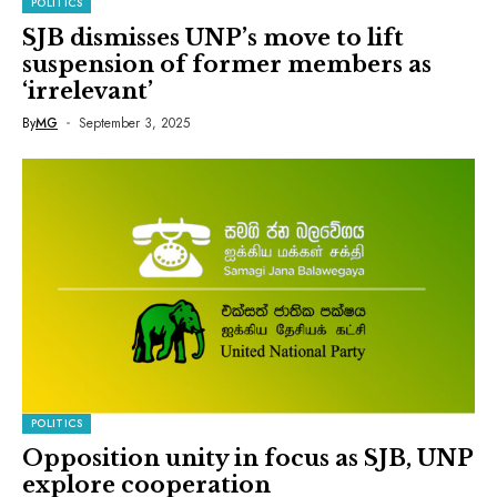
POLITICS
SJB dismisses UNP’s move to lift
suspension of former members as
‘irrelevant’
By
MG
September 3, 2025
POLITICS
Opposition unity in focus as SJB, UNP
explore cooperation