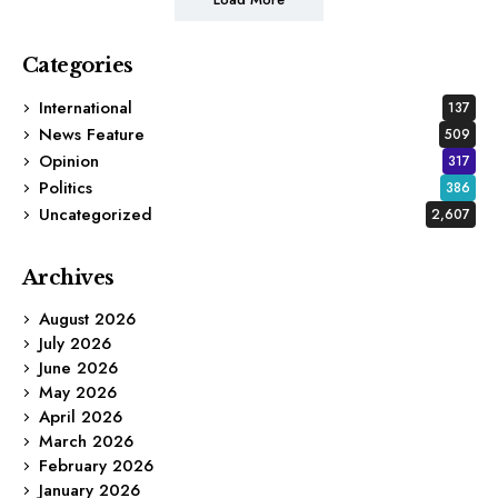
Categories
International
137
News Feature
509
Opinion
317
Politics
386
Uncategorized
2,607
Archives
August 2026
July 2026
June 2026
May 2026
April 2026
March 2026
February 2026
January 2026