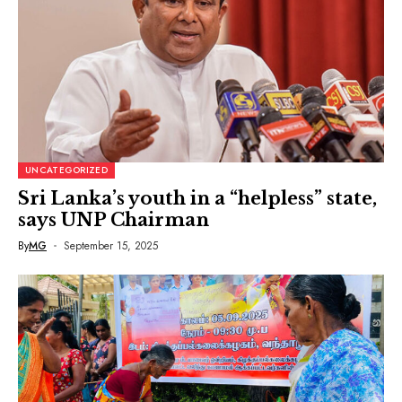
UNCATEGORIZED
Sri Lanka’s youth in a “helpless” state,
says UNP Chairman
By
MG
September 15, 2025