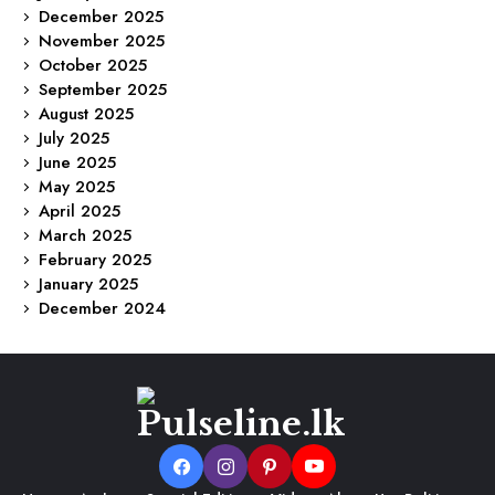
December 2025
November 2025
October 2025
September 2025
August 2025
July 2025
June 2025
May 2025
April 2025
March 2025
February 2025
January 2025
December 2024