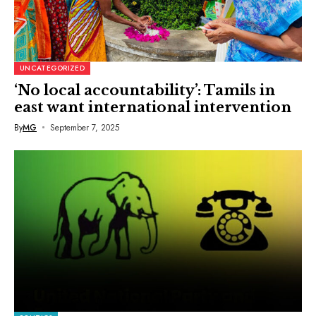
UNCATEGORIZED
‘No local accountability’: Tamils in
east want international intervention
By
MG
September 7, 2025