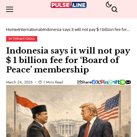
Home
International
Indonesia says it will not pay $ 1 billion fee for
‘Board of Peace’ membership
INTERNATIONAL
Indonesia says it will not pay
$ 1 billion fee for ‘Board of
Peace’ membership
Share
March 24, 2026
1 Mins Read