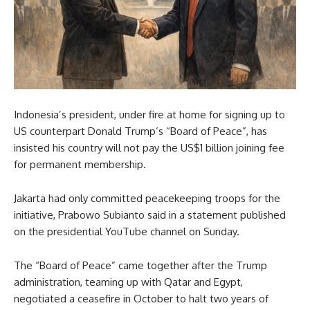
Indonesia’s president, under fire at home for signing up to
US counterpart Donald Trump’s “Board of Peace”, has
insisted his country will not pay the US$1 billion joining fee
for permanent membership.
Jakarta had only committed peacekeeping troops for the
initiative, Prabowo Subianto said in a statement published
on the presidential YouTube channel on Sunday.
The “Board of Peace” came together after the Trump
administration, teaming up with Qatar and Egypt,
negotiated a ceasefire in October to halt two years of