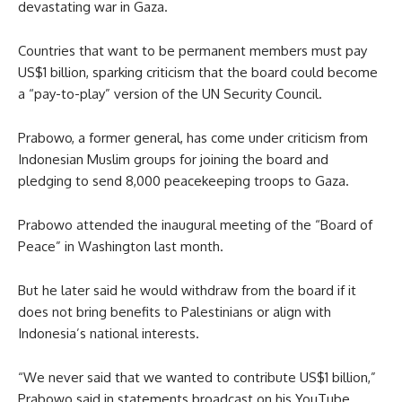
devastating war in Gaza.
Countries that want to be permanent members must pay
US$1 billion, sparking criticism that the board could become
a “pay-to-play” version of the UN Security Council.
Prabowo, a former general, has come under criticism from
Indonesian Muslim groups for joining the board and
pledging to send 8,000 peacekeeping troops to Gaza.
Prabowo attended the inaugural meeting of the “Board of
Peace” in Washington last month.
But he later said he would withdraw from the board if it
does not bring benefits to Palestinians or align with
Indonesia’s national interests.
“We never said that we wanted to contribute US$1 billion,”
Prabowo said in statements broadcast on his YouTube