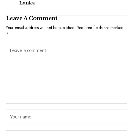
Lanka
Leave A Comment
Your email address will not be published.
Required fields are marked
*