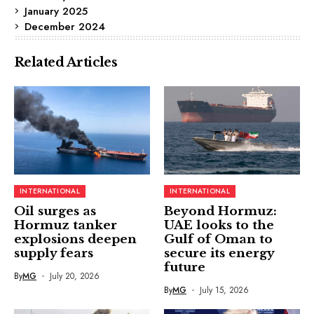
January 2025
December 2024
Related Articles
INTERNATIONAL
INTERNATIONAL
Oil surges as
Beyond Hormuz:
Hormuz tanker
UAE looks to the
explosions deepen
Gulf of Oman to
supply fears
secure its energy
future
By
MG
July 20, 2026
By
MG
July 15, 2026