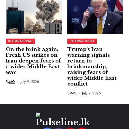
INTERNATIONAL
INTERNATIONAL
On the brink again:
Trump’s Iran
Fresh US strikes on
warning signals
Iran deepen fears of
return to
a wider Middle East
brinkmanship,
war
raising fears of
wider Middle East
By
MG
July 9, 2026
conflict
By
MG
July 9, 2026