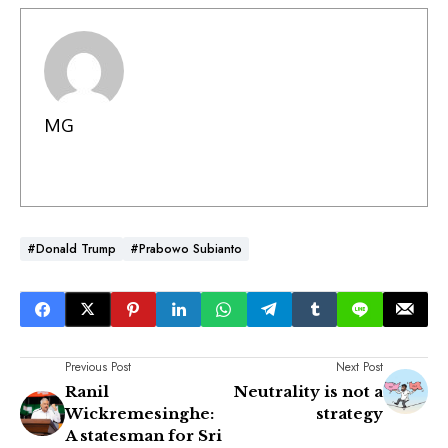
MG
#Donald Trump
#Prabowo Subianto
Previous Post
Next Post
Ranil
Neutrality is not a
Wickremesinghe:
strategy
A statesman for Sri