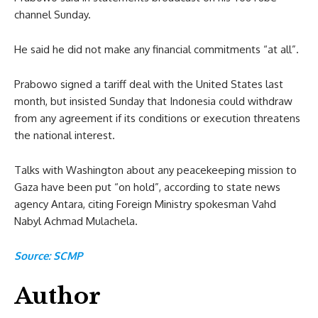
channel Sunday.
He said he did not make any financial commitments “at all”.
Prabowo signed a tariff deal with the United States last
month, but insisted Sunday that Indonesia could withdraw
from any agreement if its conditions or execution threatens
the national interest.
Talks with Washington about any peacekeeping mission to
Gaza have been put “on hold”, according to state news
agency Antara, citing Foreign Ministry spokesman Vahd
Nabyl Achmad Mulachela.
Source: SCMP
Author