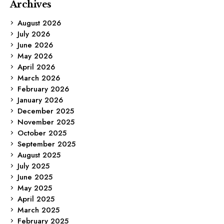
Archives
August 2026
July 2026
June 2026
May 2026
April 2026
March 2026
February 2026
January 2026
December 2025
November 2025
October 2025
September 2025
August 2025
July 2025
June 2025
May 2025
April 2025
March 2025
February 2025