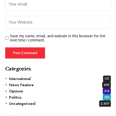
Save my name, email, and website in this browser for the
next time I comment.
Categories
International
137
News Feature
495
Opinion
316
Politics
385
Uncategorized
2,607