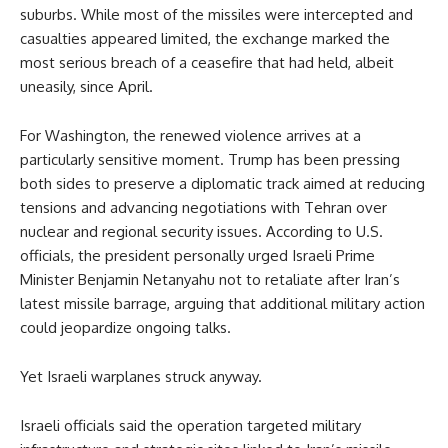
suburbs. While most of the missiles were intercepted and
casualties appeared limited, the exchange marked the
most serious breach of a ceasefire that had held, albeit
uneasily, since April.
For Washington, the renewed violence arrives at a
particularly sensitive moment. Trump has been pressing
both sides to preserve a diplomatic track aimed at reducing
tensions and advancing negotiations with Tehran over
nuclear and regional security issues. According to U.S.
officials, the president personally urged Israeli Prime
Minister Benjamin Netanyahu not to retaliate after Iran’s
latest missile barrage, arguing that additional military action
could jeopardize ongoing talks.
Yet Israeli warplanes struck anyway.
Israeli officials said the operation targeted military