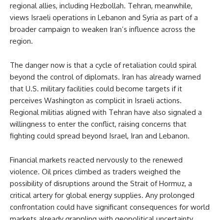
regional allies, including Hezbollah. Tehran, meanwhile,
views Israeli operations in Lebanon and Syria as part of a
broader campaign to weaken Iran’s influence across the
region.
The danger now is that a cycle of retaliation could spiral
beyond the control of diplomats. Iran has already warned
that U.S. military facilities could become targets if it
perceives Washington as complicit in Israeli actions.
Regional militias aligned with Tehran have also signaled a
willingness to enter the conflict, raising concerns that
fighting could spread beyond Israel, Iran and Lebanon.
Financial markets reacted nervously to the renewed
violence. Oil prices climbed as traders weighed the
possibility of disruptions around the Strait of Hormuz, a
critical artery for global energy supplies. Any prolonged
confrontation could have significant consequences for world
markets already grappling with geopolitical uncertainty.