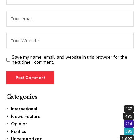
Save my name, email, and website in this browser for the
next time I comment.
Categories
International
137
News Feature
495
Opinion
316
Politics
385
Uncategorized
2,607