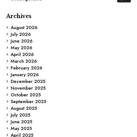
Archives
August 2026
July 2026
June 2026
May 2026
April 2026
March 2026
February 2026
January 2026
December 2025
November 2025
October 2025
September 2025
August 2025
July 2025
June 2025
May 2025
April 2025