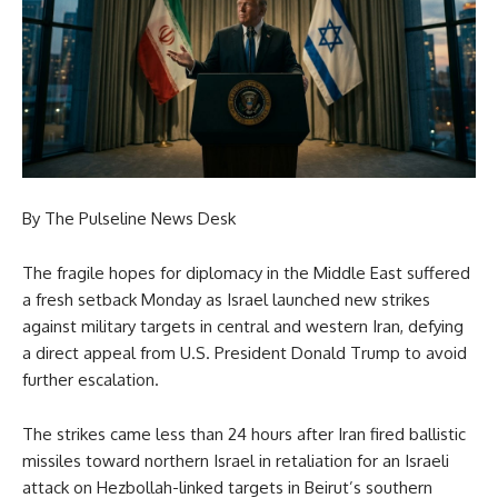
By The Pulseline News Desk
The fragile hopes for diplomacy in the Middle East suffered
a fresh setback Monday as Israel launched new strikes
against military targets in central and western Iran, defying
a direct appeal from U.S. President Donald Trump to avoid
further escalation.
The strikes came less than 24 hours after Iran fired ballistic
missiles toward northern Israel in retaliation for an Israeli
attack on Hezbollah-linked targets in Beirut’s southern