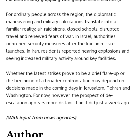
For ordinary people across the region, the diplomatic
maneuvering and military calculations translate into a
familiar reality: air-raid sirens, closed schools, disrupted
travel and renewed fears of war. In Israel, authorities
tightened security measures after the Iranian missile
launches. In Iran, residents reported hearing explosions and
seeing increased military activity around key facilities.
Whether the latest strikes prove to be a brief flare-up or
the beginning of a broader confrontation may depend on
decisions made in the coming days in Jerusalem, Tehran and
Washington. For now, however, the prospect of de-
escalation appears more distant than it did just a week ago.
(With input from news agencies)
Author