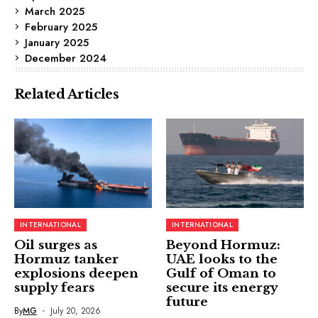
March 2025
February 2025
January 2025
December 2024
Related Articles
INTERNATIONAL
INTERNATIONAL
Oil surges as
Beyond Hormuz:
Hormuz tanker
UAE looks to the
explosions deepen
Gulf of Oman to
supply fears
secure its energy
future
By
MG
July 20, 2026