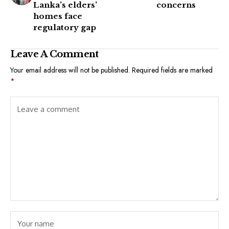
Lanka’s elders’
concerns
homes face
regulatory gap
Leave A Comment
Your email address will not be published.
Required fields are marked
*