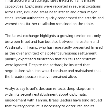
infrastructure and strategic sites linked to Iran’s missile
capabilities. Explosions were reported in several locations
across Iran, including areas near Isfahan and other major
cities. Iranian authorities quickly condemned the attacks and
warned that further retaliation remained on the table.
The latest exchange highlights a growing tension not only
between Israel and Iran but also between Jerusalem and
Washington. Trump, who has repeatedly presented himself
as the chief architect of a potential regional settlement,
publicly expressed frustration that his calls for restraint
were ignored. Despite the setback, he insisted that
negotiations with Iran would continue and maintained that
the broader peace initiative remained alive.
Analysts say Israel’s decision reflects deep skepticism
within its security establishment about diplomatic
engagement with Tehran. Israeli leaders have long argued
that military pressure is necessary to deter Iran and its