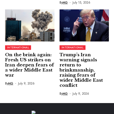
By
MG
July 15, 2026
INTERNATIONAL
INTERNATIONAL
On the brink again:
Trump’s Iran
Fresh US strikes on
warning signals
Iran deepen fears of
return to
a wider Middle East
brinkmanship,
war
raising fears of
wider Middle East
By
MG
July 9, 2026
conflict
By
MG
July 9, 2026