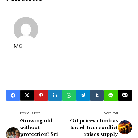
MG
Previous Post
Next Post
Growing old
Oil prices climb as
without
Israel-Iran conflict
protection? Sri
raises supply