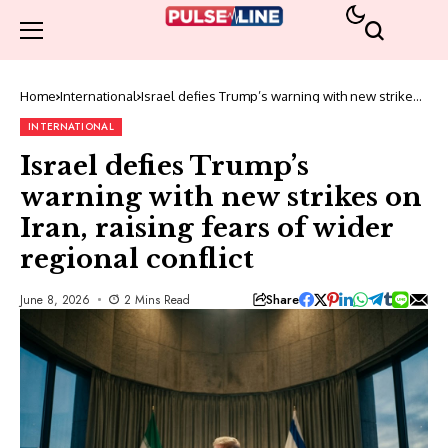
Home
International
Israel defies Trump’s warning with new strikes
on Iran, raising fears of wider regional conflict
INTERNATIONAL
Israel defies Trump’s
warning with new strikes on
Iran, raising fears of wider
regional conflict
Share
June 8, 2026
2 Mins Read