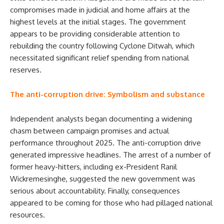
compromises made in judicial and home affairs at the
highest levels at the initial stages. The government
appears to be providing considerable attention to
rebuilding the country following Cyclone Ditwah, which
necessitated significant relief spending from national
reserves.
The anti-corruption drive: Symbolism and substance
Independent analysts began documenting a widening
chasm between campaign promises and actual
performance throughout 2025. The anti-corruption drive
generated impressive headlines. The arrest of a number of
former heavy-hitters, including ex-President Ranil
Wickremesinghe, suggested the new government was
serious about accountability. Finally, consequences
appeared to be coming for those who had pillaged national
resources.