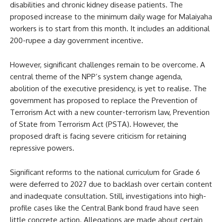
disabilities and chronic kidney disease patients. The
proposed increase to the minimum daily wage for Malaiyaha
workers is to start from this month. It includes an additional
200-rupee a day government incentive.
However, significant challenges remain to be overcome. A
central theme of the NPP’s system change agenda,
abolition of the executive presidency, is yet to realise. The
government has proposed to replace the Prevention of
Terrorism Act with a new counter-terrorism law, Prevention
of State from Terrorism Act (PSTA). However, the
proposed draft is facing severe criticism for retaining
repressive powers.
Significant reforms to the national curriculum for Grade 6
were deferred to 2027 due to backlash over certain content
and inadequate consultation. Still, investigations into high-
profile cases like the Central Bank bond fraud have seen
little concrete action. Allegations are made about certain