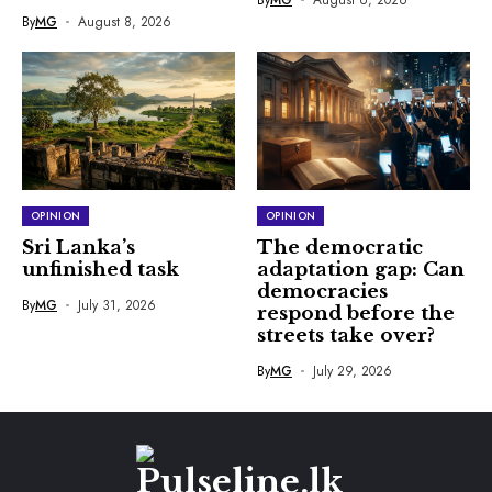
By
MG
August 8, 2026
OPINION
OPINION
Sri Lanka’s
The democratic
unfinished task
adaptation gap: Can
democracies
By
MG
July 31, 2026
respond before the
streets take over?
By
MG
July 29, 2026