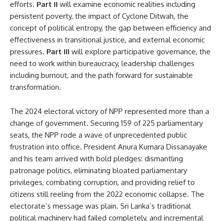
efforts.
Part II
will examine economic realities including
persistent poverty, the impact of Cyclone Ditwah, the
concept of political entropy, the gap between efficiency and
effectiveness in transitional justice, and external economic
pressures.
Part III
will explore participative governance, the
need to work within bureaucracy, leadership challenges
including burnout, and the path forward for sustainable
transformation.
The 2024 electoral victory of NPP represented more than a
change of government. Securing 159 of 225 parliamentary
seats, the NPP rode a wave of unprecedented public
frustration into office. President Anura Kumara Dissanayake
and his team arrived with bold pledges: dismantling
patronage politics, eliminating bloated parliamentary
privileges, combating corruption, and providing relief to
citizens still reeling from the 2022 economic collapse. The
electorate’s message was plain. Sri Lanka’s traditional
political machinery had failed completely, and incremental