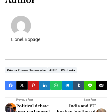
Author
Lionel Bopage
#Anura Kumara Dissanayake
#NPP
#Sri Lanka
Previous Post
Next Post
Political debate
India and EU
over parliament
finalize ‘mother of