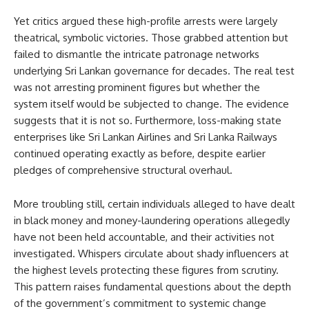
Yet critics argued these high-profile arrests were largely
theatrical, symbolic victories. Those grabbed attention but
failed to dismantle the intricate patronage networks
underlying Sri Lankan governance for decades. The real test
was not arresting prominent figures but whether the
system itself would be subjected to change. The evidence
suggests that it is not so. Furthermore, loss-making state
enterprises like Sri Lankan Airlines and Sri Lanka Railways
continued operating exactly as before, despite earlier
pledges of comprehensive structural overhaul.
More troubling still, certain individuals alleged to have dealt
in black money and money-laundering operations allegedly
have not been held accountable, and their activities not
investigated. Whispers circulate about shady influencers at
the highest levels protecting these figures from scrutiny.
This pattern raises fundamental questions about the depth
of the government’s commitment to systemic change