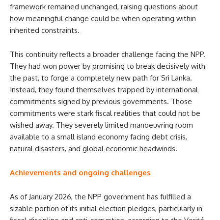
framework remained unchanged, raising questions about
how meaningful change could be when operating within
inherited constraints.
This continuity reflects a broader challenge facing the NPP.
They had won power by promising to break decisively with
the past, to forge a completely new path for Sri Lanka.
Instead, they found themselves trapped by international
commitments signed by previous governments. Those
commitments were stark fiscal realities that could not be
wished away. They severely limited manoeuvring room
available to a small island economy facing debt crisis,
natural disasters, and global economic headwinds.
Achievements and ongoing challenges
As of January 2026, the NPP government has fulfilled a
sizable portion of its initial election pledges, particularly in