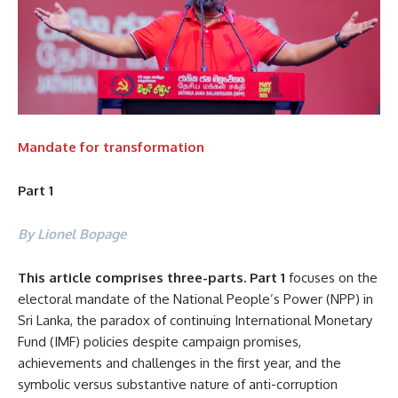
Mandate for transformation
Part 1
By Lionel Bopage
This article comprises three-parts. Part 1
focuses on the
electoral mandate of the National People’s Power (NPP) in
Sri Lanka, the paradox of continuing International Monetary
Fund (IMF) policies despite campaign promises,
achievements and challenges in the first year, and the
symbolic versus substantive nature of anti-corruption