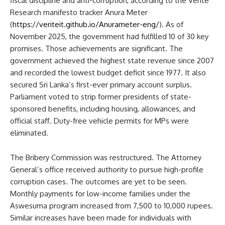
fiscal discipline and anti-corruption, according to the Verité
Research manifesto tracker Anura Meter
(
https://veriteit.github.io/Anurameter-eng/
). As of
November 2025, the government had fulfilled 10 of 30 key
promises. Those achievements are significant. The
government achieved the highest state revenue since 2007
and recorded the lowest budget deficit since 1977. It also
secured Sri Lanka’s first-ever primary account surplus.
Parliament voted to strip former presidents of state-
sponsored benefits, including housing, allowances, and
official staff. Duty-free vehicle permits for MPs were
eliminated.
The Bribery Commission was restructured. The Attorney
General’s office received authority to pursue high-profile
corruption cases. The outcomes are yet to be seen.
Monthly payments for low-income families under the
Aswesuma program increased from 7,500 to 10,000 rupees.
Similar increases have been made for individuals with