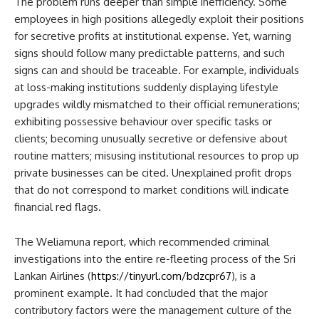
The problem runs deeper than simple inefficiency. Some
employees in high positions allegedly exploit their positions
for secretive profits at institutional expense. Yet, warning
signs should follow many predictable patterns, and such
signs can and should be traceable. For example, individuals
at loss-making institutions suddenly displaying lifestyle
upgrades wildly mismatched to their official remunerations;
exhibiting possessive behaviour over specific tasks or
clients; becoming unusually secretive or defensive about
routine matters; misusing institutional resources to prop up
private businesses can be cited. Unexplained profit drops
that do not correspond to market conditions will indicate
financial red flags.
The Weliamuna report, which recommended criminal
investigations into the entire re-fleeting process of the Sri
Lankan Airlines (
https://tinyurl.com/bdzcpr67
), is a
prominent example. It had concluded that the major
contributory factors were the management culture of the