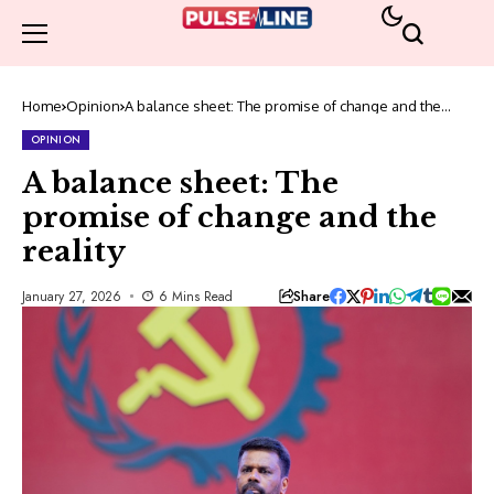
Home
Opinion
A balance sheet: The promise of change and the
reality
OPINION
A balance sheet: The
promise of change and the
reality
Share
January 27, 2026
6 Mins Read