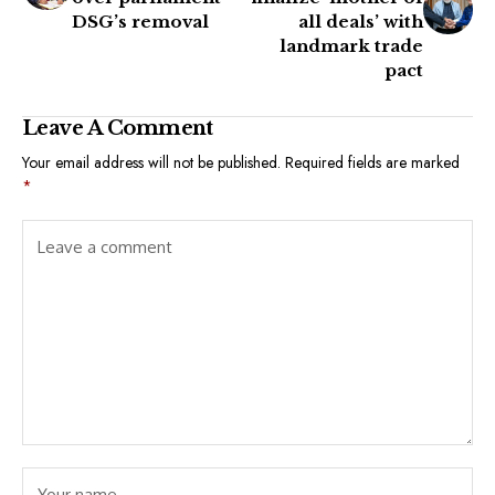
DSG’s removal
all deals’ with
landmark trade
pact
Leave A Comment
Your email address will not be published.
Required fields are marked
*