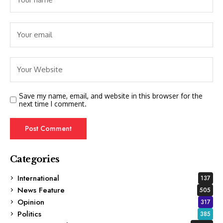
Save my name, email, and website in this browser for the
next time I comment.
Categories
International
137
News Feature
505
Opinion
317
Politics
385