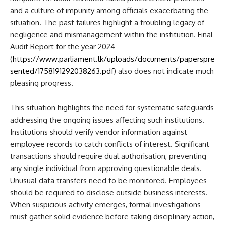
and a culture of impunity among officials exacerbating the
situation. The past failures highlight a troubling legacy of
negligence and mismanagement within the institution. Final
Audit Report for the year 2024
(
https://www.parliament.lk/uploads/documents/paperspre
sented/1758191292038263.pdf
) also does not indicate much
pleasing progress.
This situation highlights the need for systematic safeguards
addressing the ongoing issues affecting such institutions.
Institutions should verify vendor information against
employee records to catch conflicts of interest. Significant
transactions should require dual authorisation, preventing
any single individual from approving questionable deals.
Unusual data transfers need to be monitored. Employees
should be required to disclose outside business interests.
When suspicious activity emerges, formal investigations
must gather solid evidence before taking disciplinary action,