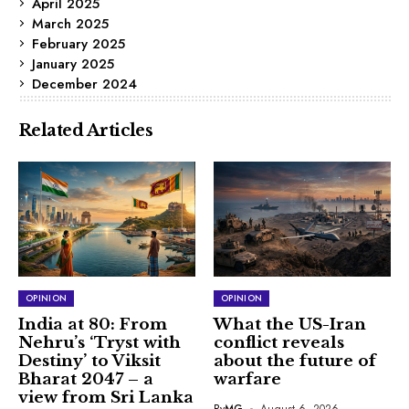
April 2025
March 2025
February 2025
January 2025
December 2024
Related Articles
OPINION
OPINION
India at 80: From
What the US-Iran
Nehru’s ‘Tryst with
conflict reveals
Destiny’ to Viksit
about the future of
Bharat 2047 – a
warfare
view from Sri Lanka
By
MG
August 6, 2026