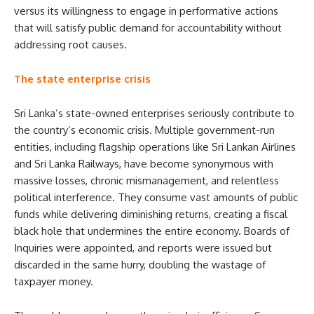
versus its willingness to engage in performative actions
that will satisfy public demand for accountability without
addressing root causes.
The state enterprise crisis
Sri Lanka’s state-owned enterprises seriously contribute to
the country’s economic crisis. Multiple government-run
entities, including flagship operations like Sri Lankan Airlines
and Sri Lanka Railways, have become synonymous with
massive losses, chronic mismanagement, and relentless
political interference. They consume vast amounts of public
funds while delivering diminishing returns, creating a fiscal
black hole that undermines the entire economy. Boards of
Inquiries were appointed, and reports were issued but
discarded in the same hurry, doubling the wastage of
taxpayer money.