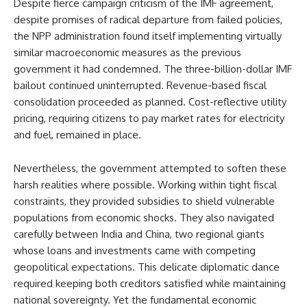
Despite fierce campaign criticism of the IMF agreement,
despite promises of radical departure from failed policies,
the NPP administration found itself implementing virtually
similar macroeconomic measures as the previous
government it had condemned. The three-billion-dollar IMF
bailout continued uninterrupted. Revenue-based fiscal
consolidation proceeded as planned. Cost-reflective utility
pricing, requiring citizens to pay market rates for electricity
and fuel, remained in place.
Nevertheless, the government attempted to soften these
harsh realities where possible. Working within tight fiscal
constraints, they provided subsidies to shield vulnerable
populations from economic shocks. They also navigated
carefully between India and China, two regional giants
whose loans and investments came with competing
geopolitical expectations. This delicate diplomatic dance
required keeping both creditors satisfied while maintaining
national sovereignty. Yet the fundamental economic