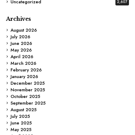
Uncategorized
2,607
Archives
August 2026
July 2026
June 2026
May 2026
April 2026
March 2026
February 2026
January 2026
December 2025
November 2025
October 2025
September 2025
August 2025
July 2025
June 2025
May 2025