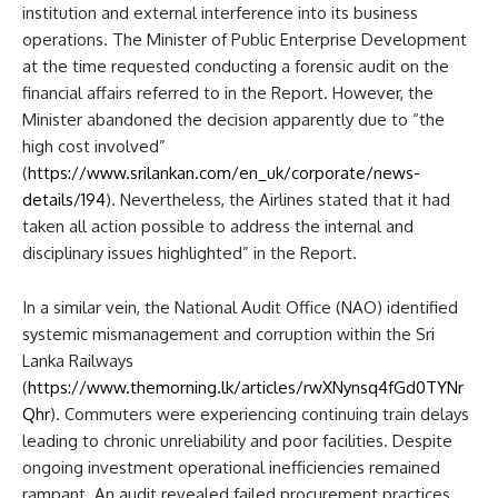
institution and external interference into its business
operations. The Minister of Public Enterprise Development
at the time requested conducting a forensic audit on the
financial affairs referred to in the Report. However, the
Minister abandoned the decision apparently due to “the
high cost involved”
(
https://www.srilankan.com/en_uk/corporate/news-
details/194
). Nevertheless, the Airlines stated that it had
taken all action possible to address the internal and
disciplinary issues highlighted” in the Report.
In a similar vein, the National Audit Office (NAO) identified
systemic mismanagement and corruption within the Sri
Lanka Railways
(
https://www.themorning.lk/articles/rwXNynsq4fGd0TYNr
Qhr
). Commuters were experiencing continuing train delays
leading to chronic unreliability and poor facilities. Despite
ongoing investment operational inefficiencies remained
rampant. An audit revealed failed procurement practices