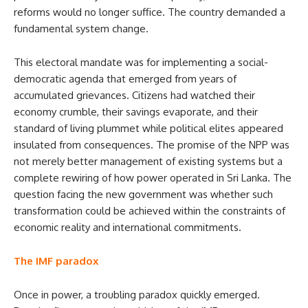
reforms would no longer suffice. The country demanded a
fundamental system change.
This electoral mandate was for implementing a social-
democratic agenda that emerged from years of
accumulated grievances. Citizens had watched their
economy crumble, their savings evaporate, and their
standard of living plummet while political elites appeared
insulated from consequences. The promise of the NPP was
not merely better management of existing systems but a
complete rewiring of how power operated in Sri Lanka. The
question facing the new government was whether such
transformation could be achieved within the constraints of
economic reality and international commitments.
The IMF paradox
Once in power, a troubling paradox quickly emerged.