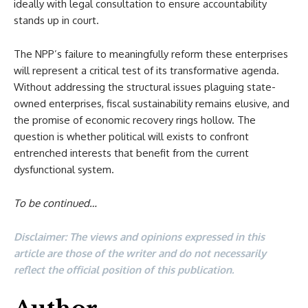
ideally with legal consultation to ensure accountability
stands up in court.
The NPP’s failure to meaningfully reform these enterprises
will represent a critical test of its transformative agenda.
Without addressing the structural issues plaguing state-
owned enterprises, fiscal sustainability remains elusive, and
the promise of economic recovery rings hollow. The
question is whether political will exists to confront
entrenched interests that benefit from the current
dysfunctional system.
To be continued…
Disclaimer: The views and opinions expressed in this
article are those of the writer and do not necessarily
reflect the official position of this publication.