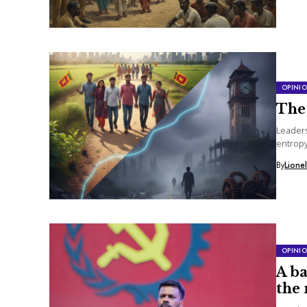
OPINI
The 
Leaders
entropy
constan
By
Lione
OPINI
A b
the 