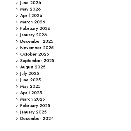
June 2026
May 2026
April 2026
March 2026
February 2026
January 2026
December 2025
November 2025
October 2025
September 2025
August 2025
July 2025
June 2025
May 2025
April 2025
March 2025
February 2025
January 2025
December 2024