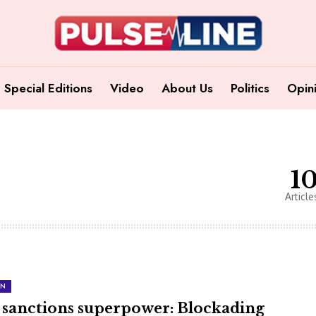
Special Editions
Video
About Us
Politics
Opin
1
Article
ON
 sanctions superpower: Blockading