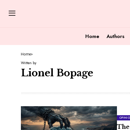
Home
Authors
Home
Written by
Lionel Bopage
OPINI
The