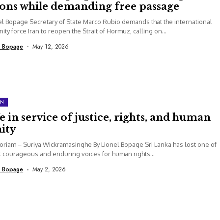
ions while demanding free passage
el Bopage Secretary of State Marco Rubio demands that the international
ty force Iran to reopen the Strait of Hormuz, calling on...
l Bopage
May 12, 2026
ON
fe in service of justice, rights, and human
ity
riam – Suriya Wickramasinghe By Lionel Bopage Sri Lanka has lost one of
t courageous and enduring voices for human rights...
l Bopage
May 2, 2026