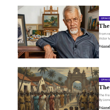
OPINI
The
From re
Victor I
By
Lione
OPINI
The 
The Fre
By Lion
By
Lione