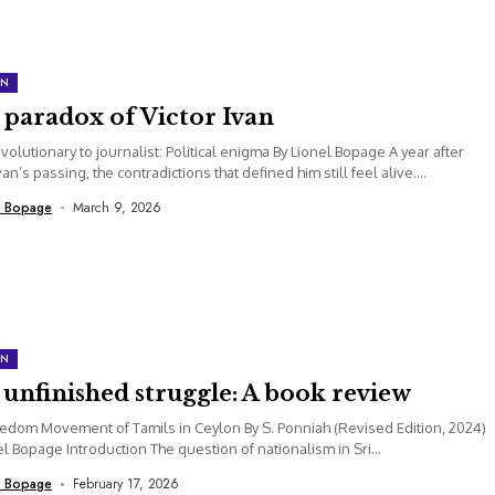
ON
 paradox of Victor Ivan
volutionary to journalist: Political enigma By Lionel Bopage A year after
van’s passing, the contradictions that defined him still feel alive....
l Bopage
March 9, 2026
ON
unfinished struggle: A book review
edom Movement of Tamils in Ceylon By S. Ponniah (Revised Edition, 2024)
el Bopage Introduction The question of nationalism in Sri...
l Bopage
February 17, 2026