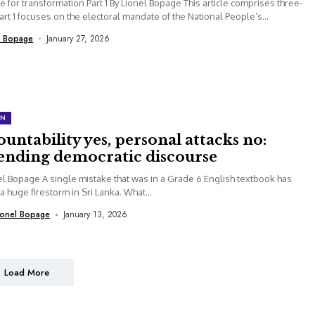
 for transformation Part 1 By Lionel Bopage This article comprises three-
Part 1 focuses on the electoral mandate of the National People’s...
l Bopage
January 27, 2026
ON
untability yes, personal attacks no:
ending democratic discourse
el Bopage A single mistake that was in a Grade 6 English textbook has
 a huge firestorm in Sri Lanka. What...
ionel Bopage
January 13, 2026
Load More