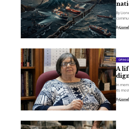
nat
By Lion
communi
By
Lione
OPINI
A li
dign
In memo
its mos
By
Lione