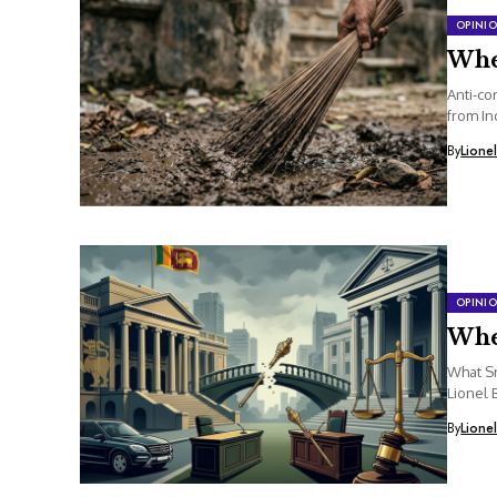
OPINI
Whe
Anti-co
from In
By
Lione
OPINI
Whe
What Sr
Lionel 
By
Lione