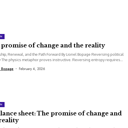
ON
promise of change and the reality
hip, Renewal, and the Path Forward By Lionel Bopage Reversing political
 The physics metaphor proves instructive. Reversing entropy requires
t energy input....
l Bopage
February 4, 2026
ON
alance sheet: The promise of change and
reality