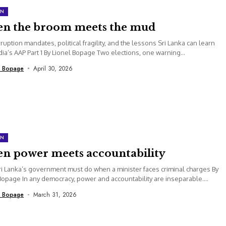
ON
n the broom meets the mud
rruption mandates, political fragility, and the lessons Sri Lanka can learn
dia’s AAP Part 1 By Lionel Bopage Two elections, one warning...
l Bopage
April 30, 2026
ON
n power meets accountability
i Lanka’s government must do when a minister faces criminal charges By
Bopage In any democracy, power and accountability are inseparable....
l Bopage
March 31, 2026