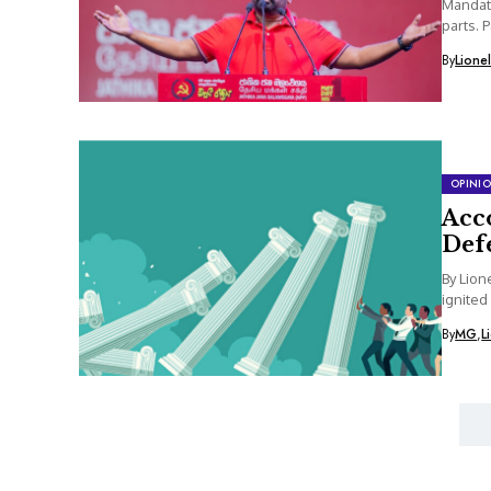
Mandate
parts. 
By
Lione
OPINI
Acco
Def
By Lion
ignited
By
MG
,
L