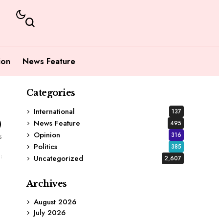
ion
News Feature
Categories
International
137
0
News Feature
495
Opinion
316
s
Politics
385
Uncategorized
2,607
Archives
August 2026
July 2026