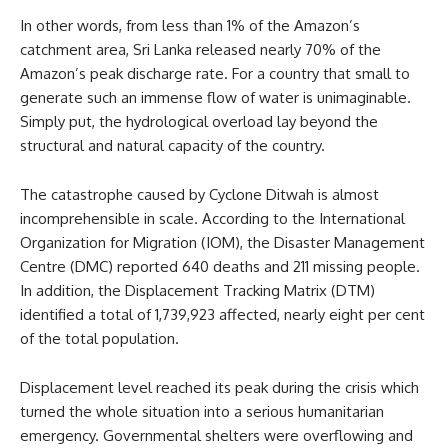
In other words, from less than 1% of the Amazon’s
catchment area, Sri Lanka released nearly 70% of the
Amazon’s peak discharge rate. For a country that small to
generate such an immense flow of water is unimaginable.
Simply put, the hydrological overload lay beyond the
structural and natural capacity of the country.
The catastrophe caused by Cyclone Ditwah is almost
incomprehensible in scale. According to the International
Organization for Migration (IOM), the Disaster Management
Centre (DMC) reported 640 deaths and 211 missing people.
In addition, the Displacement Tracking Matrix (DTM)
identified a total of 1,739,923 affected, nearly eight per cent
of the total population.
Displacement level reached its peak during the crisis which
turned the whole situation into a serious humanitarian
emergency. Governmental shelters were overflowing and