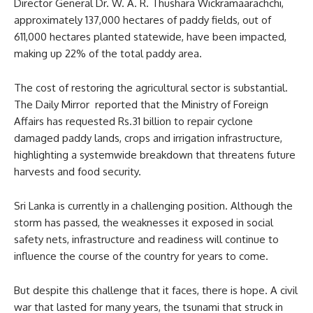
Director General Dr. W. A. R. Thushara Wickramaarachchi,
approximately 137,000 hectares of paddy fields, out of
611,000 hectares planted statewide, have been impacted,
making up 22% of the total paddy area.
The cost of restoring the agricultural sector is substantial.
The Daily Mirror reported that the Ministry of Foreign
Affairs has requested Rs.31 billion to repair cyclone
damaged paddy lands, crops and irrigation infrastructure,
highlighting a systemwide breakdown that threatens future
harvests and food security.
Sri Lanka is currently in a challenging position. Although the
storm has passed, the weaknesses it exposed in social
safety nets, infrastructure and readiness will continue to
influence the course of the country for years to come.
But despite this challenge that it faces, there is hope. A civil
war that lasted for many years, the tsunami that struck in