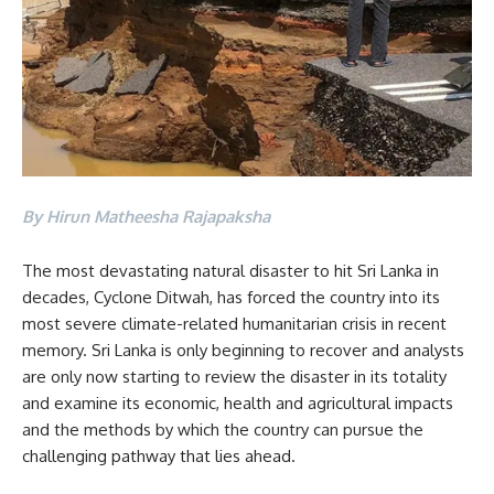
By Hirun Matheesha Rajapaksha
The most devastating natural disaster to hit Sri Lanka in
decades, Cyclone Ditwah, has forced the country into its
most severe climate-related humanitarian crisis in recent
memory. Sri Lanka is only beginning to recover and analysts
are only now starting to review the disaster in its totality
and examine its economic, health and agricultural impacts
and the methods by which the country can pursue the
challenging pathway that lies ahead.