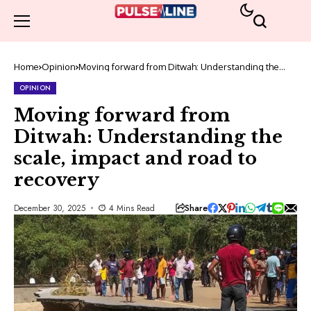
Home
Opinion
Moving forward from Ditwah: Understanding the
scale, impact and road to recovery
OPINION
Moving forward from
Ditwah: Understanding the
scale, impact and road to
recovery
Share
December 30, 2025
4 Mins Read