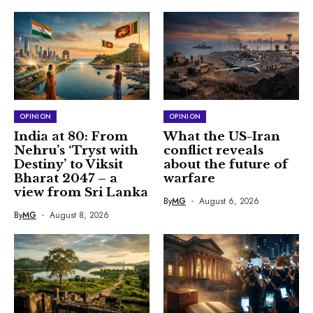
OPINION
OPINION
India at 80: From
What the US-Iran
Nehru’s ‘Tryst with
conflict reveals
Destiny’ to Viksit
about the future of
Bharat 2047 – a
warfare
view from Sri Lanka
By
MG
August 6, 2026
By
MG
August 8, 2026