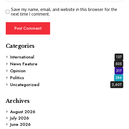
Save my name, email, and website in this browser for the
next time I comment.
Categories
International
137
News Feature
505
Opinion
317
Politics
386
Uncategorized
2,607
Archives
August 2026
July 2026
June 2026