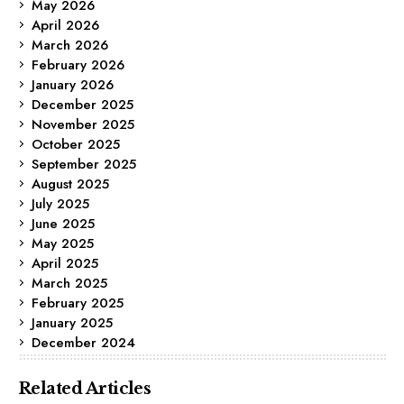
May 2026
April 2026
March 2026
February 2026
January 2026
December 2025
November 2025
October 2025
September 2025
August 2025
July 2025
June 2025
May 2025
April 2025
March 2025
February 2025
January 2025
December 2024
Related Articles