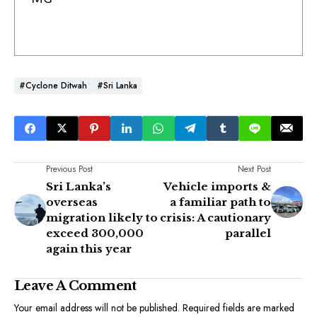
#Cyclone Ditwah
#Sri Lanka
Previous Post
Next Post
Sri Lanka’s
Vehicle imports &
overseas
a familiar path to
migration likely to
crisis: A cautionary
exceed 300,000
parallel
again this year
Leave A Comment
Your email address will not be published.
Required fields are marked