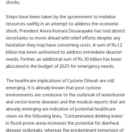
shocks.
Steps have been taken by the government to mobilise
resources swiftly in an attempt to address the economic
shock. President Anura Kumara Dissanayake has told district
secretaries to move ahead with relief efforts despite any
hesitation they may have concerning costs. A sum of Rs.1.2
billion has been authorised to address immediate disaster
needs. Further, an additional sum of Rs.30 billion has been
allocated in the budget of 2025 for emergency needs.
The healthcare implications of Cyclone Ditwah are still
emerging. It is already known that post-cyclone
environments are conducive to the outbreak of waterborne
and vector borne diseases and the medical reports that are
already emerging are indicative of potential healthcare
crises on the following lines, “Contaminated drinking water
in flood-prone areas increases the potential for diarrheal
disease outbreaks, whereas the predominant immersion of