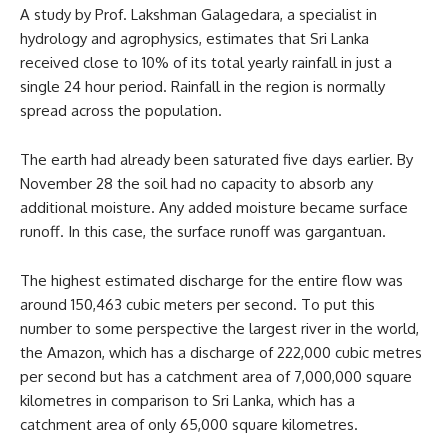
A study by Prof. Lakshman Galagedara, a specialist in
hydrology and agrophysics, estimates that Sri Lanka
received close to 10% of its total yearly rainfall in just a
single 24 hour period. Rainfall in the region is normally
spread across the population.
The earth had already been saturated five days earlier. By
November 28 the soil had no capacity to absorb any
additional moisture. Any added moisture became surface
runoff. In this case, the surface runoff was gargantuan.
The highest estimated discharge for the entire flow was
around 150,463 cubic meters per second. To put this
number to some perspective the largest river in the world,
the Amazon, which has a discharge of 222,000 cubic metres
per second but has a catchment area of 7,000,000 square
kilometres in comparison to Sri Lanka, which has a
catchment area of only 65,000 square kilometres.