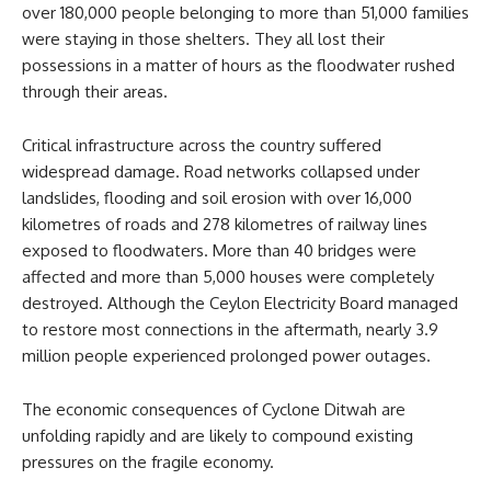
over 180,000 people belonging to more than 51,000 families
were staying in those shelters. They all lost their
possessions in a matter of hours as the floodwater rushed
through their areas.
Critical infrastructure across the country suffered
widespread damage. Road networks collapsed under
landslides, flooding and soil erosion with over 16,000
kilometres of roads and 278 kilometres of railway lines
exposed to floodwaters. More than 40 bridges were
affected and more than 5,000 houses were completely
destroyed. Although the Ceylon Electricity Board managed
to restore most connections in the aftermath, nearly 3.9
million people experienced prolonged power outages.
The economic consequences of Cyclone Ditwah are
unfolding rapidly and are likely to compound existing
pressures on the fragile economy.