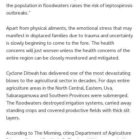
the population in floodwaters raises the risk of leptospirosis
outbreaks.”
Apart from physical ailments, the emotional stress that may
manifest in displaced families due to trauma and uncertainty
is slowly beginning to come to the fore. The health
concerns will just worsen unless the health concerns of the
entire region can be closely monitored and mitigated.
Cyclone Ditwah has delivered one of the most devastating
blows to the agricultural sector in decades. For days entire
agriculture areas in the North Central, Eastern, Uva,
Sabaragamuwa and Southern Provinces were submerged.
The floodwaters destroyed irrigation systems, carried away
standing crops and covered productive fields with thick silt
layers.
According to The Morning, citing Department of Agriculture