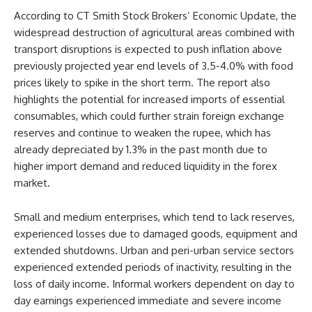
According to CT Smith Stock Brokers’ Economic Update, the
widespread destruction of agricultural areas combined with
transport disruptions is expected to push inflation above
previously projected year end levels of 3.5-4.0% with food
prices likely to spike in the short term. The report also
highlights the potential for increased imports of essential
consumables, which could further strain foreign exchange
reserves and continue to weaken the rupee, which has
already depreciated by 1.3% in the past month due to
higher import demand and reduced liquidity in the forex
market.
Small and medium enterprises, which tend to lack reserves,
experienced losses due to damaged goods, equipment and
extended shutdowns. Urban and peri-urban service sectors
experienced extended periods of inactivity, resulting in the
loss of daily income. Informal workers dependent on day to
day earnings experienced immediate and severe income