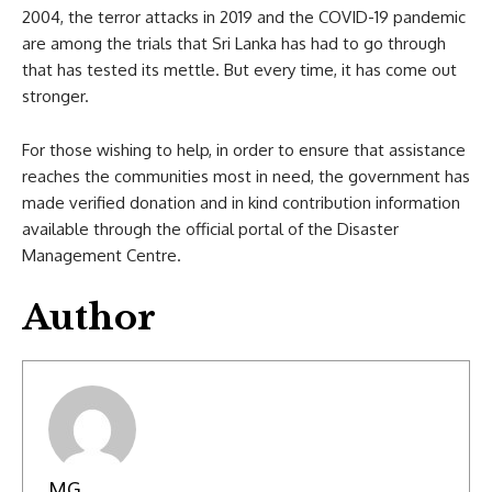
2004, the terror attacks in 2019 and the COVID-19 pandemic
are among the trials that Sri Lanka has had to go through
that has tested its mettle. But every time, it has come out
stronger.
For those wishing to help, in order to ensure that assistance
reaches the communities most in need, the government has
made verified donation and in kind contribution information
available through the official portal of the Disaster
Management Centre.
Author
MG