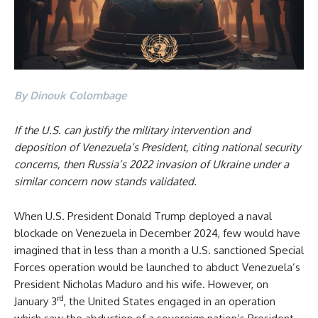
By Dinouk Colombage
If the U.S. can justify the military intervention and
deposition of Venezuela’s President, citing national security
concerns, then Russia’s 2022 invasion of Ukraine under a
similar concern now stands validated.
When U.S. President Donald Trump deployed a naval
blockade on Venezuela in December 2024, few would have
imagined that in less than a month a U.S. sanctioned Special
Forces operation would be launched to abduct Venezuela’s
President Nicholas Maduro and his wife. However, on
rd
January 3
, the United States engaged in an operation