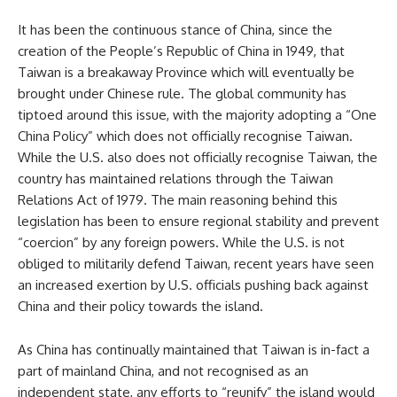
It has been the continuous stance of China, since the
creation of the People’s Republic of China in 1949, that
Taiwan is a breakaway Province which will eventually be
brought under Chinese rule. The global community has
tiptoed around this issue, with the majority adopting a “One
China Policy” which does not officially recognise Taiwan.
While the U.S. also does not officially recognise Taiwan, the
country has maintained relations through the Taiwan
Relations Act of 1979. The main reasoning behind this
legislation has been to ensure regional stability and prevent
“coercion” by any foreign powers. While the U.S. is not
obliged to militarily defend Taiwan, recent years have seen
an increased exertion by U.S. officials pushing back against
China and their policy towards the island.
As China has continually maintained that Taiwan is in-fact a
part of mainland China, and not recognised as an
independent state, any efforts to “reunify” the island would