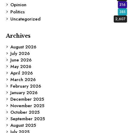
Opinion
316
Politics
385
Uncategorized
2,607
Archives
August 2026
July 2026
June 2026
May 2026
April 2026
March 2026
February 2026
January 2026
December 2025
November 2025
October 2025
September 2025
August 2025
July 2025