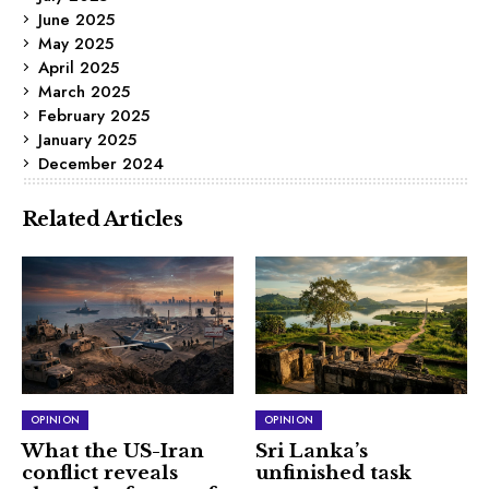
June 2025
May 2025
April 2025
March 2025
February 2025
January 2025
December 2024
Related Articles
OPINION
OPINION
What the US-Iran
Sri Lanka’s
conflict reveals
unfinished task