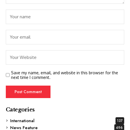
Save my name, email, and website in this browser for the
next time I comment.
Categories
International
137
News Feature
496