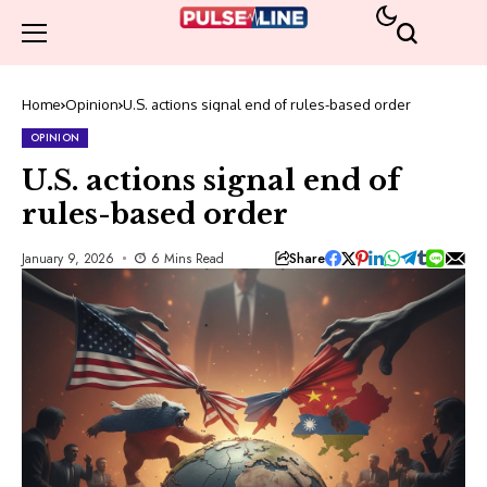
Home
Opinion
U.S. actions signal end of rules-based order
OPINION
U.S. actions signal end of
rules-based order
Share
January 9, 2026
6 Mins Read