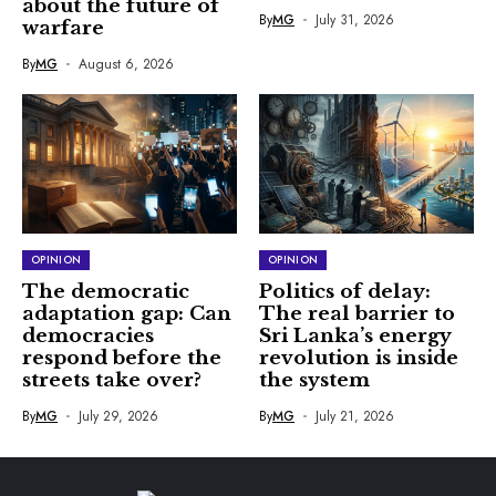
about the future of
By
MG
July 31, 2026
warfare
By
MG
August 6, 2026
OPINION
OPINION
The democratic
Politics of delay:
adaptation gap: Can
The real barrier to
democracies
Sri Lanka’s energy
respond before the
revolution is inside
streets take over?
the system
By
MG
July 29, 2026
By
MG
July 21, 2026