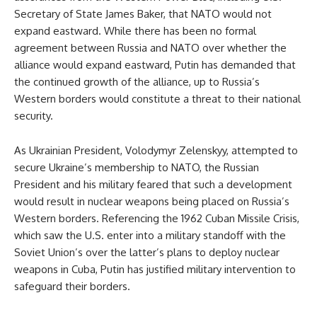
Secretary of State James Baker, that NATO would not
expand eastward. While there has been no formal
agreement between Russia and NATO over whether the
alliance would expand eastward, Putin has demanded that
the continued growth of the alliance, up to Russia’s
Western borders would constitute a threat to their national
security.
As Ukrainian President, Volodymyr Zelenskyy, attempted to
secure Ukraine’s membership to NATO, the Russian
President and his military feared that such a development
would result in nuclear weapons being placed on Russia’s
Western borders. Referencing the 1962 Cuban Missile Crisis,
which saw the U.S. enter into a military standoff with the
Soviet Union’s over the latter’s plans to deploy nuclear
weapons in Cuba, Putin has justified military intervention to
safeguard their borders.