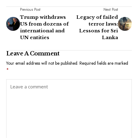
Previous Post
Next Post
Trump withdraws
Legacy of failed
US from dozens of
terror laws:
international and
Lessons for Sri
UN entities
Lanka
Leave A Comment
Your email address will not be published.
Required fields are marked
*