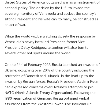
United States of America, outlawed war as an instrument of
national policy. The decision by the U.S. to invade the
sovereign territory of Venezuela and abduct the country’s
sitting President and his wife can, to many, be construed as
an act of war.
While the world will be watching closely the response by
Venezuela’s newly installed President, former Vice-
President Delcy Rodríguez, attention will also turn to
several other hot spots around the world.
th
On the 24
of February 2022, Russia launched an invasion of
Ukraine, occupying over 20% of the country including the
territories of Donetsk and Luhansk. In the lead-up to the
invasion by Russian forces, Russia’s President Vladimir Putin
had expressed concerns over Ukraine’s attempts to join
NATO (North Atlantic Treaty Organisation). Following the
1990 reunification of Germany, Russia obtained verbal
assurances from the Western Power Bloc, including U.S.