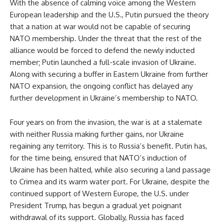
With the absence of calming voice among the Western
European leadership and the U.S., Putin pursued the theory
that a nation at war would not be capable of securing
NATO membership. Under the threat that the rest of the
alliance would be forced to defend the newly inducted
member; Putin launched a full-scale invasion of Ukraine.
Along with securing a buffer in Eastern Ukraine from further
NATO expansion, the ongoing conflict has delayed any
further development in Ukraine’s membership to NATO.
Four years on from the invasion, the war is at a stalemate
with neither Russia making further gains, nor Ukraine
regaining any territory. This is to Russia’s benefit. Putin has,
for the time being, ensured that NATO’s induction of
Ukraine has been halted, while also securing a land passage
to Crimea and its warm water port. For Ukraine, despite the
continued support of Western Europe, the U.S. under
President Trump, has begun a gradual yet poignant
withdrawal of its support. Globally, Russia has faced