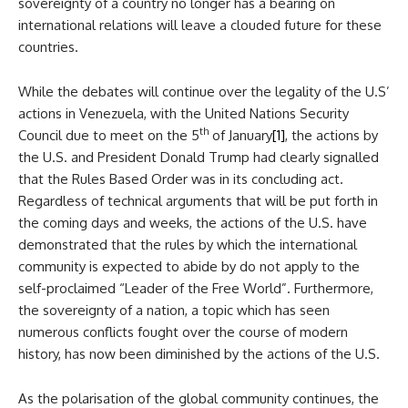
sovereignty of a country no longer has a bearing on
international relations will leave a clouded future for these
countries.
While the debates will continue over the legality of the U.S’
actions in Venezuela, with the United Nations Security
th
Council due to meet on the 5
of January
[1]
, the actions by
the U.S. and President Donald Trump had clearly signalled
that the Rules Based Order was in its concluding act.
Regardless of technical arguments that will be put forth in
the coming days and weeks, the actions of the U.S. have
demonstrated that the rules by which the international
community is expected to abide by do not apply to the
self-proclaimed “Leader of the Free World”. Furthermore,
the sovereignty of a nation, a topic which has seen
numerous conflicts fought over the course of modern
history, has now been diminished by the actions of the U.S.
As the polarisation of the global community continues, the