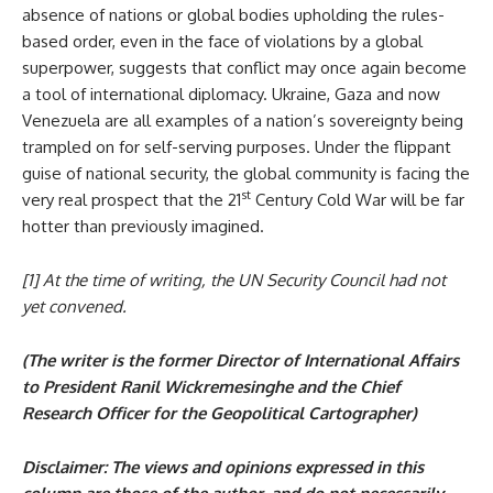
absence of nations or global bodies upholding the rules-
based order, even in the face of violations by a global
superpower, suggests that conflict may once again become
a tool of international diplomacy. Ukraine, Gaza and now
Venezuela are all examples of a nation’s sovereignty being
trampled on for self-serving purposes. Under the flippant
guise of national security, the global community is facing the
st
very real prospect that the 21
Century Cold War will be far
hotter than previously imagined.
[1] At the time of writing, the UN Security Council had not
yet convened.
(The writer is the former Director of International Affairs
to President Ranil Wickremesinghe and the Chief
Research Officer for the Geopolitical Cartographer)
Disclaimer: The views and opinions expressed in this