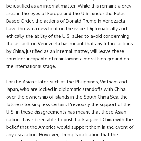
be justified as an internal matter. While this remains a grey
area in the eyes of Europe and the U.S., under the Rules
Based Order, the actions of Donald Trump in Venezuela
have thrown a new light on the issue. Diplomatically and
ethically, the ability of the U.S’ allies to avoid condemning
the assault on Venezuela has meant that any future actions
by China, justified as an internal matter, will leave these
countries incapable of maintaining a moral high ground on
the international stage.
For the Asian states such as the Philippines, Vietnam and
Japan, who are locked in diplomatic standoffs with China
over the ownership of islands in the South China Sea, the
future is looking less certain. Previously the support of the
U.S. in these disagreements has meant that these Asian
nations have been able to push back against China with the
belief that the America would support them in the event of
any escalation. However, Trump’s indication that the