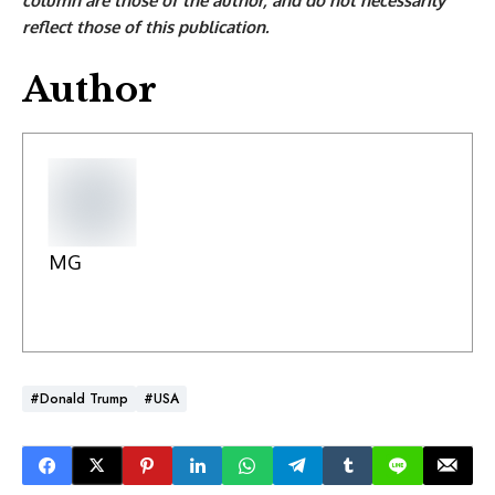
column are those of the author, and do not necessarily
reflect those of this publication.
Author
MG
#Donald Trump
#USA