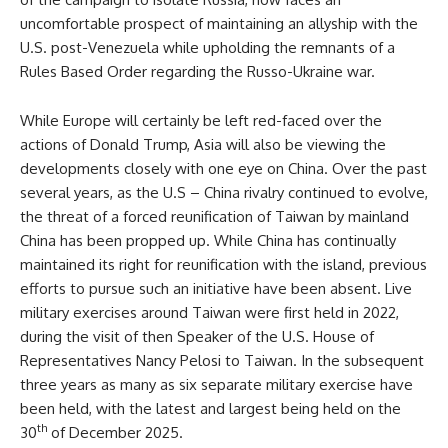
uncomfortable prospect of maintaining an allyship with the
U.S. post-Venezuela while upholding the remnants of a
Rules Based Order regarding the Russo-Ukraine war.
While Europe will certainly be left red-faced over the
actions of Donald Trump, Asia will also be viewing the
developments closely with one eye on China. Over the past
several years, as the U.S – China rivalry continued to evolve,
the threat of a forced reunification of Taiwan by mainland
China has been propped up. While China has continually
maintained its right for reunification with the island, previous
efforts to pursue such an initiative have been absent. Live
military exercises around Taiwan were first held in 2022,
during the visit of then Speaker of the U.S. House of
Representatives Nancy Pelosi to Taiwan. In the subsequent
three years as many as six separate military exercise have
been held, with the latest and largest being held on the
th
30
of December 2025.