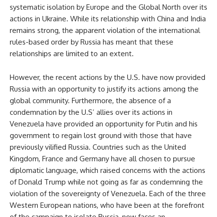
systematic isolation by Europe and the Global North over its
actions in Ukraine. While its relationship with China and India
remains strong, the apparent violation of the international
rules-based order by Russia has meant that these
relationships are limited to an extent.
However, the recent actions by the U.S. have now provided
Russia with an opportunity to justify its actions among the
global community. Furthermore, the absence of a
condemnation by the U.S’ allies over its actions in
Venezuela have provided an opportunity for Putin and his
government to regain lost ground with those that have
previously vilified Russia. Countries such as the United
Kingdom, France and Germany have all chosen to pursue
diplomatic language, which raised concerns with the actions
of Donald Trump while not going as far as condemning the
violation of the sovereignty of Venezuela. Each of the three
Western European nations, who have been at the forefront
of the campaign to isolate Russia, now faces an