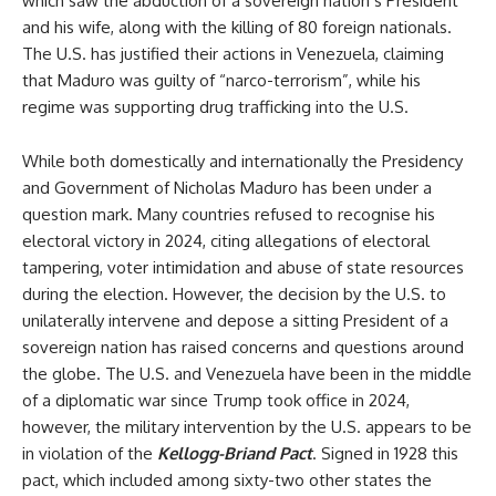
which saw the abduction of a sovereign nation’s President
and his wife, along with the killing of 80 foreign nationals.
The U.S. has justified their actions in Venezuela, claiming
that Maduro was guilty of “narco-terrorism”, while his
regime was supporting drug trafficking into the U.S.
While both domestically and internationally the Presidency
and Government of Nicholas Maduro has been under a
question mark. Many countries refused to recognise his
electoral victory in 2024, citing allegations of electoral
tampering, voter intimidation and abuse of state resources
during the election. However, the decision by the U.S. to
unilaterally intervene and depose a sitting President of a
sovereign nation has raised concerns and questions around
the globe. The U.S. and Venezuela have been in the middle
of a diplomatic war since Trump took office in 2024,
however, the military intervention by the U.S. appears to be
in violation of the
Kellogg-Briand Pact
. Signed in 1928 this
pact, which included among sixty-two other states the