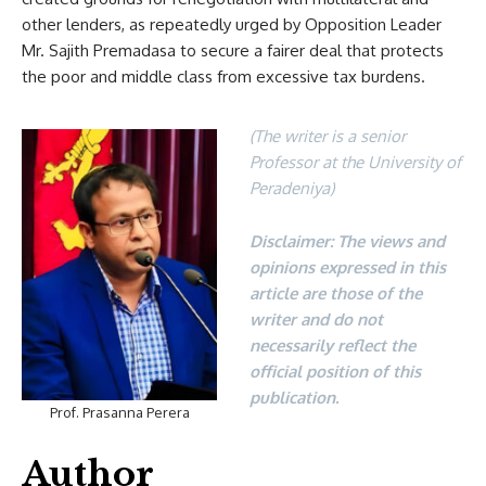
other lenders, as repeatedly urged by Opposition Leader
Mr. Sajith Premadasa to secure a fairer deal that protects
the poor and middle class from excessive tax burdens.
(The writer is a senior
Professor at the University of
Peradeniya)
Disclaimer: The views and
opinions expressed in this
article are those of the
writer and do not
necessarily reflect the
official position of this
publication.
Prof. Prasanna Perera
Author