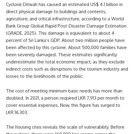
Cyclone Ditwah has caused an estimated US$ 4.1 billion in
direct physical damage to buildings and contents,
agriculture, and critical infrastructure, according to a World
Bank Group Global Rapid Post-Disaster Damage Estimation
(GRADE, 2025). This damage is equivalent to about 4
percent of Sri Lanka’s GDP. About two million people have
been affected by this cyclone. About 500,000 families have
been severely damaged. These estimates significantly
underestimate the total economic impact, as they exclude
indirect costs such as disruptions to the tourism industry and
losses to the livelihoods of the public.
The cost of meeting minimum basic needs has more than
doubled. In 2021, a person required LKR 7,913 per month to
cover essential expenses. Now, this figure has surged to
LKR 16,303.
The housing crisis reveals the scale of vulnerability. Before