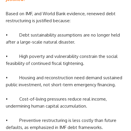
Based on IMF, and World Bank evidence, renewed debt
restructuring is justified because:
• Debt sustainability assumptions are no longer held
after a large-scale natural disaster.
• High poverty and vulnerability constrain the social
feasibility of continued fiscal tightening.
• Housing and reconstruction need demand sustained
public investment, not short-term emergency financing.
• Cost-of-living pressures reduce real income,
undermining human capital accumulation.
• Preventive restructuring is less costly than future
defaults, as emphasized in IMF debt frameworks.