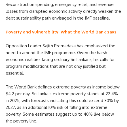
Reconstruction spending, emergency relief, and revenue
losses from disrupted economic activity directly weaken the
debt sustainability path envisaged in the IMF baseline.
Poverty and vulnerability: What the World Bank says
Opposition Leader Sajith Premadasa has emphasized the
need to amend the IMF programme. Given the harsh
economic realities facing ordinary Sri Lankans, his calls for
program modifications that are not only justified but
essential.
The World Bank defines extreme poverty as income below
$4.2 per day. Sri Lanka’s extreme poverty stands at 22.4%
in 2025, with forecasts indicating this could exceed 30% by
2027, as an additional 10% risk of falling into extreme
poverty. Some estimates suggest up to 40% live below
the poverty line.