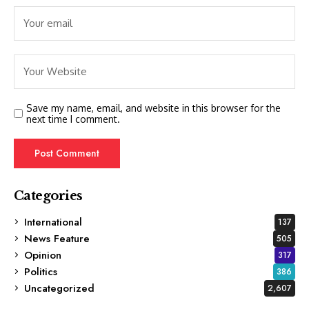
Save my name, email, and website in this browser for the
next time I comment.
Categories
International
137
News Feature
505
Opinion
317
Politics
386
Uncategorized
2,607