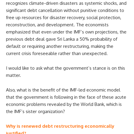
recognizes climate-driven disasters as systemic shocks, and
significant debt cancellation without punitive conditions to
free up resources for disaster recovery, social protection,
reconstruction, and development. The economists
emphasized that even under the IMF’s own projections, the
previous debt deal gave Sri Lanka a 50% probability of
default or requiring another restructuring, making the
current crisis foreseeable rather than unexpected.
I would like to ask what the government’s stance is on this
matter.
Also, what is the benefit of the IMF-led economic model
that the government is following in the face of these acute
economic problems revealed by the World Bank, which is
the IMF’s sister organization?
Why is renewed debt restructuring economically
justified?