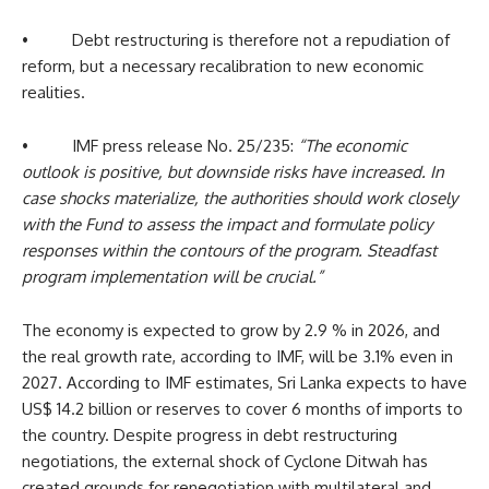
• Debt restructuring is therefore not a repudiation of
reform, but a necessary recalibration to new economic
realities.
• IMF press release No. 25/235:
“The economic
outlook is positive, but downside risks have increased. In
case shocks materialize, the authorities should work closely
with the Fund to assess the impact and formulate policy
responses within the contours of the program. Steadfast
program implementation will be crucial.”
The economy is expected to grow by 2.9 % in 2026, and
the real growth rate, according to IMF, will be 3.1% even in
2027. According to IMF estimates, Sri Lanka expects to have
US$ 14.2 billion or reserves to cover 6 months of imports to
the country. Despite progress in debt restructuring
negotiations, the external shock of Cyclone Ditwah has
created grounds for renegotiation with multilateral and