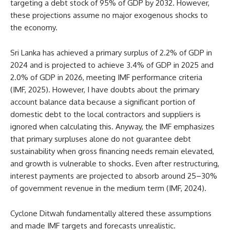
targeting a debt stock of 95% of GDP by 2032. However,
these projections assume no major exogenous shocks to
the economy.
Sri Lanka has achieved a primary surplus of 2.2% of GDP in
2024 and is projected to achieve 3.4% of GDP in 2025 and
2.0% of GDP in 2026, meeting IMF performance criteria
(IMF, 2025). However, I have doubts about the primary
account balance data because a significant portion of
domestic debt to the local contractors and suppliers is
ignored when calculating this. Anyway, the IMF emphasizes
that primary surpluses alone do not guarantee debt
sustainability when gross financing needs remain elevated,
and growth is vulnerable to shocks. Even after restructuring,
interest payments are projected to absorb around 25–30%
of government revenue in the medium term (IMF, 2024).
Cyclone Ditwah fundamentally altered these assumptions
and made IMF targets and forecasts unrealistic.