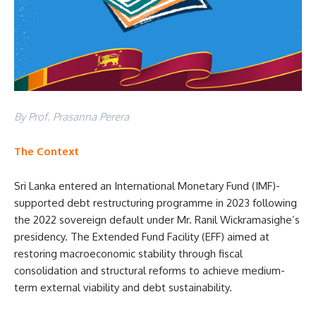
By Prof. Prasanna Perera
The Context
Sri Lanka entered an International Monetary Fund (IMF)-
supported debt restructuring programme in 2023 following
the 2022 sovereign default under Mr. Ranil Wickramasighe’s
presidency. The Extended Fund Facility (EFF) aimed at
restoring macroeconomic stability through fiscal
consolidation and structural reforms to achieve medium-
term external viability and debt sustainability.