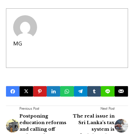
MG
Previous Post
Next Post
Postponing
The real issue in
education reforms
Sri Lanka’s tax
and calling off
system is