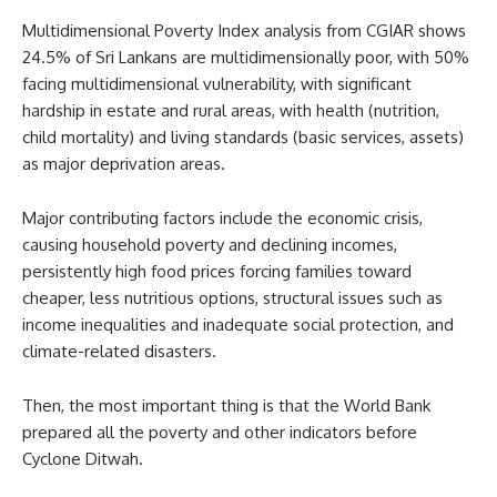
Multidimensional Poverty Index analysis from CGIAR shows
24.5% of Sri Lankans are multidimensionally poor, with 50%
facing multidimensional vulnerability, with significant
hardship in estate and rural areas, with health (nutrition,
child mortality) and living standards (basic services, assets)
as major deprivation areas.
Major contributing factors include the economic crisis,
causing household poverty and declining incomes,
persistently high food prices forcing families toward
cheaper, less nutritious options, structural issues such as
income inequalities and inadequate social protection, and
climate-related disasters.
Then, the most important thing is that the World Bank
prepared all the poverty and other indicators before
Cyclone Ditwah.