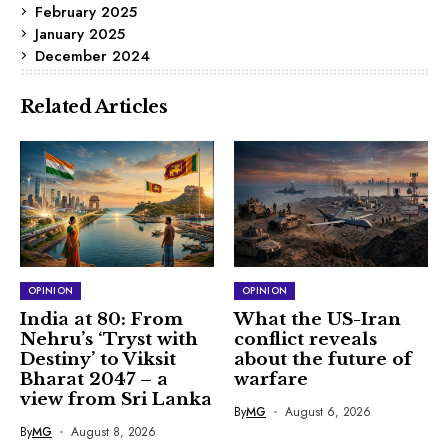
February 2025
January 2025
December 2024
Related Articles
OPINION
OPINION
India at 80: From
What the US-Iran
Nehru’s ‘Tryst with
conflict reveals
Destiny’ to Viksit
about the future of
Bharat 2047 – a
warfare
view from Sri Lanka
By
MG
August 6, 2026
By
MG
August 8, 2026