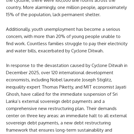
the cyclone, there were 160,000 line rooms across the
country. More alarmingly, one million people, approximately
15% of the population, lack permanent shelter.
Additionally, youth unemployment has become a serious
concern, with more than 20% of young people unable to
find work. Countless families struggle to pay their electricity
and water bills, exacerbated by Cyclone Ditwah.
In response to the devastation caused by Cyclone Ditwah in
December 2025, over 120 international development
economists, including Nobel laureate Joseph Stiglitz,
inequality expert Thomas Piketty, and MIT economist Jayati
Ghosh, have called for the immediate suspension of Sri
Lanka’s external sovereign debt payments and a
comprehensive new restructuring plan. Their demands
center on three key areas: an immediate halt to all external
sovereign debt payments, a new debt restructuring
framework that ensures long-term sustainability and