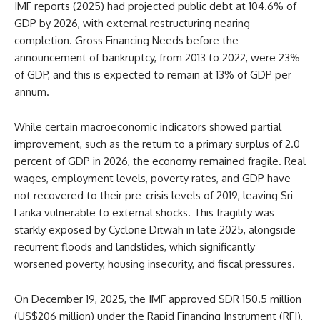
IMF reports (2025) had projected public debt at 104.6% of
GDP by 2026, with external restructuring nearing
completion. Gross Financing Needs before the
announcement of bankruptcy, from 2013 to 2022, were 23%
of GDP, and this is expected to remain at 13% of GDP per
annum.
While certain macroeconomic indicators showed partial
improvement, such as the return to a primary surplus of 2.0
percent of GDP in 2026, the economy remained fragile. Real
wages, employment levels, poverty rates, and GDP have
not recovered to their pre-crisis levels of 2019, leaving Sri
Lanka vulnerable to external shocks. This fragility was
starkly exposed by Cyclone Ditwah in late 2025, alongside
recurrent floods and landslides, which significantly
worsened poverty, housing insecurity, and fiscal pressures.
On December 19, 2025, the IMF approved SDR 150.5 million
(US$206 million) under the Rapid Financing Instrument (RFI),