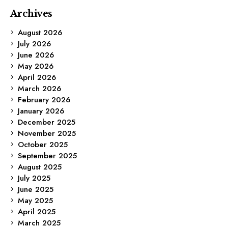
Archives
August 2026
July 2026
June 2026
May 2026
April 2026
March 2026
February 2026
January 2026
December 2025
November 2025
October 2025
September 2025
August 2025
July 2025
June 2025
May 2025
April 2025
March 2025