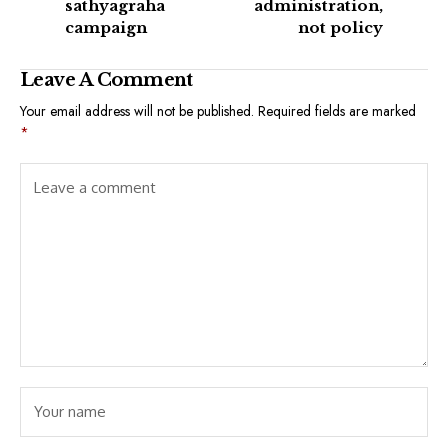
sathyagraha
administration,
campaign
not policy
Leave A Comment
Your email address will not be published.
Required fields are marked
*