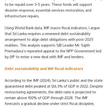
to be repaid over 3-5 years. These funds will support
disaster response, essential services restoration, and
infrastructure repairs.
Using World Bank data, IMF macro-fiscal indicators, I argue
that Sri Lanka requires a renewed debt sustainability
arrangement to align debt obligations with post-2025
realities. This analysis supports SJB Leader Mr. Sajith
Premadasa’s repeated appeal to the NPP Government led
by JVP to enter a new deal with IMF and lenders.
Debt sustainability and IMF fiscal indicators
According to the IMF (2024), Sri Lanka’s public and the state
guaranteed debt peaked at 126.3% of GDP in 2022. Despite
restructuring agreements, the debt ratio is projected to
remain above 100% of GDP through 2028. The IMF
forecasts a gradual decline under strict fiscal discipline,