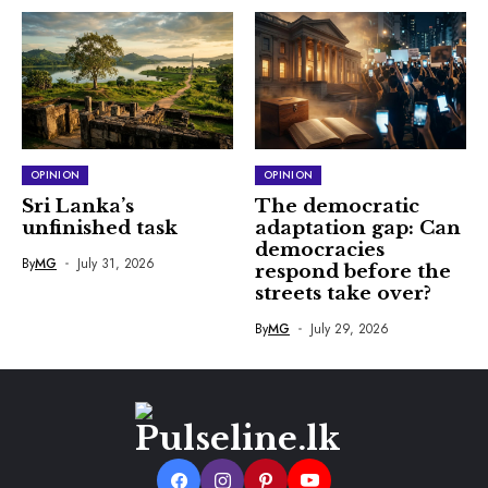
OPINION
OPINION
Sri Lanka’s
The democratic
unfinished task
adaptation gap: Can
democracies
By
MG
July 31, 2026
respond before the
streets take over?
By
MG
July 29, 2026