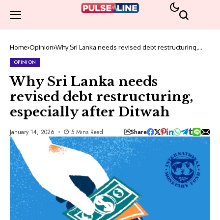
Home
Opinion
Why Sri Lanka needs revised debt restructuring,
especially after Ditwah
OPINION
Why Sri Lanka needs
revised debt restructuring,
especially after Ditwah
Share
January 14, 2026
5 Mins Read