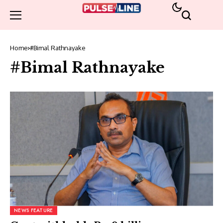
Home
#Bimal Rathnayake
#Bimal Rathnayake
NEWS FEATURE