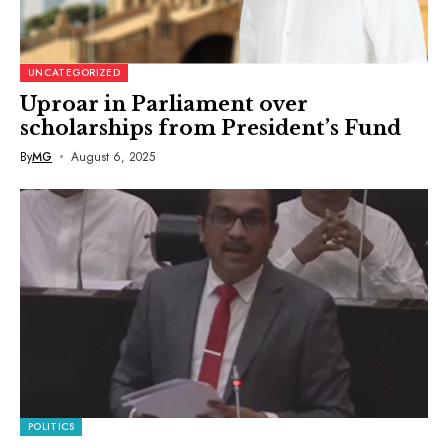
UNCATEGORIZED
Uproar in Parliament over
scholarships from President’s Fund
By
MG
August 6, 2025
POLITICS