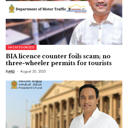
UNCATEGORIZED
BIA licence counter foils scam; no
three-wheeler permits for tourists
By
MG
August 20, 2025