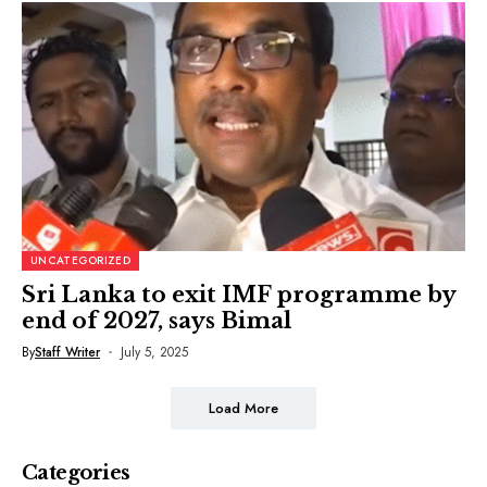
UNCATEGORIZED
Sri Lanka to exit IMF programme by
end of 2027, says Bimal
By
Staff Writer
July 5, 2025
Load More
Categories