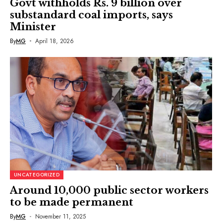
Govt withholds Rs. 9 billion over
substandard coal imports, says
Minister
By
MG
April 18, 2026
UNCATEGORIZED
Around 10,000 public sector workers
to be made permanent
By
MG
November 11, 2025