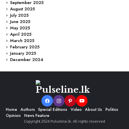
September 2025
August 2025
July 2025
June 2025
May 2025
April 2025
March 2025
February 2025
January 2025
December 2024
Home
Authors
Special Editions
Video
About Us
Politics
Opinion
News Feature
Copyright 2024 Pulseline.lk. All rights reserved