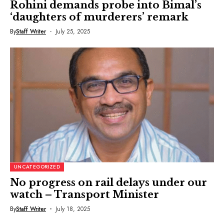
Rohini demands probe into Bimal’s
‘daughters of murderers’ remark
By
Staff Writer
July 25, 2025
UNCATEGORIZED
No progress on rail delays under our
watch – Transport Minister
By
Staff Writer
July 18, 2025