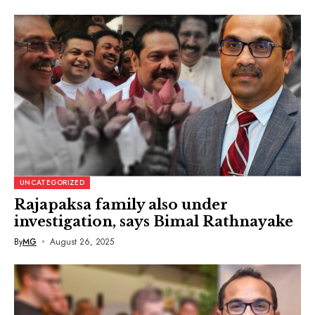
UNCATEGORIZED
Rajapaksa family also under
investigation, says Bimal Rathnayake
By
MG
August 26, 2025