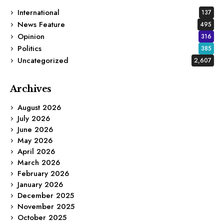
International
137
News Feature
495
Opinion
316
Politics
385
Uncategorized
2,607
Archives
August 2026
July 2026
June 2026
May 2026
April 2026
March 2026
February 2026
January 2026
December 2025
November 2025
October 2025